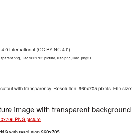
4.0 International (CC BY-NC 4.0)
nsparent png, lilac 960x705 picture, lilac png, lilac_png31
cutout with transparency. Resolution: 960x705 pixels. File size
ure image with transparent background
60x705 PNG picture
 PNG
with resolution
960x705
.