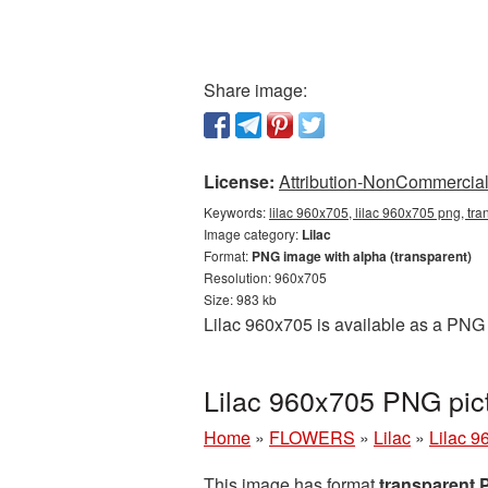
Share image:
License:
Attribution-NonCommercial 
Keywords:
lilac 960x705, lilac 960x705 png, tra
Image category:
Lilac
Format:
PNG image with alpha (transparent)
Resolution: 960x705
Size: 983 kb
Lilac 960x705 is available as a PNG 
Lilac 960x705 PNG pict
Home
»
FLOWERS
»
Lilac
»
Lilac 9
This image has format
transparent