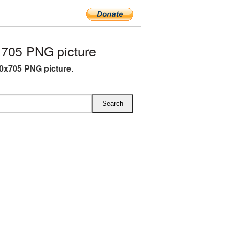
x705 PNG picture
60x705 PNG picture
.