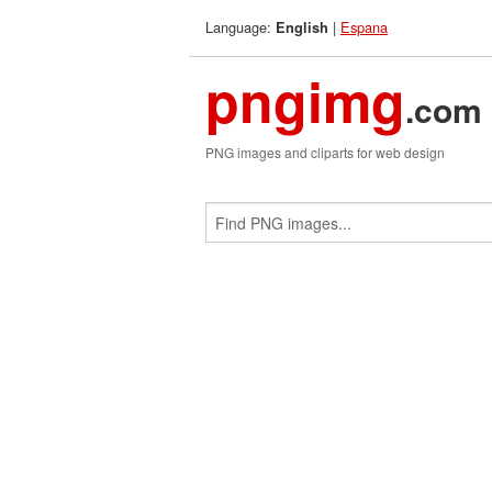
Language:
|
Espana
English
pngimg
.com
PNG images and cliparts for web design