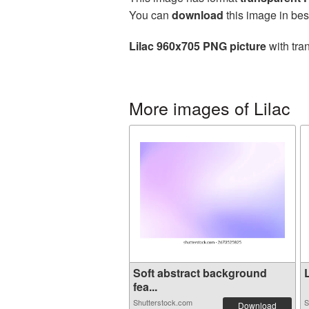
You can
download
this image in bes
Lilac 960x705 PNG picture
with tra
More images of Lilac
Soft abstract background
L
fea...
Shutterstock.com
S
Download