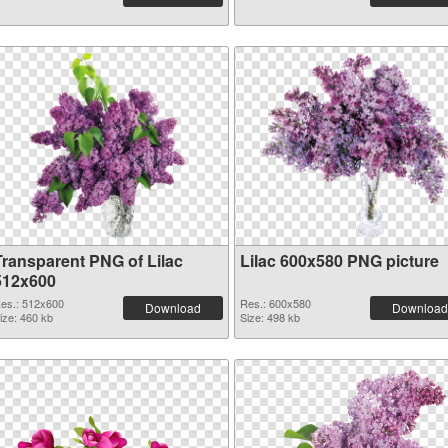
Transparent PNG of Lilac
Lilac 600x580 PNG picture
512x600
es.: 512x600
Res.: 600x580
Download
Download
ize: 460 kb
Size: 498 kb