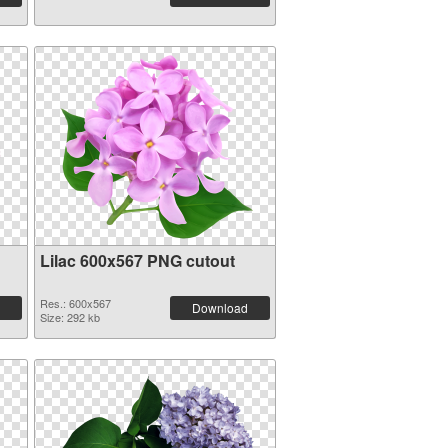
Lilac 600x567 PNG cutout
Res.: 600x567
Download
Size: 292 kb