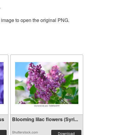
.
e image to open the original PNG.
us
Blooming lilac flowers (Syri...
Shutterstock.com
Download