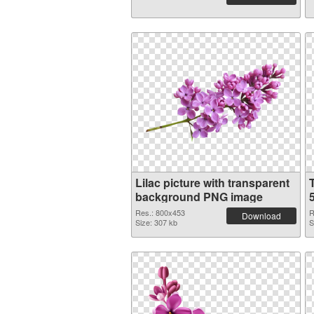
Lilac picture with transparent
background PNG image
Res.: 800x453
R
Download
Size: 307 kb
S