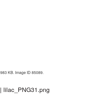
: 983 KB. Image ID 85089.
 | lilac_PNG31.png