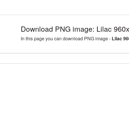
Download PNG image: Lilac 960
In this page you can download PNG image -
Lilac 9