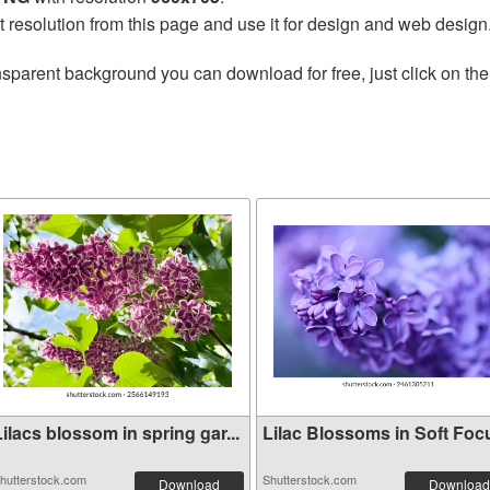
t resolution from this page and use it for design and web design
nsparent background you can download for free, just click on th
ilacs blossom in spring gar...
Lilac Blossoms in Soft Foc
hutterstock.com
Shutterstock.com
Download
Download