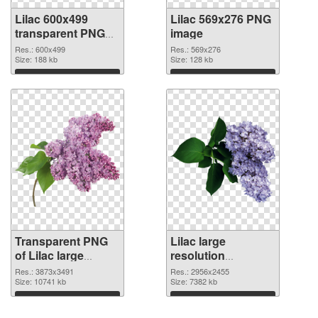
Lilac 600x499
Lilac 569x276 PNG
transparent PNG
image
graphic
Res.: 600x499
Res.: 569x276
Size: 188 kb
Size: 128 kb
Download
Download
Transparent PNG
Lilac large
of Lilac large
resolution
resolution
2956x2455 PNG
Res.: 3873x3491
Res.: 2956x2455
3873x3491
Size: 10741 kb
picture
Size: 7382 kb
Download
Download