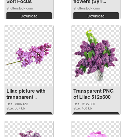
Soft Focus
flowers (Syri...
Shutterstock.com
Shutterstock.com
Download
Download
Lilac picture with
Transparent PNG
transparent
of Lilac 512x600
background PNG
Res.: 800x453
Res.: 512x600
image
Size: 307 kb
Size: 460 kb
Download
Download