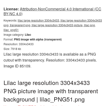
License:
Attribution-NonCommercial 4.0 International (CC
BY-NC 4.0)
Keywords:
lilac large resolution 3304x3433, lilac large resolution 3304x3433
png, transparent png, lilac large resolution 3304x3433 picture, lilac png,
lilac_png51
Image category:
Lilac
Format:
PNG image with alpha (transparent)
Resolution: 3304x3433
Size: 7918 kb
Lilac large resolution 3304x3433 is available as a PNG
cutout with transparency. Resolution: 3304x3433 pixels.
Image ID 85109.
Lilac large resolution 3304x3433
PNG picture image with transparent
background | lilac_PNG51.png