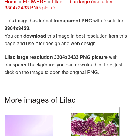
Home
»
FLOWERS
»
Lilac
»
Lilac large resolution
3304x3433 PNG picture
This image has format
transparent PNG
with resolution
3304x3433
.
You can
download
this image in best resolution from this
page and use it for design and web design.
Lilac large resolution 3304x3433 PNG picture
with
transparent background you can download for free, just
click on the image to open the original PNG.
More images of Lilac