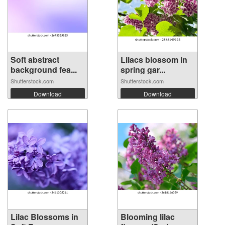
Soft abstract
Lilacs blossom in
background fea...
spring gar...
Shutterstock.com
Shutterstock.com
Download
Download
Lilac Blossoms in
Blooming lilac