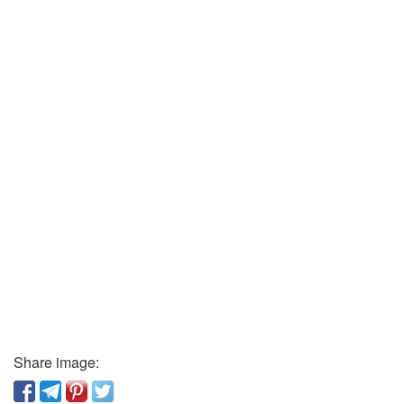
Share image: