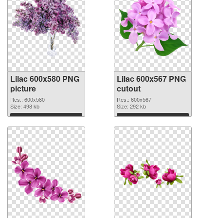
Lilac 600x580 PNG
Lilac 600x567 PNG
picture
cutout
Res.: 600x580
Res.: 600x567
Size: 498 kb
Size: 292 kb
Download
Download