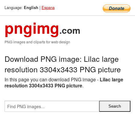
Language:
|
Espana
English
pngimg
.com
PNG images and cliparts for web design
Download PNG image: Lilac large
resolution 3304x3433 PNG picture
In this page you can download PNG image -
Lilac large
resolution 3304x3433 PNG picture
.