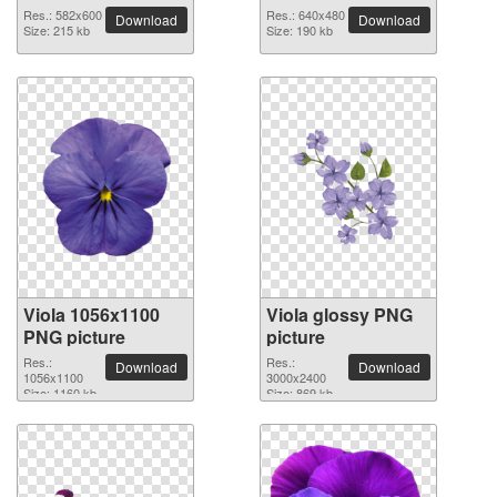
Res.: 582x600
Res.: 640x480
Download
Download
Size: 215 kb
Size: 190 kb
Viola 1056x1100
Viola glossy PNG
PNG picture
picture
Res.:
Res.:
Download
Download
1056x1100
3000x2400
Size: 1160 kb
Size: 869 kb