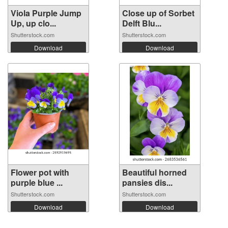
Viola Purple Jump
Close up of Sorbet
Up, up clo...
Delft Blu...
Shutterstock.com
Shutterstock.com
Download
Download
Flower pot with
Beautiful horned
purple blue ...
pansies dis...
Shutterstock.com
Shutterstock.com
Download
Download