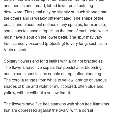
and there is one, broad, lobed lower petal pointing
downward. This petal may be slightly or much shorter than
the others and is weakly differentiated. The shape of the
petals and placement defines many species, for example,
some species have a "spur" on the end of each petal while
most have a spur on the lower petal. The spur may vary
from scarcely exserted (projecting) to very long, such as in
Viola rostrata.
Solitary flowers end long stalks with a pair of bracteoles.
The flowers have five sepals that persist after blooming,
and in some species the sepals enlarge after blooming.
The corolla ranges from white to yellow, orange or various
shades of blue and violet or multicolored, often blue and
yellow, with or without a yellow throat.
The flowers have five free stamens with short free filaments
that are oppressed against the ovary, with a dorsal