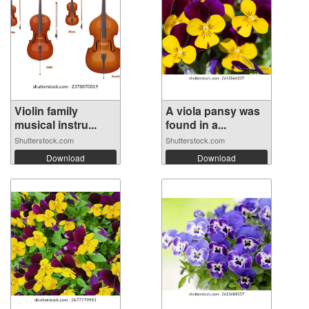
Violin family
A viola pansy was
musical instru...
found in a...
Shutterstock.com
Shutterstock.com
Download
Download