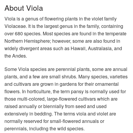
About Viola
Viola is a genus of flowering plants in the violet family
Violaceae. It is the largest genus in the family, containing
over 680 species. Most species are found in the temperate
Northern Hemisphere; however, some are also found in
widely divergent areas such as Hawaii, Australasia, and
the Andes.
Some Viola species are perennial plants, some are annual
plants, and a few are small shrubs. Many species, varieties
and cultivars are grown in gardens for their ornamental
flowers. In horticulture, the term pansy is normally used for
those multi-colored, large-flowered cultivars which are
raised annually or biennially from seed and used
extensively in bedding. The terms viola and violet are
normally reserved for small-flowered annuals or
perennials, including the wild species.