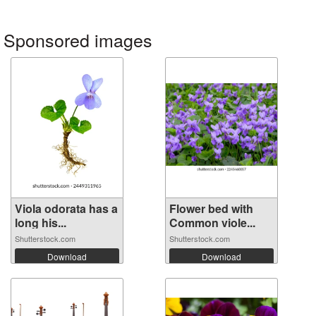
Sponsored images
Viola odorata has a
Flower bed with
long his...
Common viole...
Shutterstock.com
Shutterstock.com
Download
Download