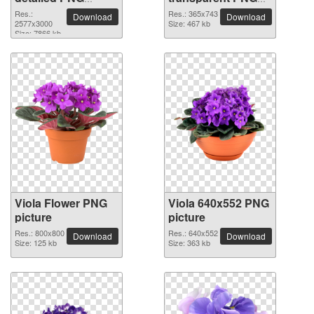
picture
image
Res.:
Res.: 365x743
Download
Download
2577x3000
Size: 467 kb
Size: 7866 kb
Viola Flower PNG
Viola 640x552 PNG
picture
picture
Res.: 800x800
Res.: 640x552
Download
Download
Size: 125 kb
Size: 363 kb