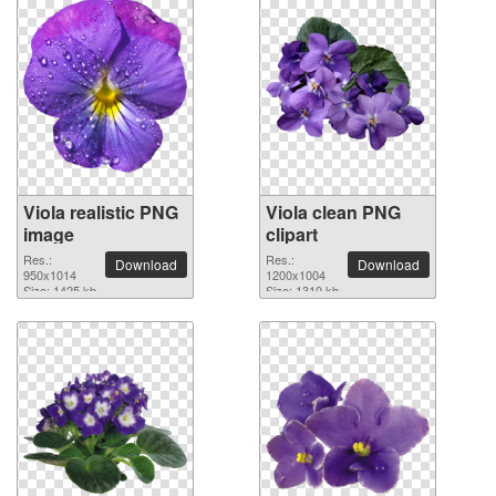
Viola realistic PNG
Viola clean PNG
image
clipart
Res.:
Res.:
Download
Download
950x1014
1200x1004
Size: 1425 kb
Size: 1310 kb