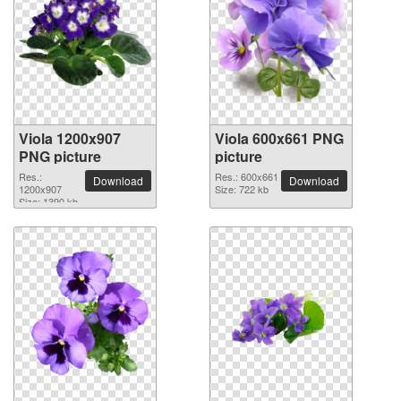
Viola 1200x907
Viola 600x661 PNG
PNG picture
picture
Res.:
Res.: 600x661
Download
Download
1200x907
Size: 722 kb
Size: 1390 kb