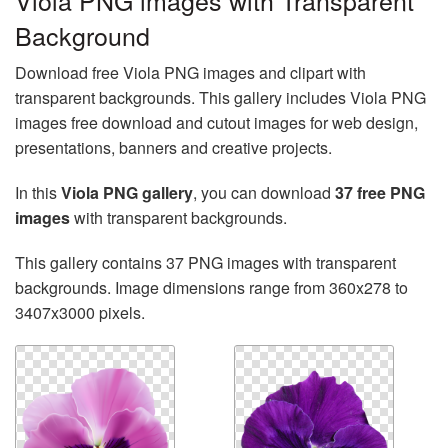
Viola PNG images with Transparent
Background
Download free Viola PNG images and clipart with
transparent backgrounds. This gallery includes Viola PNG
images free download and cutout images for web design,
presentations, banners and creative projects.
In this
Viola PNG gallery
, you can download
37 free PNG
images
with transparent backgrounds.
This gallery contains 37 PNG images with transparent
backgrounds. Image dimensions range from 360x278 to
3407x3000 pixels.