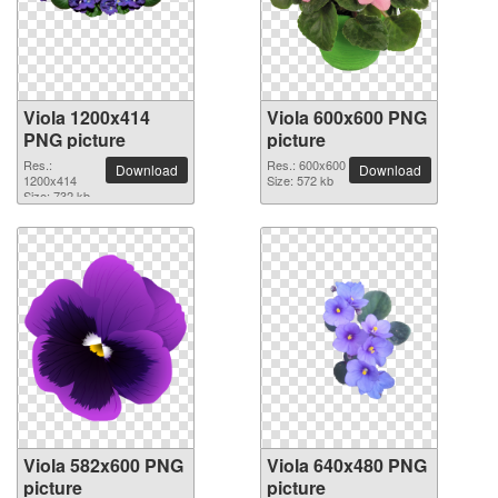
Viola 1200x414
Viola 600x600 PNG
PNG picture
picture
Res.:
Res.: 600x600
Download
Download
1200x414
Size: 572 kb
Size: 732 kb
Viola 582x600 PNG
Viola 640x480 PNG
picture
picture