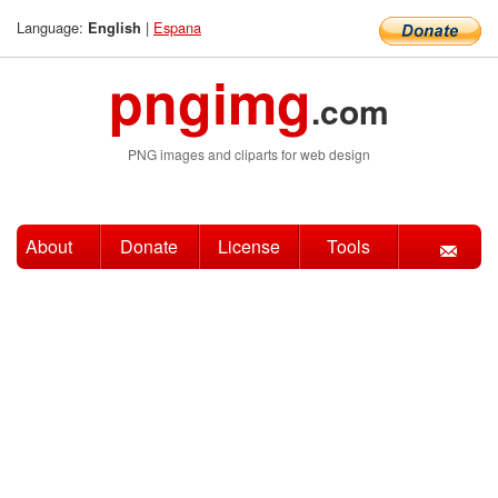
Language:
|
Espana
English
pngimg
.com
PNG images and cliparts for web design
About
Donate
License
Tools