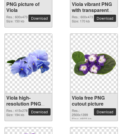
PNG picture of
Viola vibrant PNG
Viola
with transparent
background
Res.: 600x473
Res.: 600x473
Download
Download
Size: 150 kb
Size: 170 kb
Viola high-
Viola free PNG
resolution PNG
cutout picture
picture
Res.: 415x278
Res.:
Download
Download
Size: 194 kb
2500x1399
Size: 4602 kb