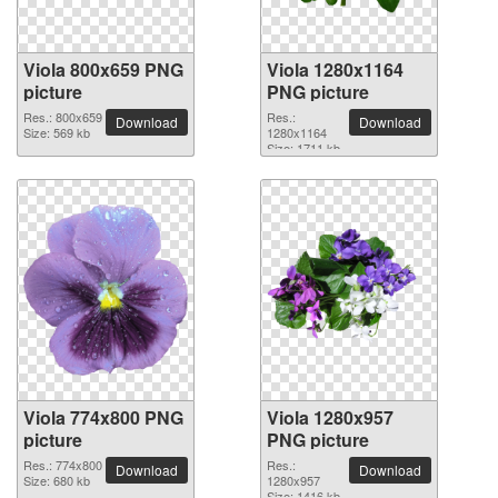
Viola 800x659 PNG
Viola 1280x1164
picture
PNG picture
Res.: 800x659
Res.:
Download
Download
Size: 569 kb
1280x1164
Size: 1711 kb
Viola 774x800 PNG
Viola 1280x957
picture
PNG picture
Res.: 774x800
Res.:
Download
Download
Size: 680 kb
1280x957
Size: 1416 kb