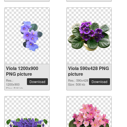
Viola 1200x900
Viola 590x428 PNG
PNG picture
picture
Res.:
Res.: 590x428
Download
Download
1200x900
Size: 508 kb
Size: 516 kb