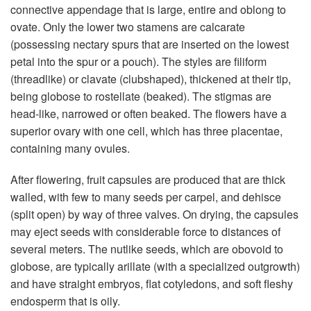
connective appendage that is large, entire and oblong to
ovate. Only the lower two stamens are calcarate
(possessing nectary spurs that are inserted on the lowest
petal into the spur or a pouch). The styles are filiform
(threadlike) or clavate (clubshaped), thickened at their tip,
being globose to rostellate (beaked). The stigmas are
head-like, narrowed or often beaked. The flowers have a
superior ovary with one cell, which has three placentae,
containing many ovules.
After flowering, fruit capsules are produced that are thick
walled, with few to many seeds per carpel, and dehisce
(split open) by way of three valves. On drying, the capsules
may eject seeds with considerable force to distances of
several meters. The nutlike seeds, which are obovoid to
globose, are typically arillate (with a specialized outgrowth)
and have straight embryos, flat cotyledons, and soft fleshy
endosperm that is oily.