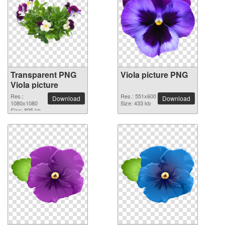
Transparent PNG
Viola picture PNG
Viola picture
Res.:
Res.: 551x600
Download
Download
1080x1080
Size: 433 kb
Size: 895 kb