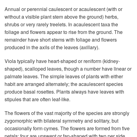
Annual or perennial caulescent or acaulescent (with or
without a visible plant stem above the ground) herbs,
shrubs or very rarely treelets. In acaulescent taxa the
foliage and flowers appear to rise from the ground. The
remainder have short stems with foliage and flowers
produced in the axils of the leaves (axillary).
Viola typically have heart-shaped or reniform (kidney-
shaped), scalloped leaves, though a number have linear or
palmate leaves. The simple leaves of plants with either
habit are arranged alternately; the acaulescent species
produce basal rosettes. Plants always have leaves with
stipules that are often leaf-like.
The flowers of the vast majority of the species are strongly
zygomorphic with bilateral symmetry and solitary, but
occasionally form cymes. The flowers are formed from five
petals; four are upswept or fan-shaped with two per side,