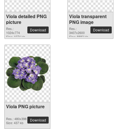
Viola detailed PNG
Viola transparent
picture
PNG image
Res.:
Res.:
Download
Download
1024x774
3407x2600
Size: 1074 kb
Size: 8882 kb
Viola PNG picture
Res.: 480x398
Download
Size: 437 kb