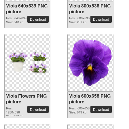
Viola 640x639 PNG
Viola 800x536 PNG
picture
picture
Res.: 640x639
Res.: 800x536
Download
Download
Size: 540 kb
Size: 281 kb
Viola Flowers PNG
Viola 600x658 PNG
picture
picture
Res.:
Res.: 600x658
Download
Download
1280x698
Size: 643 kb
Size: 993 kb