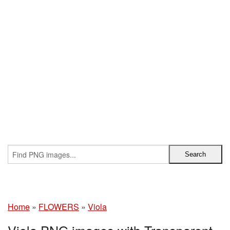
Home
»
FLOWERS
»
Viola