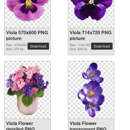
Viola 570x600 PNG
Viola 714x720 PNG
picture
picture
Res.: 570x600
Res.: 714x720
Download
Download
Size: 275 kb
Size: 826 kb
Viola Flower
Viola Flower
detailed PNG
transparent PNG