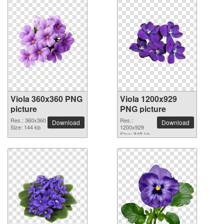
Viola 360x360 PNG
Viola 1200x929
picture
PNG picture
Res.: 360x360
Res.:
Download
Download
Size: 144 kb
1200x929
Size: 845 kb