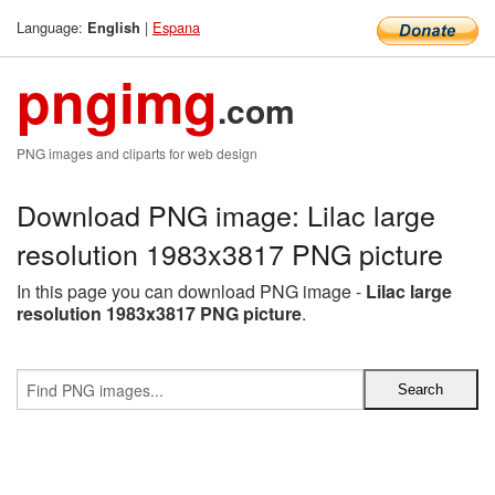
Language:
|
Espana
English
pngimg
.com
PNG images and cliparts for web design
Download PNG image: Lilac large
resolution 1983x3817 PNG picture
In this page you can download PNG image -
Lilac large
resolution 1983x3817 PNG picture
.