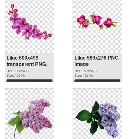
Lilac 600x499
Lilac 569x276 PNG
transparent PNG
image
graphic
Res.: 600x499
Res.: 569x276
Size: 188 kb
Size: 128 kb
Download
Download