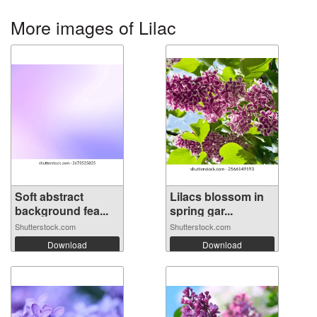
More images of Lilac
Soft abstract
Lilacs blossom in
background fea...
spring gar...
Shutterstock.com
Shutterstock.com
Download
Download