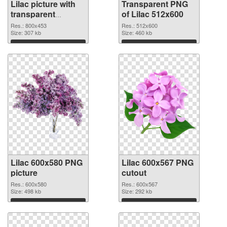
Lilac picture with
Transparent PNG
transparent
of Lilac 512x600
background PNG
Res.: 800x453
Res.: 512x600
image
Size: 307 kb
Size: 460 kb
Download
Download
Lilac 600x580 PNG
Lilac 600x567 PNG
picture
cutout
Res.: 600x580
Res.: 600x567
Size: 498 kb
Size: 292 kb
Download
Download