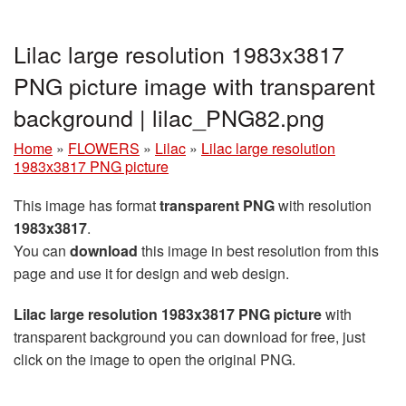
Lilac large resolution 1983x3817
PNG picture image with transparent
background | lilac_PNG82.png
Home
»
FLOWERS
»
Lilac
»
Lilac large resolution
1983x3817 PNG picture
This image has format
transparent PNG
with resolution
1983x3817
.
You can
download
this image in best resolution from this
page and use it for design and web design.
Lilac large resolution 1983x3817 PNG picture
with
transparent background you can download for free, just
click on the image to open the original PNG.