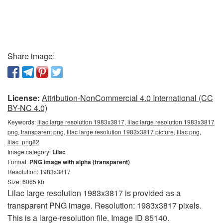
Share image:
License:
Attribution-NonCommercial 4.0 International (CC
BY-NC 4.0)
Keywords:
lilac large resolution 1983x3817, lilac large resolution 1983x3817
png, transparent png, lilac large resolution 1983x3817 picture, lilac png,
lilac_png82
Image category:
Lilac
Format:
PNG image with alpha (transparent)
Resolution: 1983x3817
Size: 6065 kb
Lilac large resolution 1983x3817 is provided as a
transparent PNG image. Resolution: 1983x3817 pixels.
This is a large-resolution file. Image ID 85140.