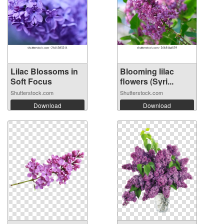
Lilac Blossoms in
Blooming lilac
Soft Focus
flowers (Syri...
Shutterstock.com
Shutterstock.com
Download
Download