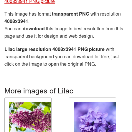
4008x3941 PNG picture
This image has format
transparent PNG
with resolution
4008x3941
.
You can
download
this image in best resolution from this
page and use it for design and web design.
Lilac large resolution 4008x3941 PNG picture
with
transparent background you can download for free, just
click on the image to open the original PNG.
More images of Lilac