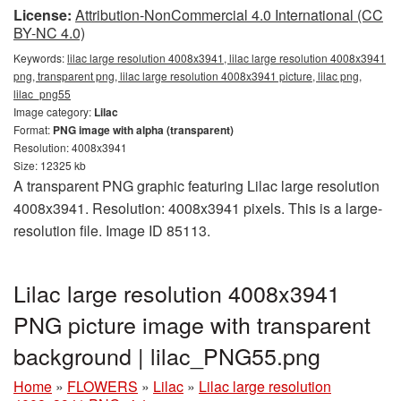
License:
Attribution-NonCommercial 4.0 International (CC
BY-NC 4.0)
Keywords:
lilac large resolution 4008x3941, lilac large resolution 4008x3941
png, transparent png, lilac large resolution 4008x3941 picture, lilac png,
lilac_png55
Image category:
Lilac
Format:
PNG image with alpha (transparent)
Resolution: 4008x3941
Size: 12325 kb
A transparent PNG graphic featuring Lilac large resolution
4008x3941. Resolution: 4008x3941 pixels. This is a large-
resolution file. Image ID 85113.
Lilac large resolution 4008x3941
PNG picture image with transparent
background | lilac_PNG55.png
Home
»
FLOWERS
»
Lilac
»
Lilac large resolution