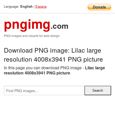
Language:
|
Espana
English
pngimg
.com
PNG images and cliparts for web design
Download PNG image: Lilac large
resolution 4008x3941 PNG picture
In this page you can download PNG image -
Lilac large
resolution 4008x3941 PNG picture
.