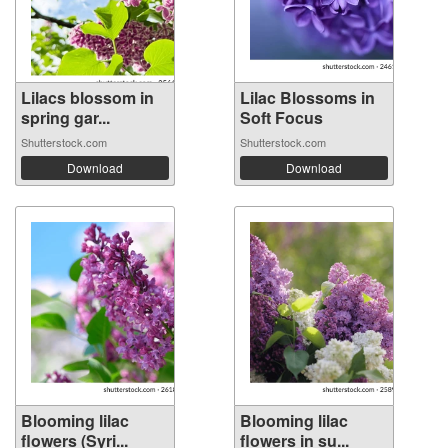
Lilacs blossom in
Lilac Blossoms in
spring gar...
Soft Focus
Shutterstock.com
Shutterstock.com
Download
Download
Blooming lilac
Blooming lilac
flowers (Syri...
flowers in su...