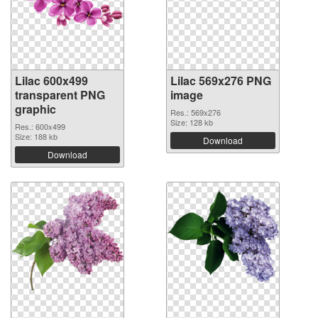
Lilac 600x499
Lilac 569x276 PNG
transparent PNG
image
graphic
Res.: 569x276
Size: 128 kb
Res.: 600x499
Size: 188 kb
Download
Download