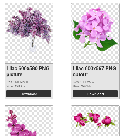
Lilac 600x580 PNG
Lilac 600x567 PNG
picture
cutout
Res.: 600x580
Res.: 600x567
Size: 498 kb
Size: 292 kb
Download
Download