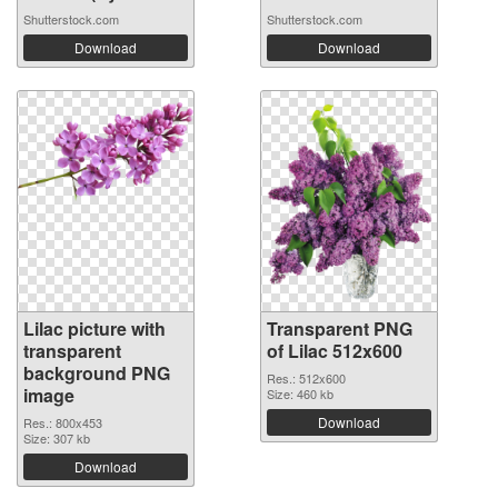
Shutterstock.com
Shutterstock.com
Download
Download
Lilac picture with
Transparent PNG
transparent
of Lilac 512x600
background PNG
Res.: 512x600
image
Size: 460 kb
Download
Res.: 800x453
Size: 307 kb
Download