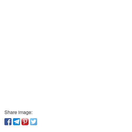
Share image: