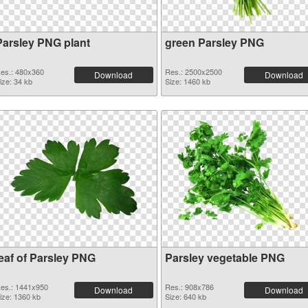
Parsley PNG plant
green Parsley PNG
es.: 480x360
Res.: 2500x2500
Download
Download
ize: 34 kb
Size: 1460 kb
leaf of Parsley PNG
Parsley vegetable PNG
es.: 1441x950
Res.: 908x786
Download
Download
ize: 1360 kb
Size: 640 kb