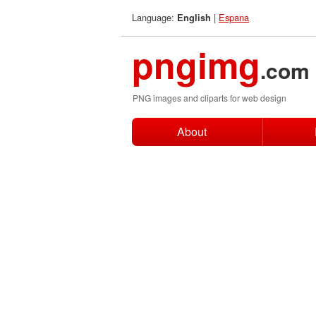
Language:
|
Espana
English
pngimg
.com
PNG images and cliparts for web design
About