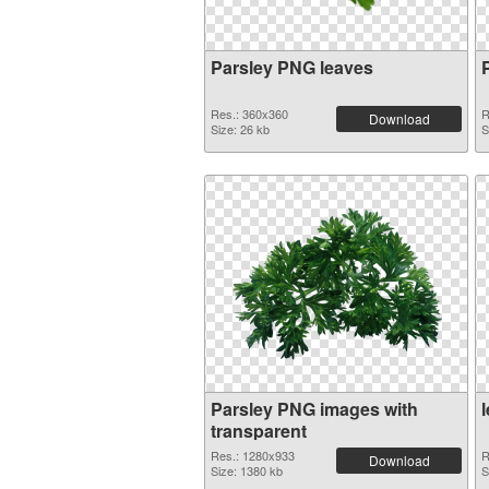
Parsley PNG leaves
Res.: 360x360
R
Download
Size: 26 kb
S
Parsley PNG images with
transparent
Res.: 1280x933
R
Download
Size: 1380 kb
S