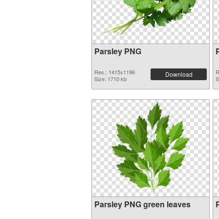
Parsley PNG
Res.: 1415x1196
R
Download
Size: 1710 kb
S
Parsley PNG green leaves