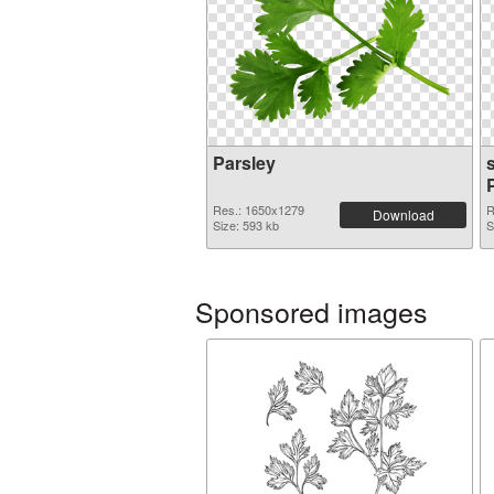
Parsley
s
Res.: 1650x1279
R
Download
Size: 593 kb
S
Sponsored images