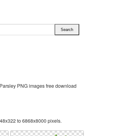
s Parsley PNG images free download
248x322 to 6868x8000 pixels.