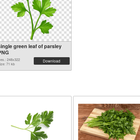
ingle green leaf of parsley
PNG
es.: 248x322
Download
ize: 71 kb