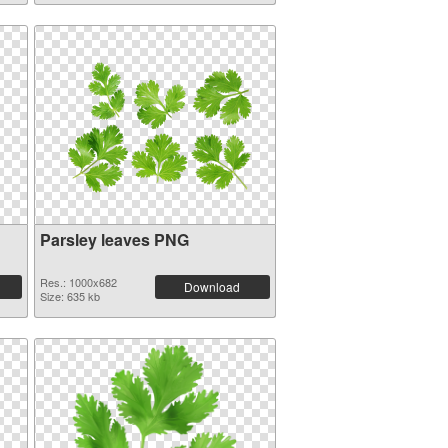
Parsley leaves PNG
Res.: 1000x682
Download
Size: 635 kb