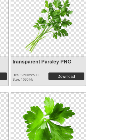
transparent Parsley PNG
Res.: 2500x2500
Download
Size: 1080 kb