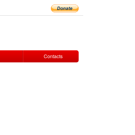
Contacts