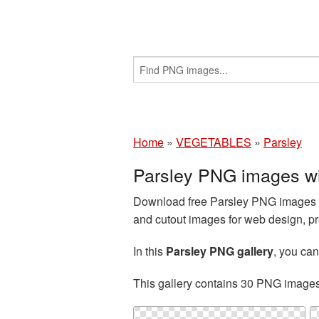
Home
»
VEGETABLES
»
Parsley
Parsley PNG images wi
Download free Parsley PNG images an
and cutout images for web design, pr
In this
Parsley PNG gallery
, you ca
This gallery contains 30 PNG image