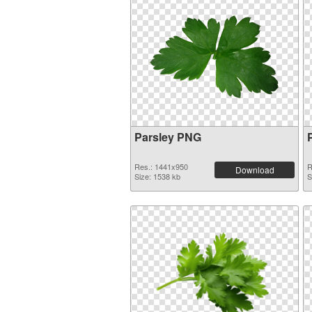
Parsley PNG
Res.: 1441x950
R
Download
Size: 1538 kb
S