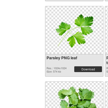
Parsley PNG leaf
Res.: 1024x1024
R
Download
Size: 574 kb
S