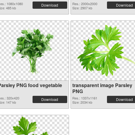
es.: 1080x1080
Res.: 2000x2000
Download
Download
ize: 485 kb
Size: 2907 kb
Parsley PNG food vegetable
transparent image Parsley
PNG
es.: 320x420
Res.: 1337x1161
Download
Download
ize: 147 kb
Size: 2034 kb