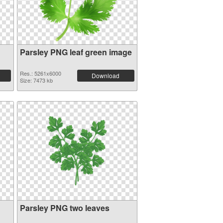
Parsley PNG leaf green image
Res.: 5261x6000
Download
Size: 7473 kb
Parsley PNG two leaves