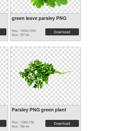
green leave parsley PNG
Res.: 1000x1000
Download
Size: 787 kb
Parsley PNG green plant
Res.: 1280x732
Download
Size: 766 kb