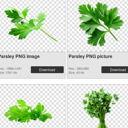
Parsley PNG image
Parsley PNG picture
es.: 1966x1431
Res.: 360x360
Download
Download
ize: 1541 kb
Size: 43 kb