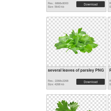
Res.: 6868x8000
R
Download
Size: 5643 kb
S
several leaves of parsley PNG
Res.: 2268x2268
R
Download
Size: 4268 kb
S