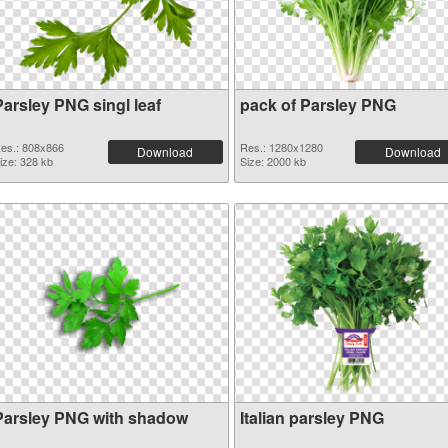
Parsley PNG singl leaf
pack of Parsley PNG
es.: 808x866
Res.: 1280x1280
Download
Download
ize: 328 kb
Size: 2000 kb
Parsley PNG with shadow
Italian parsley PNG