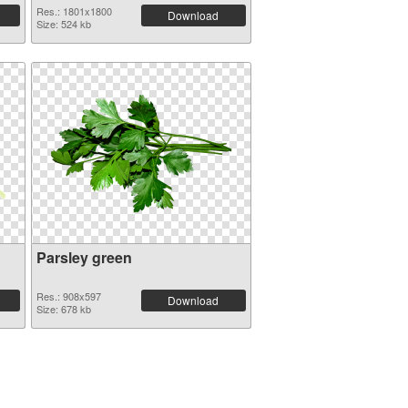
Res.: 1801x1800
Download
Size: 524 kb
Parsley green
Res.: 908x597
Download
Size: 678 kb