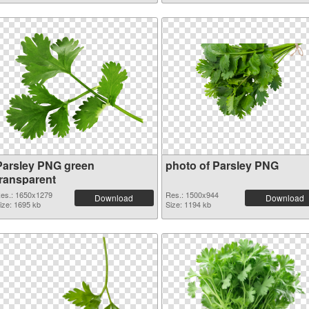
Parsley PNG green
photo of Parsley PNG
transparent
es.: 1650x1279
Res.: 1500x944
Download
Download
ize: 1695 kb
Size: 1194 kb