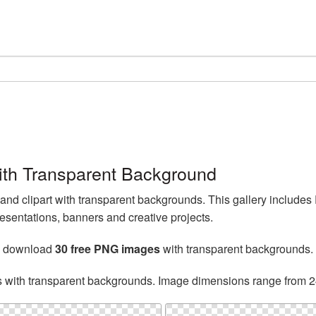
th Transparent Background
d clipart with transparent backgrounds. This gallery include
esentations, banners and creative projects.
n download
30 free PNG images
with transparent backgrounds.
s with transparent backgrounds. Image dimensions range from 