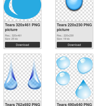
Tears 320x461 PNG
Tears 220x230 PNG
picture
picture
Res.: 320x461
Res.: 220x230
Size: 25 kb
Size: 19 kb
Download
Download
Tears 762x692 PNG
Tears 490x640 PNG