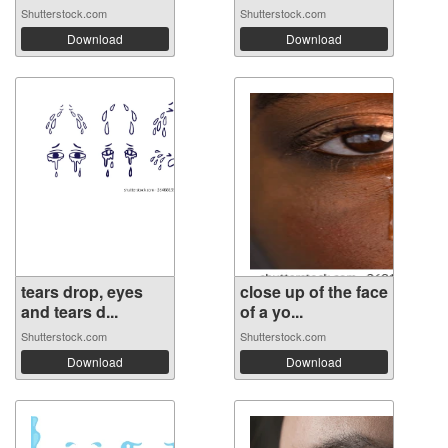
Shutterstock.com
Shutterstock.com
Download
Download
tears drop, eyes
close up of the face
and tears d...
of a yo...
Shutterstock.com
Shutterstock.com
Download
Download