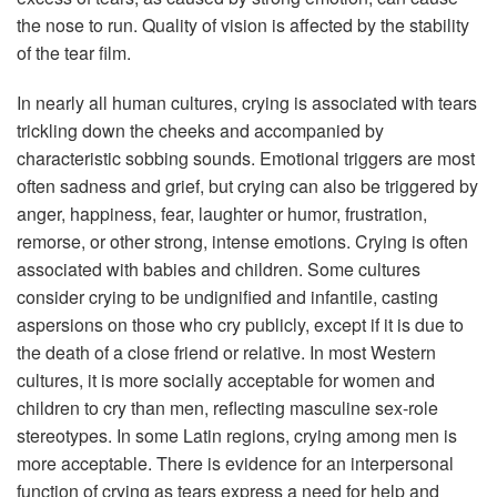
the nose to run. Quality of vision is affected by the stability
of the tear film.
In nearly all human cultures, crying is associated with tears
trickling down the cheeks and accompanied by
characteristic sobbing sounds. Emotional triggers are most
often sadness and grief, but crying can also be triggered by
anger, happiness, fear, laughter or humor, frustration,
remorse, or other strong, intense emotions. Crying is often
associated with babies and children. Some cultures
consider crying to be undignified and infantile, casting
aspersions on those who cry publicly, except if it is due to
the death of a close friend or relative. In most Western
cultures, it is more socially acceptable for women and
children to cry than men, reflecting masculine sex-role
stereotypes. In some Latin regions, crying among men is
more acceptable. There is evidence for an interpersonal
function of crying as tears express a need for help and