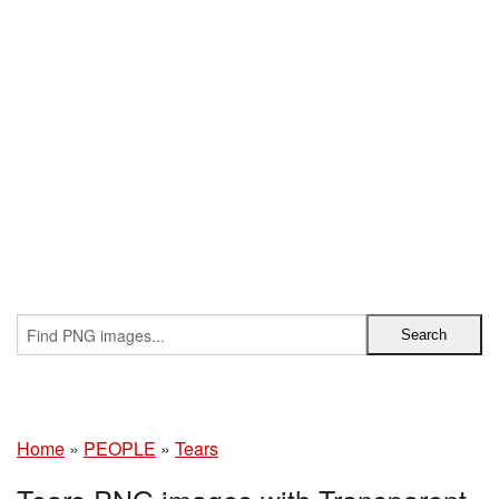
Home
»
PEOPLE
»
Tears