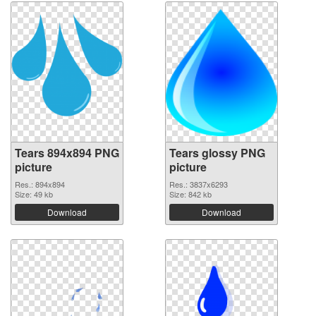
Tears 894x894 PNG
Tears glossy PNG
picture
picture
Res.: 894x894
Res.: 3837x6293
Size: 49 kb
Size: 842 kb
Download
Download