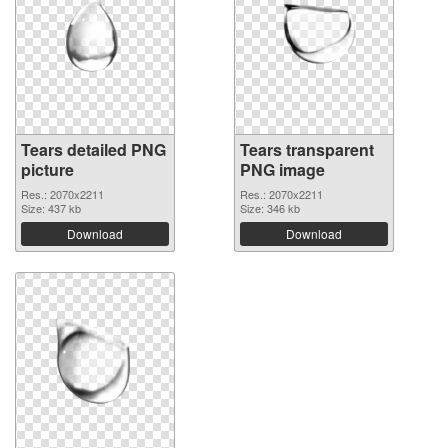
Tears detailed PNG
Tears transparent
picture
PNG image
Res.: 2070x2211
Res.: 2070x2211
Size: 437 kb
Size: 346 kb
Download
Download