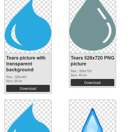
Tears picture with
Tears 528x720 PNG
transparent
picture
background
Res.: 528x720
Size: 49 kb
Res.: 320x461
Size: 25 kb
Download
Download