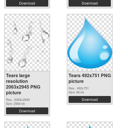
Download
Download
Tears large
Tears 492x751 PNG
resolution
picture
2063x2945 PNG
Res.: 492x751
picture
Size: 66 kb
Download
Res.: 2063x2945
Size: 2564 kb
Download