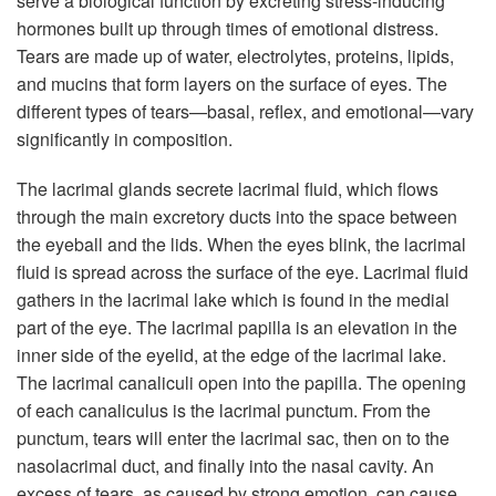
serve a biological function by excreting stress-inducing
hormones built up through times of emotional distress.
Tears are made up of water, electrolytes, proteins, lipids,
and mucins that form layers on the surface of eyes. The
different types of tears—basal, reflex, and emotional—vary
significantly in composition.
The lacrimal glands secrete lacrimal fluid, which flows
through the main excretory ducts into the space between
the eyeball and the lids. When the eyes blink, the lacrimal
fluid is spread across the surface of the eye. Lacrimal fluid
gathers in the lacrimal lake which is found in the medial
part of the eye. The lacrimal papilla is an elevation in the
inner side of the eyelid, at the edge of the lacrimal lake.
The lacrimal canaliculi open into the papilla. The opening
of each canaliculus is the lacrimal punctum. From the
punctum, tears will enter the lacrimal sac, then on to the
nasolacrimal duct, and finally into the nasal cavity. An
excess of tears, as caused by strong emotion, can cause