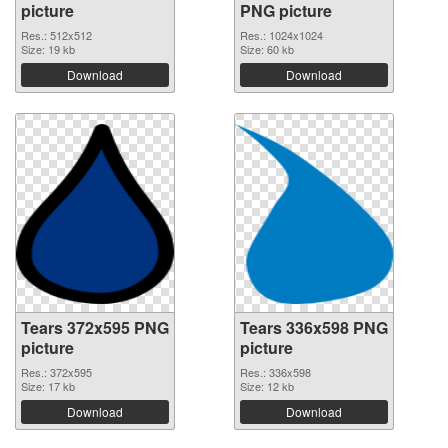
picture
PNG picture
Res.: 512x512
Res.: 1024x1024
Size: 19 kb
Size: 60 kb
Download
Download
Tears 372x595 PNG
Tears 336x598 PNG
picture
picture
Res.: 372x595
Res.: 336x598
Size: 17 kb
Size: 12 kb
Download
Download