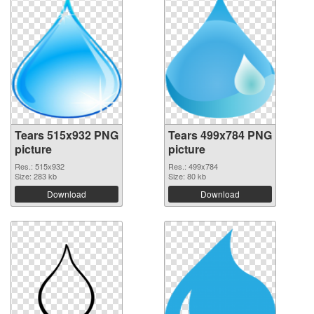
Tears 515x932 PNG
Tears 499x784 PNG
picture
picture
Res.: 515x932
Res.: 499x784
Size: 283 kb
Size: 80 kb
Download
Download