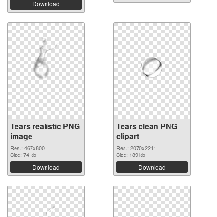
Download
Tears realistic PNG
Tears clean PNG
image
clipart
Res.: 467x800
Res.: 2070x2211
Size: 74 kb
Size: 189 kb
Download
Download