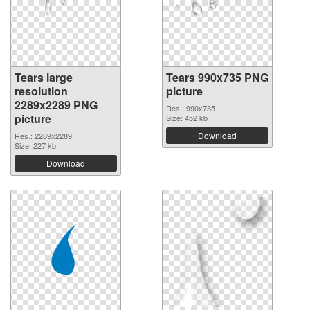
Tears large
Tears 990x735 PNG
resolution
picture
2289x2289 PNG
Res.: 990x735
picture
Size: 452 kb
Download
Res.: 2289x2289
Size: 227 kb
Download