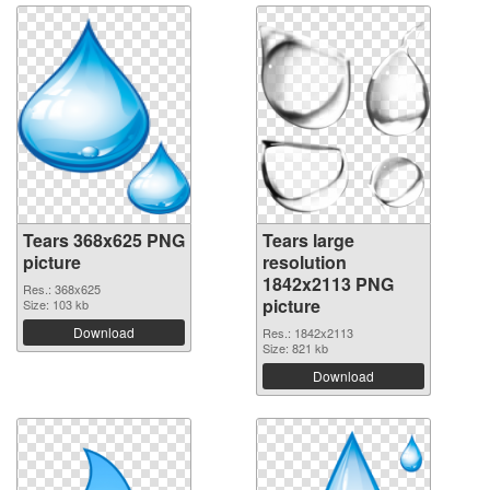
Tears 368x625 PNG
Tears large
picture
resolution
1842x2113 PNG
Res.: 368x625
picture
Size: 103 kb
Download
Res.: 1842x2113
Size: 821 kb
Download