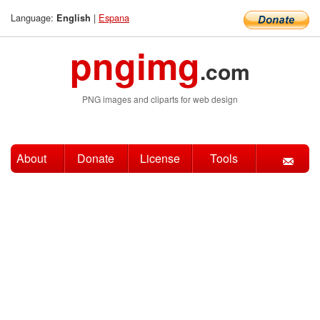
Language:
|
Espana
English
pngimg
.com
PNG images and cliparts for web design
About
Donate
License
Tools