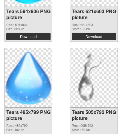
Tears 594x936 PNG
Tears 621x603 PNG
picture
picture
Res.: 594x936
Res.: 621x603
Size: 323 kb
Size: 187 kb
Download
Download
Tears 485x799 PNG
Tears 505x792 PNG
picture
picture
Res.: 485x799
Res.: 505x792
Size: 402 kb
Size: 189 kb