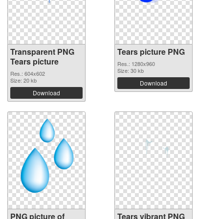
Transparent PNG
Tears picture PNG
Tears picture
Res.: 1280x960
Size: 30 kb
Res.: 604x602
Size: 20 kb
Download
Download
PNG picture of
Tears vibrant PNG