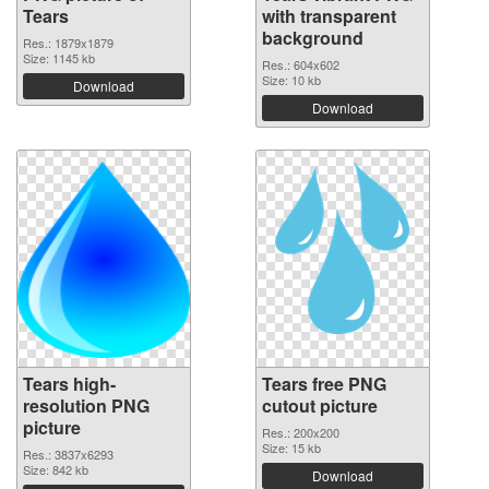
Tears
with transparent
background
Res.: 1879x1879
Size: 1145 kb
Res.: 604x602
Size: 10 kb
Download
Download
Tears high-
Tears free PNG
resolution PNG
cutout picture
picture
Res.: 200x200
Size: 15 kb
Res.: 3837x6293
Size: 842 kb
Download