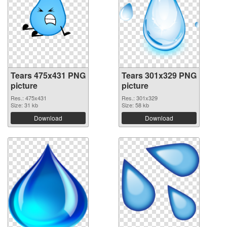
Tears 475x431 PNG
Tears 301x329 PNG
picture
picture
Res.: 475x431
Res.: 301x329
Size: 31 kb
Size: 58 kb
Download
Download