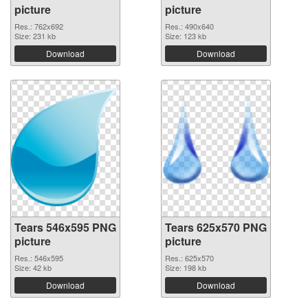
picture
picture
Res.: 762x692
Res.: 490x640
Size: 231 kb
Size: 123 kb
Download
Download
Tears 546x595 PNG
Tears 625x570 PNG
picture
picture
Res.: 546x595
Res.: 625x570
Size: 42 kb
Size: 198 kb
Download
Download