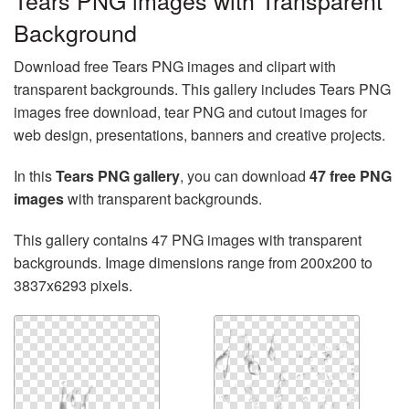
Tears PNG images with Transparent
Background
Download free Tears PNG images and clipart with
transparent backgrounds. This gallery includes Tears PNG
images free download, tear PNG and cutout images for
web design, presentations, banners and creative projects.
In this
Tears PNG gallery
, you can download
47 free PNG
images
with transparent backgrounds.
This gallery contains 47 PNG images with transparent
backgrounds. Image dimensions range from 200x200 to
3837x6293 pixels.