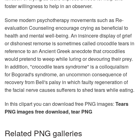
foster willingness to help in an observer.
Some modern psychotherapy movements such as Re-
evaluation Counseling encourage crying as beneficial to
health and mental well-being. An insincere display of grief
or dishonest remorse is sometimes called crocodile tears in
reference to an Ancient Greek anecdote that crocodiles
would pretend to weep while luring or devouring their prey.
In addition, "crocodile tears syndrome" is a colloquialism
for Bogorad's syndrome, an uncommon consequence of
recovery from Bell's palsy in which faulty regeneration of
the facial nerve causes sufferers to shed tears while eating.
In this clipart you can download free PNG images:
Tears
PNG images free download, tear PNG
Related PNG galleries