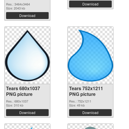
Download
Res.: 3464x3464
Size: 2043 kb
Download
Tears 680x1037
Tears 752x1211
PNG picture
PNG picture
Res.: 680x1037
Res.: 752x1211
Size: 310 kb
Size: 49 kb
Download
Download