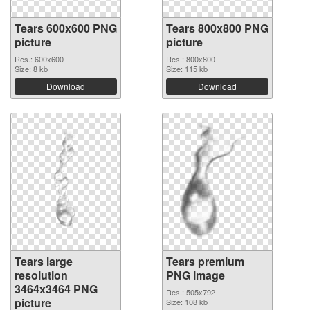
Tears 600x600 PNG
Tears 800x800 PNG
picture
picture
Res.: 600x600
Res.: 800x800
Size: 8 kb
Size: 115 kb
Download
Download
Tears large
Tears premium
resolution
PNG image
3464x3464 PNG
Res.: 505x792
picture
Size: 108 kb