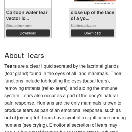
Cartoon water tear
close up of the face
vector ic...
of a yo...
Shutterstock.com
Shutterstock.com
Download
Download
About Tears
Tears
are a clear liquid secreted by the lacrimal glands
(tear gland) found in the eyes of all land mammals. Their
functions include lubricating the eyes (basal tears),
removing irritants (reflex tears), and aiding the immune
system. Tears also occur as a part of the body's natural
pain response. Humans are the only mammals known to
produce tears as part of an emotional response, such as
out of joy or grief. Tears have symbolic significance among
humans (see crying). Emotional secretion of tears may