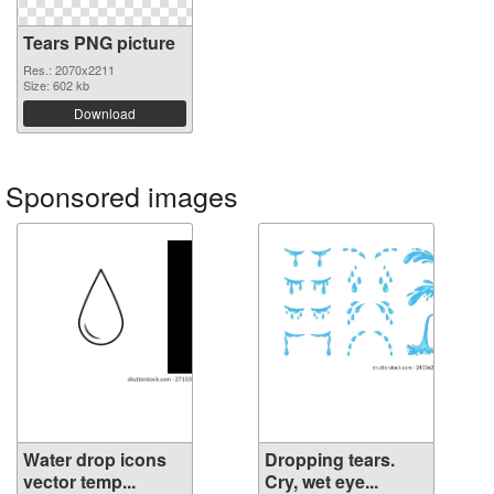
Tears PNG picture
Res.: 2070x2211
Size: 602 kb
Download
Sponsored images
Water drop icons
Dropping tears.
vector temp...
Cry, wet eye...