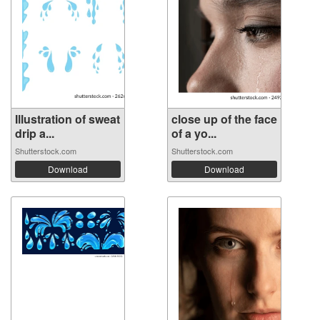
Illustration of sweat
close up of the face
drip a...
of a yo...
Shutterstock.com
Shutterstock.com
Download
Download