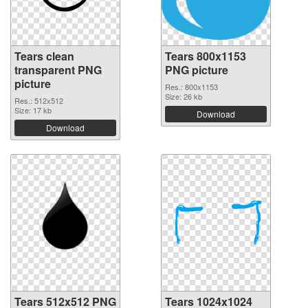
Tears clean
Tears 800x1153
transparent PNG
PNG picture
picture
Res.: 800x1153
Size: 26 kb
Res.: 512x512
Size: 17 kb
Download
Download
Tears 512x512 PNG
Tears 1024x1024