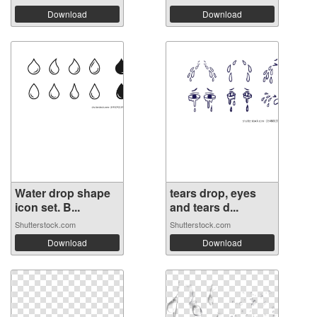
Download
Download
Water drop shape
tears drop, eyes
icon set. B...
and tears d...
Shutterstock.com
Shutterstock.com
Download
Download