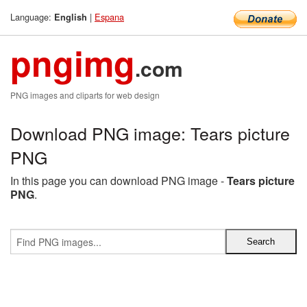
Language:
|
Espana
English
pngimg
.com
PNG images and cliparts for web design
Download PNG image: Tears picture
PNG
In this page you can download PNG image -
Tears picture
PNG
.