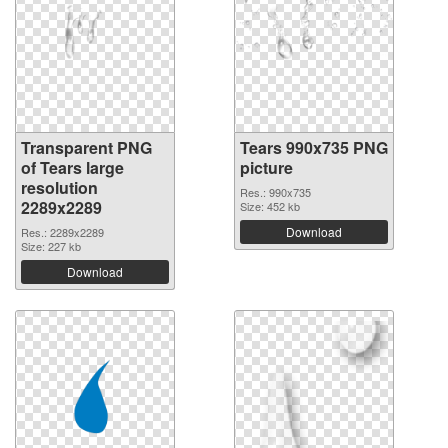
Transparent PNG
Tears 990x735 PNG
of Tears large
picture
resolution
Res.: 990x735
2289x2289
Size: 452 kb
Download
Res.: 2289x2289
Size: 227 kb
Download