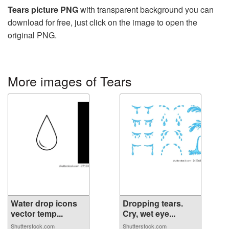
Tears picture PNG
with transparent background you can
download for free, just click on the image to open the
original PNG.
More images of Tears
Water drop icons
Dropping tears.
vector temp...
Cry, wet eye...
Shutterstock.com
Shutterstock.com