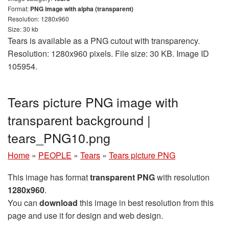
Format:
PNG image with alpha (transparent)
Resolution: 1280x960
Size: 30 kb
Tears is available as a PNG cutout with transparency.
Resolution: 1280x960 pixels. File size: 30 KB. Image ID
105954.
Tears picture PNG image with
transparent background |
tears_PNG10.png
Home
»
PEOPLE
»
Tears
»
Tears picture PNG
This image has format
transparent PNG
with resolution
1280x960
.
You can
download
this image in best resolution from this
page and use it for design and web design.