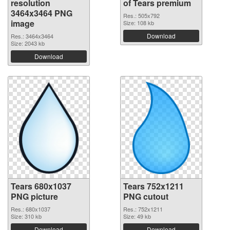
resolution
of Tears premium
3464x3464 PNG
Res.: 505x792
image
Size: 108 kb
Download
Res.: 3464x3464
Size: 2043 kb
Download
Tears 680x1037
Tears 752x1211
PNG picture
PNG cutout
Res.: 680x1037
Res.: 752x1211
Size: 310 kb
Size: 49 kb
Download
Download