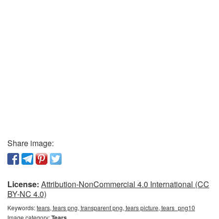
Share image:
License:
Attribution-NonCommercial 4.0 International (CC
BY-NC 4.0)
Keywords:
tears, tears png, transparent png, tears picture, tears_png10
Image category:
Tears