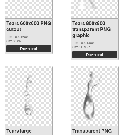
Tears 600x600 PNG
Tears 800x800
cutout
transparent PNG
graphic
Res.: 600x600
Size: 8 kb
Res.: 800x800
Size: 115 kb
Download
Download
Tears large
Transparent PNG