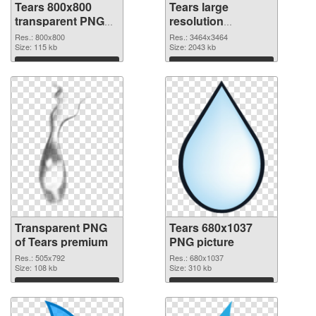
Tears 800x800
Tears large
transparent PNG
resolution
graphic
3464x3464 PNG
Res.: 800x800
Res.: 3464x3464
Size: 115 kb
image
Size: 2043 kb
Download
Download
Transparent PNG
Tears 680x1037
of Tears premium
PNG picture
Res.: 505x792
Res.: 680x1037
Size: 108 kb
Size: 310 kb
Download
Download