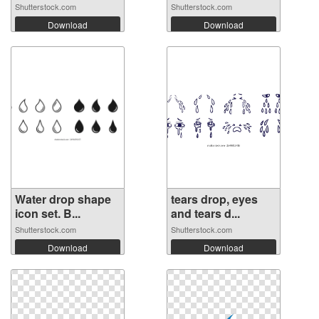
Shutterstock.com
Shutterstock.com
Download
Download
Water drop shape
tears drop, eyes
icon set. B...
and tears d...
Shutterstock.com
Shutterstock.com
Download
Download