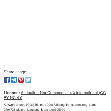
Share image:
License:
Attribution-NonCommercial 4.0 International (CC
BY-NC 4.0)
Keywords:
tears 990x735, tears 990x735 png, transparent png, tears
990x735 picture, tears png, tears_png105990