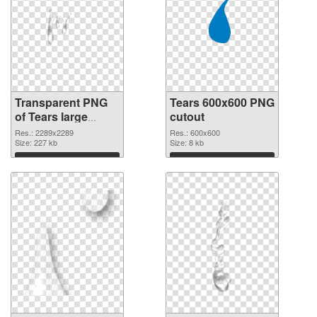
Transparent PNG
Tears 600x600 PNG
of Tears large
cutout
resolution
Res.: 2289x2289
Res.: 600x600
2289x2289
Size: 227 kb
Size: 8 kb
Download
Download