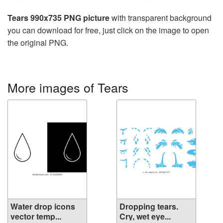
Tears 990x735 PNG picture
with transparent background
you can download for free, just click on the image to open
the original PNG.
More images of Tears
Water drop icons
Dropping tears.
vector temp...
Cry, wet eye...