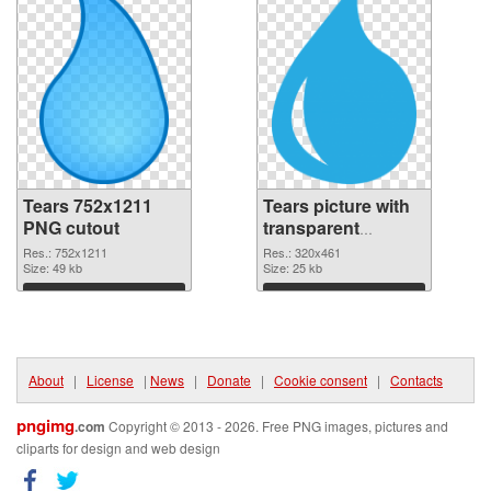
Tears 752x1211
Tears picture with
PNG cutout
transparent
background
Res.: 752x1211
Res.: 320x461
Size: 49 kb
transparent PNG
Size: 25 kb
graphic
Download
Download
About
|
License
|
News
|
Donate
|
Cookie consent
|
Contacts
pngimg
.com
Copyright © 2013 - 2026. Free PNG images, pictures and
cliparts for design and web design