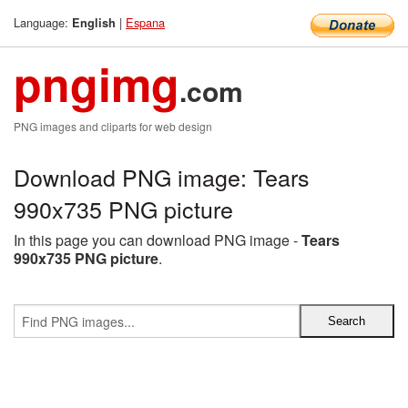
Language:
|
Espana
English
pngimg
.com
PNG images and cliparts for web design
Download PNG image: Tears
990x735 PNG picture
In this page you can download PNG image -
Tears
990x735 PNG picture
.