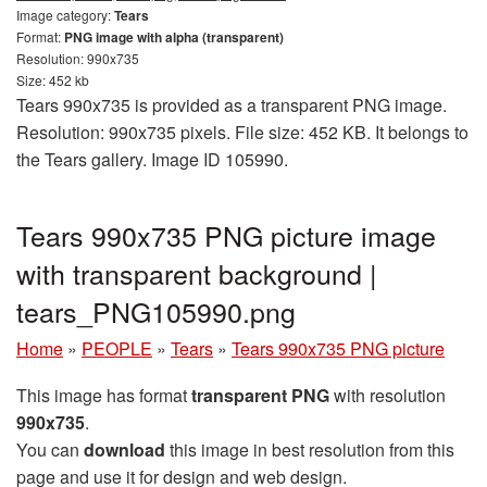
Image category:
Tears
Format:
PNG image with alpha (transparent)
Resolution: 990x735
Size: 452 kb
Tears 990x735 is provided as a transparent PNG image.
Resolution: 990x735 pixels. File size: 452 KB. It belongs to
the Tears gallery. Image ID 105990.
Tears 990x735 PNG picture image
with transparent background |
tears_PNG105990.png
Home
»
PEOPLE
»
Tears
»
Tears 990x735 PNG picture
This image has format
transparent PNG
with resolution
990x735
.
You can
download
this image in best resolution from this
page and use it for design and web design.