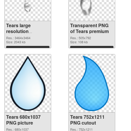
Tears large
Transparent PNG
resolution
of Tears premium
3464x3464 PNG
Res.: 3464x3464
Res.: 505x792
image
Size: 2043 kb
Size: 108 kb
Download
Download
Tears 680x1037
Tears 752x1211
PNG picture
PNG cutout
Res.: 680x1037
Res.: 752x1211