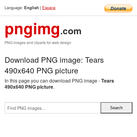
Language:
|
Espana
English
pngimg
.com
PNG images and cliparts for web design
Download PNG image: Tears
490x640 PNG picture
In this page you can download PNG image -
Tears
490x640 PNG picture
.