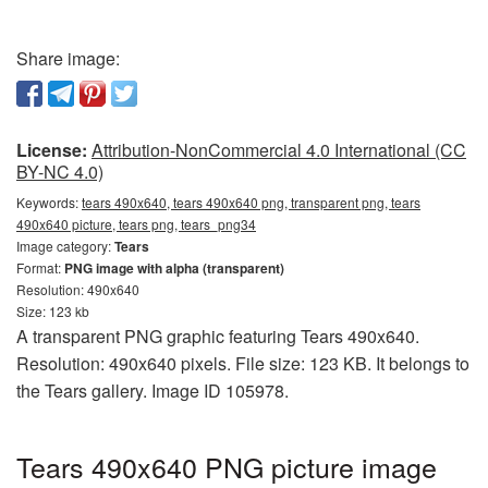
Share image:
License:
Attribution-NonCommercial 4.0 International (CC
BY-NC 4.0)
Keywords:
tears 490x640, tears 490x640 png, transparent png, tears
490x640 picture, tears png, tears_png34
Image category:
Tears
Format:
PNG image with alpha (transparent)
Resolution: 490x640
Size: 123 kb
A transparent PNG graphic featuring Tears 490x640.
Resolution: 490x640 pixels. File size: 123 KB. It belongs to
the Tears gallery. Image ID 105978.
Tears 490x640 PNG picture image