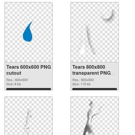
Tears 600x600 PNG
Tears 800x800
cutout
transparent PNG
graphic
Res.: 600x600
Res.: 800x800
Size: 8 kb
Size: 115 kb
Download
Download