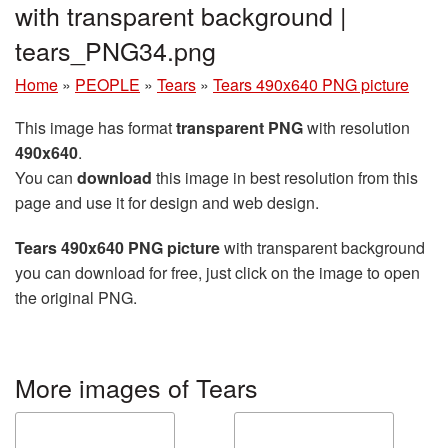
with transparent background |
tears_PNG34.png
Home
»
PEOPLE
»
Tears
»
Tears 490x640 PNG picture
This image has format
transparent PNG
with resolution
490x640
.
You can
download
this image in best resolution from this
page and use it for design and web design.
Tears 490x640 PNG picture
with transparent background
you can download for free, just click on the image to open
the original PNG.
More images of Tears