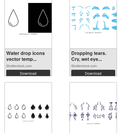
Water drop icons
Dropping tears.
vector temp...
Cry, wet eye...
Shutterstock.com
Shutterstock.com
Download
Download