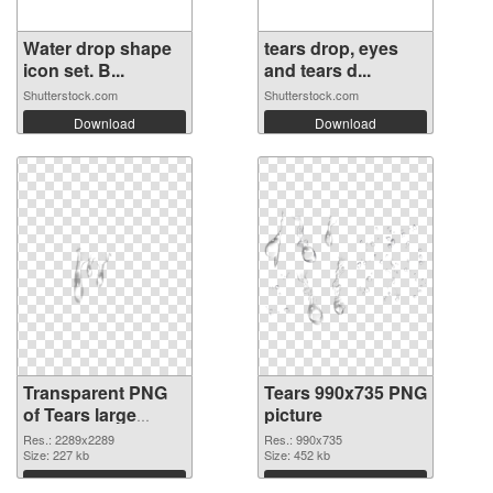
Water drop shape
tears drop, eyes
icon set. B...
and tears d...
Shutterstock.com
Shutterstock.com
Download
Download
Transparent PNG
Tears 990x735 PNG
of Tears large
picture
resolution
Res.: 2289x2289
Res.: 990x735
2289x2289
Size: 227 kb
Size: 452 kb
Download
Download