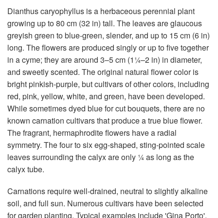
Dianthus caryophyllus is a herbaceous perennial plant
growing up to 80 cm (32 in) tall. The leaves are glaucous
greyish green to blue-green, slender, and up to 15 cm (6 in)
long. The flowers are produced singly or up to five together
in a cyme; they are around 3–5 cm (1¼–2 in) in diameter,
and sweetly scented. The original natural flower color is
bright pinkish-purple, but cultivars of other colors, including
red, pink, yellow, white, and green, have been developed.
While sometimes dyed blue for cut bouquets, there are no
known carnation cultivars that produce a true blue flower.
The fragrant, hermaphrodite flowers have a radial
symmetry. The four to six egg-shaped, sting-pointed scale
leaves surrounding the calyx are only ¼ as long as the
calyx tube.
Carnations require well-drained, neutral to slightly alkaline
soil, and full sun. Numerous cultivars have been selected
for garden planting. Typical examples include 'Gina Porto',