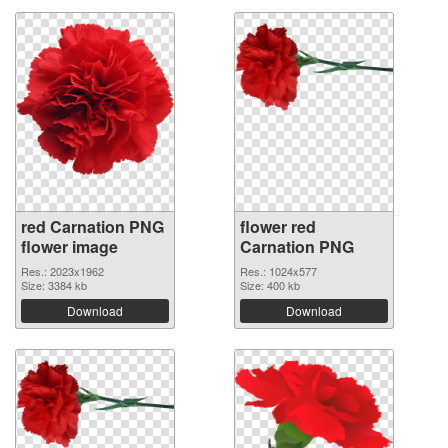
red Carnation PNG
flower red
flower image
Carnation PNG
Res.: 2023x1962
Res.: 1024x577
Size: 3384 kb
Size: 400 kb
Download
Download