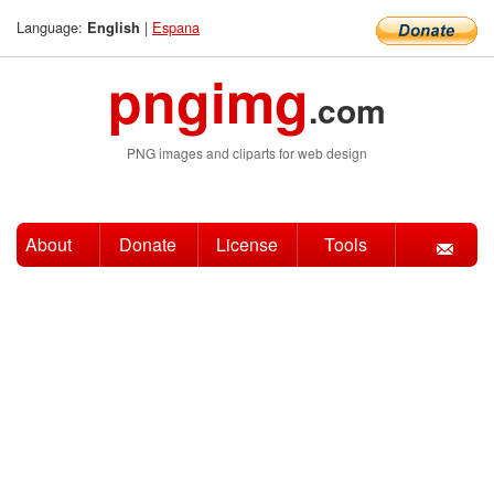
Language:
|
Espana
English
pngimg
.com
PNG images and cliparts for web design
About
Donate
License
Tools