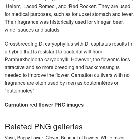
'Helen', 'Laced Romeo', and 'Red Rocket'. They are used
for medical purposes, such as for upset stomach and fever.
Their fragrance was historically used for vinegar, beer,
wine, sauces and salads.
Crossbreeding D. caryophyllus with D. capitatus results in
a hybrid that is resistant to bacterial wilt from
Paraburkholderia caryophylli. However, the flower is less
attractive and so more breeding and backcrossing is
needed to improve the flower. Carnation cultivars with no
fragrance are often used by men as boutonnières or
"buttonholes".
Carnation red flower PNG images
Related PNG galleries
,
,
,
,
,
Vase
Poppy flower
Clover
Bouquet of flowers
White roses