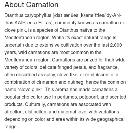
About Carnation
Dianthus caryophyllus (/daɪˈænθəs ˌkɛəriəˈfɪləs/ dy-AN-
thəs KAIR-ee-ə-FIL-əs), commonly known as carnation or
clove pink, is a species of Dianthus native to the
Mediterranean region. While its exact natural range is
uncertain due to extensive cultivation over the last 2,000
years, wild carnations are most common in the
Mediterranean region. Carnations are prized for their wide
variety of colors, delicate fringed petals, and fragrance,
often described as spicy, clove-like, or reminiscent of a
combination of cinnamon and nutmeg, hence the common
name "clove pink". This aroma has made carnations a
popular choice for use in perfumes, potpourri, and scented
products. Culturally, carnations are associated with
affection, distinction, and maternal love, with variations
depending on color and area within its wide geographical
range.