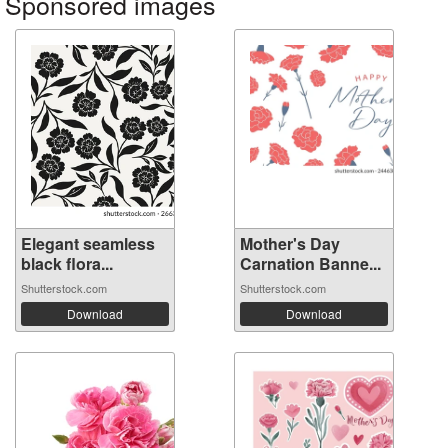
Sponsored images
Elegant seamless
Mother's Day
black flora...
Carnation Banne...
Shutterstock.com
Shutterstock.com
Download
Download