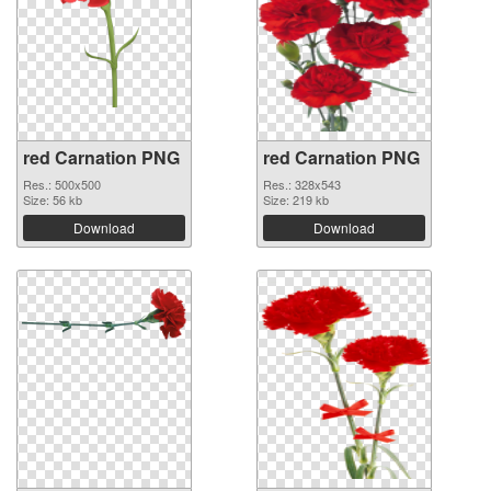
red Carnation PNG
red Carnation PNG
Res.: 500x500
Res.: 328x543
Size: 56 kb
Size: 219 kb
Download
Download