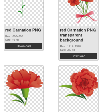
red Carnation PNG
red Carnation PNG
transparent
Res.: 600x600
background
Size: 16 kb
Download
Res.: 1214x1920
Size: 252 kb
Download