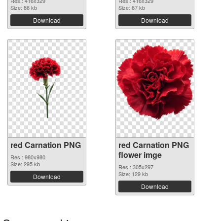
Res.: 416x329
Res.: 416x329
Size: 86 kb
Size: 67 kb
Download
Download
red Carnation PNG
red Carnation PNG
flower imge
Res.: 980x980
Size: 295 kb
Res.: 305x297
Size: 129 kb
Download
Download