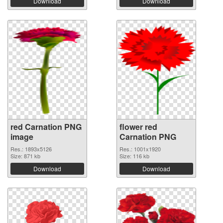
Download
Download
red Carnation PNG
flower red
image
Carnation PNG
Res.: 1893x5126
Res.: 1001x1920
Size: 871 kb
Size: 116 kb
Download
Download