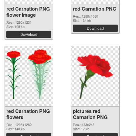
red Carnation PNG
red Carnation PNG
flower image
Res.: 1280x1050
Size: 134 kb
Res.: 1280x1231
Size: 108 kb
Download
Download
red Carnation PNG
pictures red
flowers
Carnation PNG
Res.: 1208x1280
Res.: 173x245
Size: 140 kb
Size: 17 kb