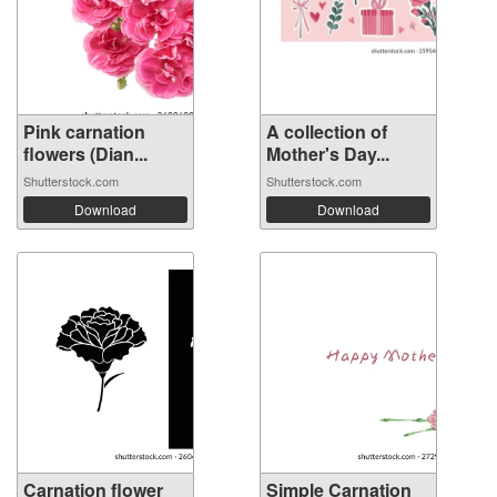
Pink carnation
A collection of
flowers (Dian...
Mother's Day...
Shutterstock.com
Shutterstock.com
Download
Download
Carnation flower
Simple Carnation