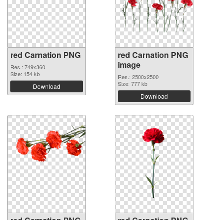
red Carnation PNG
red Carnation PNG
image
Res.: 749x360
Size: 154 kb
Res.: 2500x2500
Size: 777 kb
Download
Download