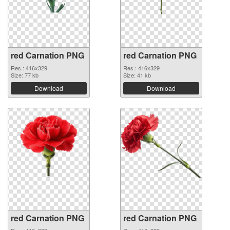
red Carnation PNG
red Carnation PNG
Res.: 416x329
Res.: 416x329
Size: 77 kb
Size: 41 kb
Download
Download
red Carnation PNG
red Carnation PNG