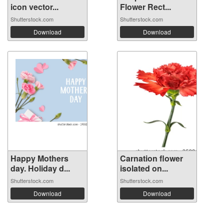
icon vector...
Flower Rect...
Shutterstock.com
Shutterstock.com
Download
Download
Happy Mothers
Carnation flower
day. Holiday d...
isolated on...
Shutterstock.com
Shutterstock.com
Download
Download