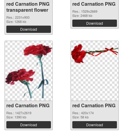
red Carnation PNG
red Carnation PNG
transparent flower
Res.: 1529x2669
Size: 2468 kb
Res.: 2231x900
Size: 1268 kb
Download
Download
red Carnation PNG
red Carnation PNG
Res.: 1427x2619
Res.: 420x174
Size: 1390 kb
Size: 58 kb
Download
Download