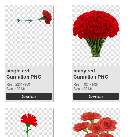
single red
many red
Carnation PNG
Carnation PNG
Res.: 2231x900
Res.: 1024x1024
Size: 495 kb
Size: 425 kb
Download
Download