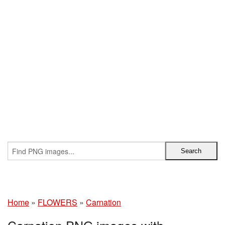
Home
»
FLOWERS
»
Carnation