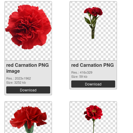
red Carnation PNG
red Carnation PNG
image
Res.: 416x329
Size: 59 kb
Res.: 2023x1962
Size: 3252 kb
Download
Download