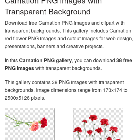
Carnation PNG images with
Transparent Background
Download free Carnation PNG images and clipart with
transparent backgrounds. This gallery includes Carnation
red flower PNG images and cutout images for web design,
presentations, banners and creative projects.
In this
Carnation PNG gallery
, you can download
38 free
PNG images
with transparent backgrounds.
This gallery contains 38 PNG images with transparent
backgrounds. Image dimensions range from 173x174 to
2500x5126 pixels.