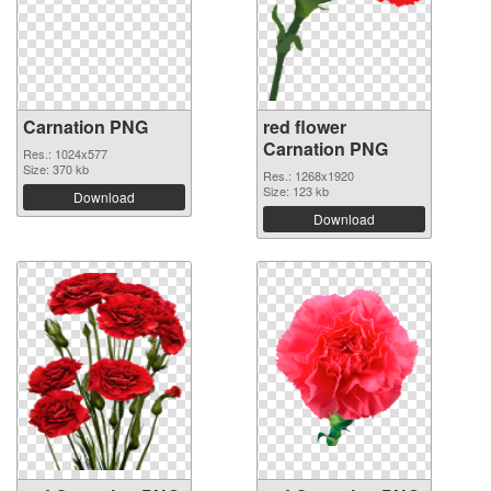
Carnation PNG
red flower
Carnation PNG
Res.: 1024x577
Size: 370 kb
Res.: 1268x1920
Size: 123 kb
Download
Download