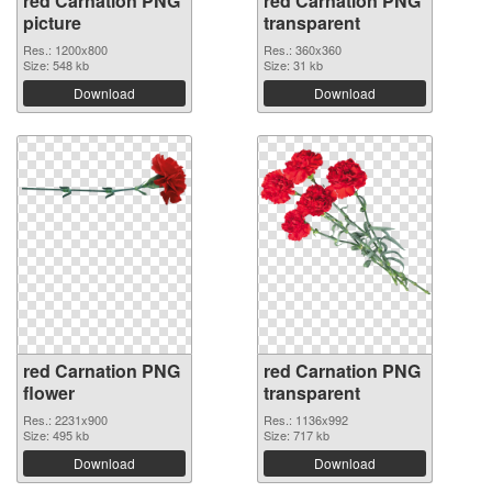
red Carnation PNG
red Carnation PNG
picture
transparent
Res.: 1200x800
Res.: 360x360
Size: 548 kb
Size: 31 kb
Download
Download
red Carnation PNG
red Carnation PNG
flower
transparent
Res.: 2231x900
Res.: 1136x992
Size: 495 kb
Size: 717 kb
Download
Download