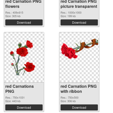
red Carnation PNG
red Carnation PNG
flowers
picture transparent
Res.: 409x615
Res.: 1000x1000
Size: 305 kb
Size: 199 kb
Download
Download
red Carnations
red Carnation PNG
PNG
with ribbon
Res.: 750x1031
Res.: 750x500
Size: 443 kb
Size: 306 kb
Download
Download