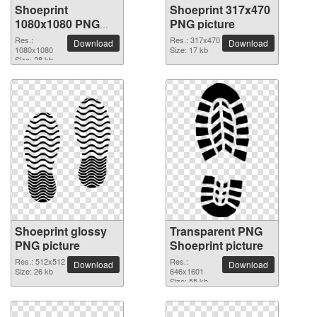
Shoeprint
Shoeprint 317x470
1080x1080 PNG
PNG picture
picture
Res.:
Res.: 317x470
Download
Download
1080x1080
Size: 17 kb
Size: 28 kb
Shoeprint glossy
Transparent PNG
PNG picture
Shoeprint picture
Res.: 512x512
Res.:
Download
Download
Size: 26 kb
646x1601
Size: 55 kb