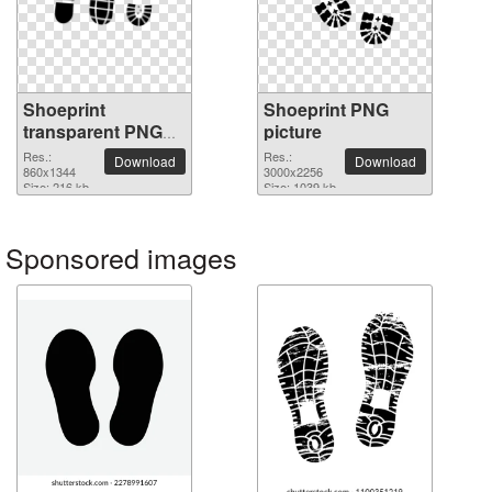
Shoeprint
Shoeprint PNG
transparent PNG
picture
image
Res.:
Res.:
Download
Download
860x1344
3000x2256
Size: 216 kb
Size: 1039 kb
Sponsored images