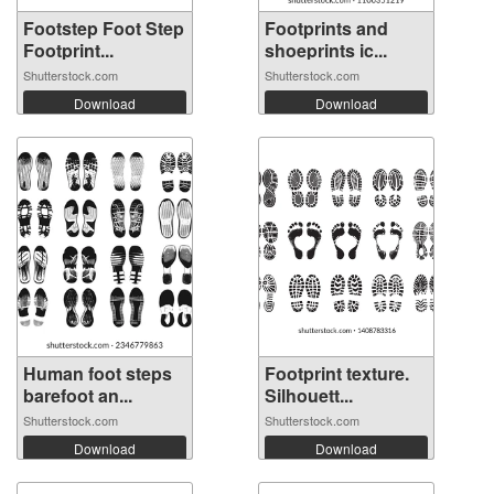
Footstep Foot Step
Footprints and
Footprint...
shoeprints ic...
Shutterstock.com
Shutterstock.com
Download
Download
Human foot steps
Footprint texture.
barefoot an...
Silhouett...
Shutterstock.com
Shutterstock.com
Download
Download