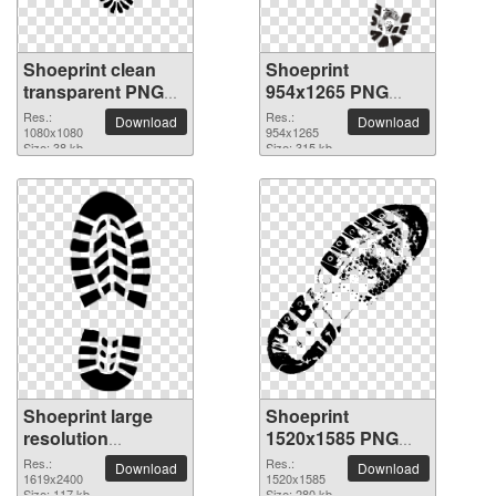
Shoeprint clean
Shoeprint
transparent PNG
954x1265 PNG
picture
picture
Res.:
Res.:
Download
Download
1080x1080
954x1265
Size: 38 kb
Size: 315 kb
Shoeprint large
Shoeprint
resolution
1520x1585 PNG
1619x2400 PNG
picture
Res.:
Res.:
Download
Download
picture
1619x2400
1520x1585
Size: 117 kb
Size: 280 kb