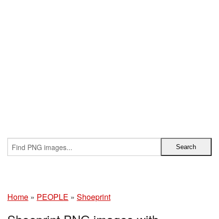
Home
»
PEOPLE
»
Shoeprint