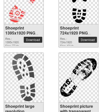
Shoeprint
Shoeprint
1395x1920 PNG
724x1920 PNG
picture
picture
Res.:
Res.:
Download
Download
1395x1920
724x1920
Size: 77 kb
Size: 42 kb
Shoeprint large
Shoeprint picture
resolution
with transparent