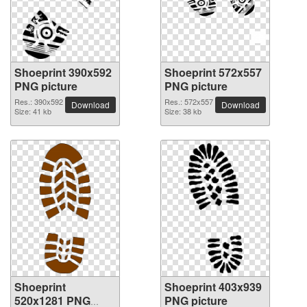
Shoeprint 390x592
Shoeprint 572x557
PNG picture
PNG picture
Res.: 390x592
Res.: 572x557
Download
Download
Size: 41 kb
Size: 38 kb
Shoeprint
Shoeprint 403x939
520x1281 PNG
PNG picture