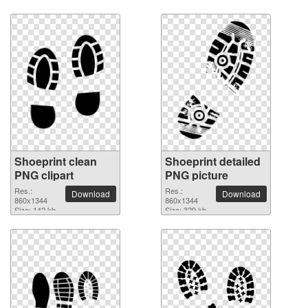
Shoeprint clean
Shoeprint detailed
PNG clipart
PNG picture
Res.:
Res.:
Download
Download
860x1344
860x1344
Size: 142 kb
Size: 329 kb