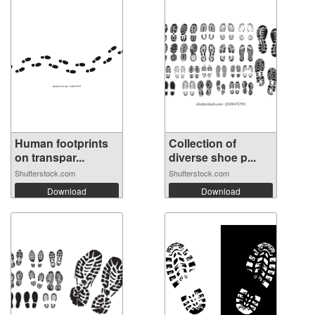
Human footprints
Collection of
on transpar...
diverse shoe p...
Shutterstock.com
Shutterstock.com
Download
Download