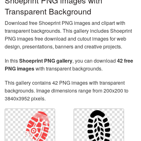
Shoeprint PNG images with
Transparent Background
Download free Shoeprint PNG images and clipart with
transparent backgrounds. This gallery includes Shoeprint
PNG images free download and cutout images for web
design, presentations, banners and creative projects.
In this
Shoeprint PNG gallery
, you can download
42 free
PNG images
with transparent backgrounds.
This gallery contains 42 PNG images with transparent
backgrounds. Image dimensions range from 200x200 to
3840x3952 pixels.