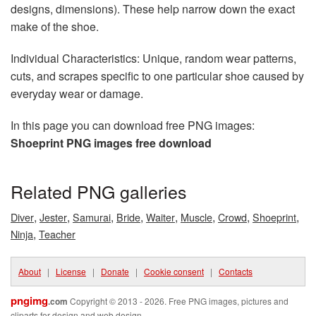
designs, dimensions). These help narrow down the exact
make of the shoe.
Individual Characteristics: Unique, random wear patterns,
cuts, and scrapes specific to one particular shoe caused by
everyday wear or damage.
In this page you can download free PNG images:
Shoeprint PNG images free download
Related PNG galleries
,
,
,
,
,
,
,
,
Diver
Jester
Samurai
Bride
Waiter
Muscle
Crowd
Shoeprint
,
Ninja
Teacher
About
|
License
|
Donate
|
Cookie consent
|
Contacts
pngimg
.com
Copyright © 2013 - 2026. Free PNG images, pictures and
cliparts for design and web design