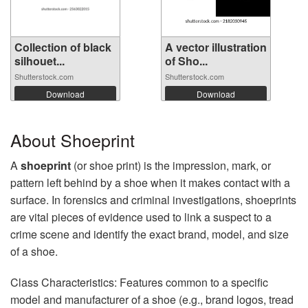
Collection of black
A vector illustration
silhouet...
of Sho...
Shutterstock.com
Shutterstock.com
Download
Download
About Shoeprint
A
shoeprint
(or shoe print) is the impression, mark, or
pattern left behind by a shoe when it makes contact with a
surface. In forensics and criminal investigations, shoeprints
are vital pieces of evidence used to link a suspect to a
crime scene and identify the exact brand, model, and size
of a shoe.
Class Characteristics: Features common to a specific
model and manufacturer of a shoe (e.g., brand logos, tread