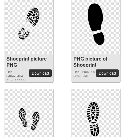
Shoeprint picture
PNG picture of
PNG
Shoeprint
Res.:
Res.: 200x200
Download
Download
3464x3464
Size: 3 kb
Size: 352 kb