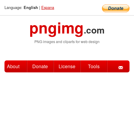
Language:
|
Espana
English
pngimg
.com
PNG images and cliparts for web design
About
Donate
License
Tools