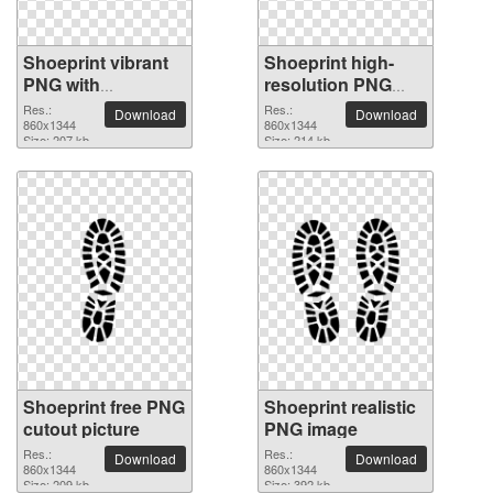
Shoeprint vibrant
Shoeprint high-
PNG with
resolution PNG
transparent
picture
Res.:
Res.:
Download
Download
background
860x1344
860x1344
Size: 207 kb
Size: 214 kb
Shoeprint free PNG
Shoeprint realistic
cutout picture
PNG image
Res.:
Res.:
Download
Download
860x1344
860x1344
Size: 209 kb
Size: 392 kb