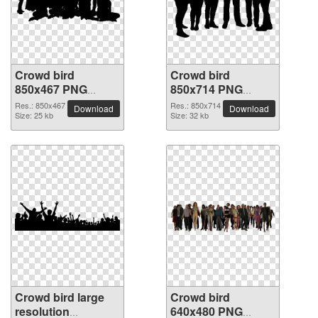
Crowd bird
Crowd bird
850x467 PNG
850x714 PNG
picture
picture
Res.: 850x467
Res.: 850x714
Download
Download
Size: 25 kb
Size: 32 kb
Crowd bird large
Crowd bird
resolution
640x480 PNG