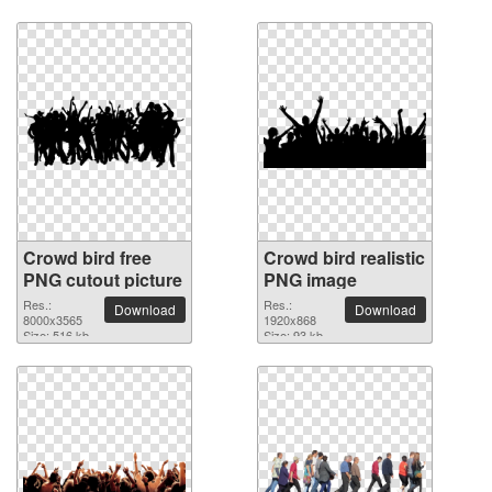
Crowd bird free
Crowd bird realistic
PNG cutout picture
PNG image
Res.:
Res.:
Download
Download
8000x3565
1920x868
Size: 516 kb
Size: 93 kb