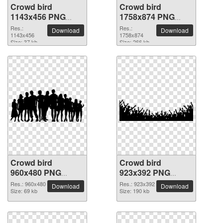
Crowd bird
Crowd bird
1143x456 PNG
1758x874 PNG
picture
picture
Res.:
Res.:
Download
Download
1143x456
1758x874
Size: 37 kb
Size: 266 kb
Crowd bird
Crowd bird
960x480 PNG
923x392 PNG
picture
picture
Res.: 960x480
Res.: 923x392
Download
Download
Size: 69 kb
Size: 190 kb