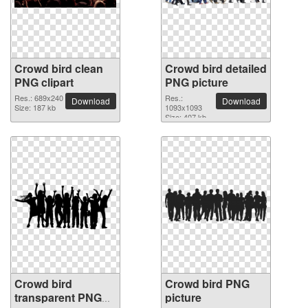
Crowd bird clean
Crowd bird detailed
PNG clipart
PNG picture
Res.: 689x240
Res.:
Download
Download
Size: 187 kb
1093x1093
Size: 407 kb
Crowd bird
Crowd bird PNG
transparent PNG
picture