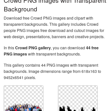
Crowd PNG images with Transparent
Background
Download free Crowd PNG images and clipart with
transparent backgrounds. This gallery includes Crowd
people PNG images free download and cutout images for
web design, presentations, banners and creative projects.
In this
Crowd PNG gallery
, you can download
44 free
PNG images
with transparent backgrounds.
This gallery contains 44 PNG images with transparent
backgrounds. Image dimensions range from 618x163 to
9452x6541 pixels.