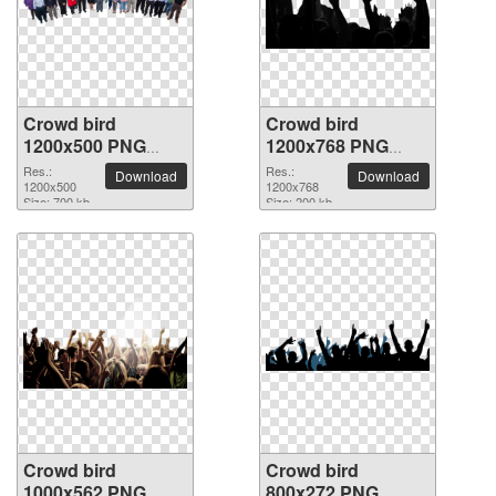
Crowd bird
Crowd bird
1200x500 PNG
1200x768 PNG
picture
picture
Res.:
Res.:
Download
Download
1200x500
1200x768
Size: 700 kb
Size: 200 kb
Crowd bird
Crowd bird
1000x562 PNG
800x272 PNG