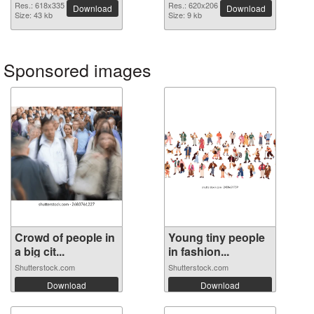
image
Res.: 618x335
Res.: 620x206
Download
Download
Size: 43 kb
Size: 9 kb
Sponsored images
Crowd of people in
Young tiny people
a big cit...
in fashion...
Shutterstock.com
Shutterstock.com
Download
Download