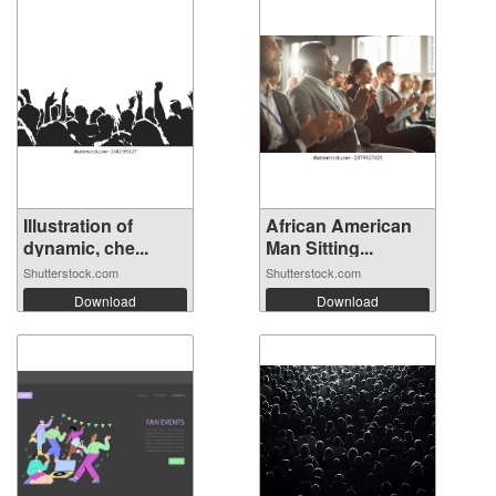
Illustration of
African American
dynamic, che...
Man Sitting...
Shutterstock.com
Shutterstock.com
Download
Download