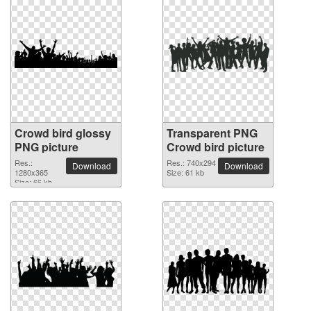
Crowd bird glossy
Transparent PNG
PNG picture
Crowd bird picture
Res.:
Res.: 740x294
Download
Download
1280x365
Size: 61 kb
Size: 66 kb