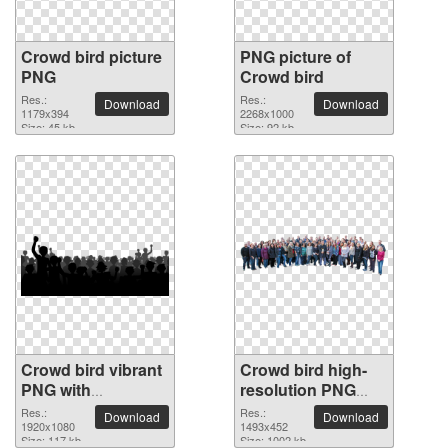
Crowd bird picture
PNG picture of
PNG
Crowd bird
Res.:
Res.:
Download
Download
1179x394
2268x1000
Size: 45 kb
Size: 92 kb
Crowd bird vibrant
Crowd bird high-
PNG with
resolution PNG
transparent
picture
Res.:
Res.:
Download
Download
background
1920x1080
1493x452
Size: 117 kb
Size: 1002 kb