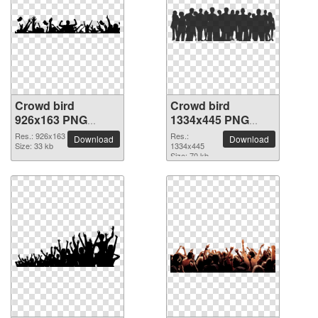
Crowd bird
Crowd bird
926x163 PNG
1334x445 PNG
picture
picture
Res.: 926x163
Res.:
Download
Download
Size: 33 kb
1334x445
Size: 70 kb