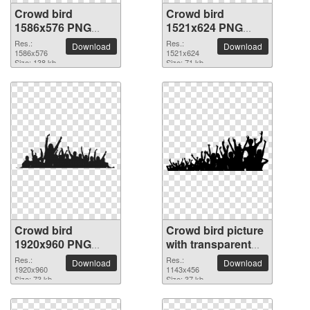
Crowd bird
Crowd bird
1586x576 PNG
1521x624 PNG
picture
picture
Res.:
Res.:
Download
Download
1586x576
1521x624
Size: 138 kb
Size: 71 kb
Crowd bird
Crowd bird picture
1920x960 PNG
with transparent
picture
background
Res.:
Res.:
Download
Download
1920x960
1143x456
Size: 73 kb
Size: 37 kb