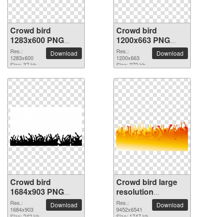
Crowd bird
Crowd bird
1283x600 PNG
1200x663 PNG
picture
picture
Res.:
Res.:
Download
Download
1283x600
1200x663
Size: 37 kb
Size: 272 kb
Crowd bird
Crowd bird large
1684x903 PNG
resolution
picture
9452x6541 PNG
Res.:
Res.:
Download
Download
1684x903
picture
9452x6541
Size: 242 kb
Size: 1747 kb