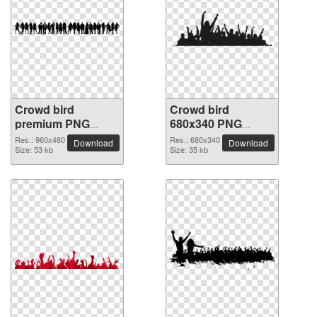
Crowd bird
Crowd bird
premium PNG
680x340 PNG
image
picture
Res.: 960x480
Res.: 680x340
Download
Download
Size: 53 kb
Size: 35 kb