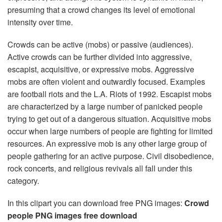
presuming that a crowd changes its level of emotional
intensity over time.
Crowds can be active (mobs) or passive (audiences).
Active crowds can be further divided into aggressive,
escapist, acquisitive, or expressive mobs. Aggressive
mobs are often violent and outwardly focused. Examples
are football riots and the L.A. Riots of 1992. Escapist mobs
are characterized by a large number of panicked people
trying to get out of a dangerous situation. Acquisitive mobs
occur when large numbers of people are fighting for limited
resources. An expressive mob is any other large group of
people gathering for an active purpose. Civil disobedience,
rock concerts, and religious revivals all fall under this
category.
In this clipart you can download free PNG images:
Crowd
people PNG images free download