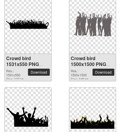
Crowd bird
Crowd bird
1531x550 PNG
1500x1500 PNG
picture
picture
Res.:
Res.:
Download
Download
1531x550
1500x1500
Size: 127 kb
Size: 445 kb