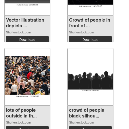
Vector illustration
Crowd of people in
depicts ...
front of ...
Shutterstock.com
Shutterstock.com
Download
Download
lots of people
crowd of people
outside in th...
black silhou...
Shutterstock.com
Shutterstock.com