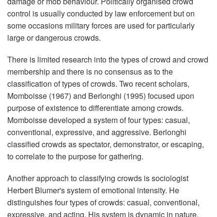
damage or mob behaviour. Politically organised crowd
control is usually conducted by law enforcement but on
some occasions military forces are used for particularly
large or dangerous crowds.
There is limited research into the types of crowd and crowd
membership and there is no consensus as to the
classification of types of crowds. Two recent scholars,
Momboisse (1967) and Berlonghi (1995) focused upon
purpose of existence to differentiate among crowds.
Momboisse developed a system of four types: casual,
conventional, expressive, and aggressive. Berlonghi
classified crowds as spectator, demonstrator, or escaping,
to correlate to the purpose for gathering.
Another approach to classifying crowds is sociologist
Herbert Blumer's system of emotional intensity. He
distinguishes four types of crowds: casual, conventional,
expressive, and acting. His system is dynamic in nature,