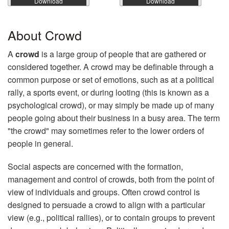
Download
Download
About Crowd
A
crowd
is a large group of people that are gathered or
considered together. A crowd may be definable through a
common purpose or set of emotions, such as at a political
rally, a sports event, or during looting (this is known as a
psychological crowd), or may simply be made up of many
people going about their business in a busy area. The term
"the crowd" may sometimes refer to the lower orders of
people in general.
Social aspects are concerned with the formation,
management and control of crowds, both from the point of
view of individuals and groups. Often crowd control is
designed to persuade a crowd to align with a particular
view (e.g., political rallies), or to contain groups to prevent