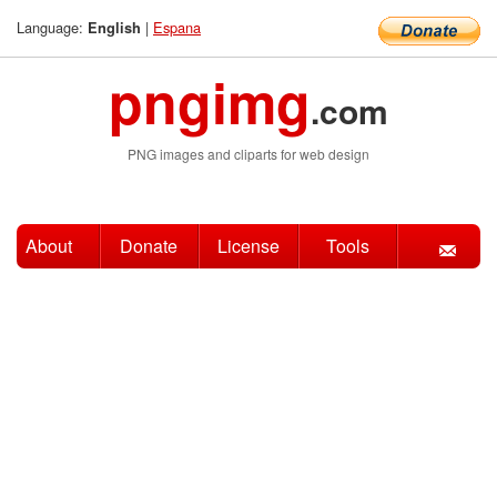
Language:
|
Espana
English
pngimg
.com
PNG images and cliparts for web design
About
Donate
License
Tools