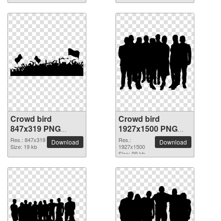
Crowd bird
Crowd bird
847x319 PNG
1927x1500 PNG
picture
picture
Res.: 847x319
Res.:
Download
Download
Size: 19 kb
1927x1500
Size: 99 kb