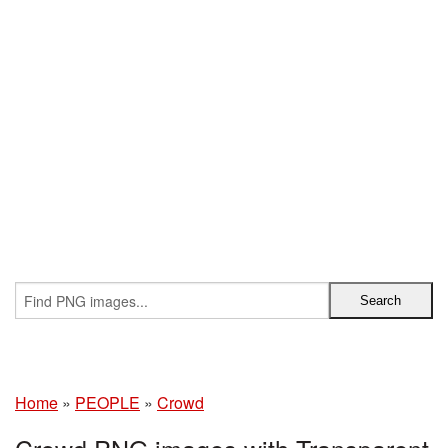
Home
»
PEOPLE
»
Crowd