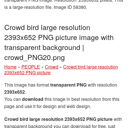
is a large-resolution file. Image ID 58380.
Crowd bird large resolution
2393x652 PNG picture image with
transparent background |
crowd_PNG20.png
Home
»
PEOPLE
»
Crowd
»
Crowd bird large resolution
2393x652 PNG picture
This image has format
transparent PNG
with resolution
2393x652
.
You can
download
this image in best resolution from this
page and use it for design and web design.
Crowd bird large resolution 2393x652 PNG picture
with
transparent background you can download for free, just