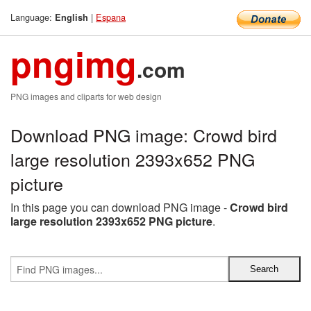
Language:
|
Espana
English
pngimg
.com
PNG images and cliparts for web design
Download PNG image: Crowd bird
large resolution 2393x652 PNG
picture
In this page you can download PNG image -
Crowd bird
large resolution 2393x652 PNG picture
.