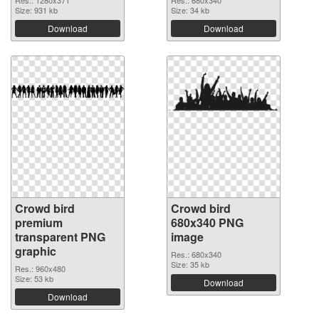
Res.: 1280x371
Res.: 680x340
Size: 931 kb
Size: 34 kb
Download
Download
Crowd bird
Crowd bird
premium
680x340 PNG
transparent PNG
image
graphic
Res.: 680x340
Size: 35 kb
Res.: 960x480
Size: 53 kb
Download
Download