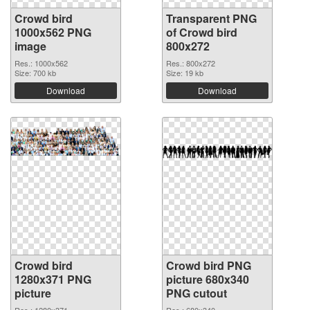
Crowd bird
Transparent PNG
1000x562 PNG
of Crowd bird
image
800x272
Res.: 1000x562
Res.: 800x272
Size: 700 kb
Size: 19 kb
Download
Download
Crowd bird
Crowd bird PNG
1280x371 PNG
picture 680x340
picture
PNG cutout