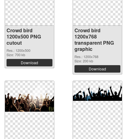
Crowd bird
Crowd bird
1200x500 PNG
1200x768
cutout
transparent PNG
graphic
Res.: 1200x500
Size: 700 kb
Res.: 1200x768
Size: 200 kb
Download
Download