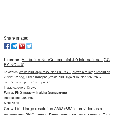
Share image:
License:
Attribution-NonCommercial 4.0 International (CC
BY-NC 4.0)
Keywords:
crowd bird large resolution 2393x652, crowd bird large resolution
2393x652 png, transparent png, crowd bird large resolution 2393x652
picture, crowd png, crowd_png20
Image category:
Crowd
Format:
PNG image with alpha (transparent)
Resolution: 2393x652
Size: 55 kb
Crowd bird large resolution 2393x652 is provided as a
transparent PNG image. Resolution: 2393x652 pixels. This