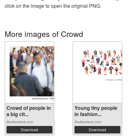
click on the image to open the original PNG.
More images of Crowd
Crowd of people in
Young tiny people
a big cit...
in fashion...
Shutterstock.com
Shutterstock.com
Download
Download