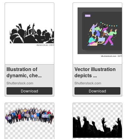
Illustration of
Vector illustration
dynamic, che...
depicts ...
Shutterstock.com
Shutterstock.com
Download
Download