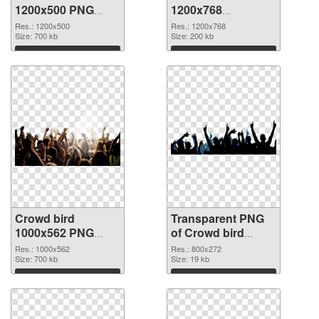
1200x500 PNG
1200x768
cutout
transparent PNG
Res.: 1200x500
Res.: 1200x768
Size: 700 kb
graphic
Size: 200 kb
Download
Download
Crowd bird
Transparent PNG
1000x562 PNG
of Crowd bird
image
800x272
Res.: 1000x562
Res.: 800x272
Size: 700 kb
Size: 19 kb
Download
Download