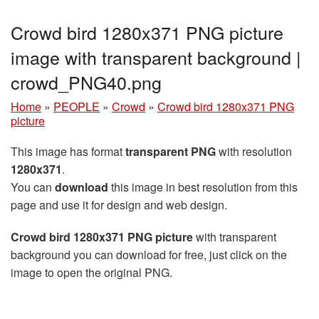
Crowd bird 1280x371 PNG picture
image with transparent background |
crowd_PNG40.png
Home
»
PEOPLE
»
Crowd
»
Crowd bird 1280x371 PNG
picture
This image has format
transparent PNG
with resolution
1280x371
.
You can
download
this image in best resolution from this
page and use it for design and web design.
Crowd bird 1280x371 PNG picture
with transparent
background you can download for free, just click on the
image to open the original PNG.