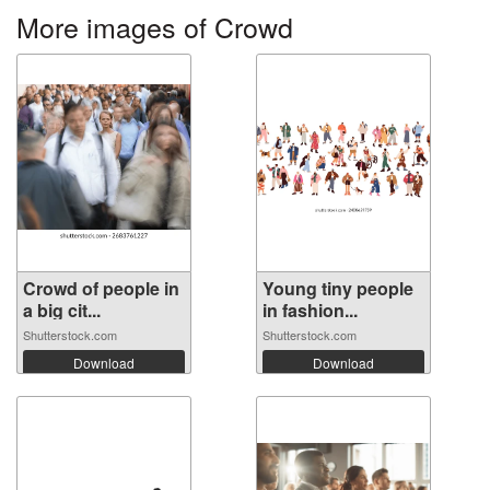
More images of Crowd
Crowd of people in
Young tiny people
a big cit...
in fashion...
Shutterstock.com
Shutterstock.com
Download
Download