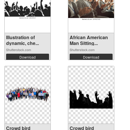
Illustration of
African American
dynamic, che...
Man Sitting...
Shutterstock.com
Shutterstock.com
Download
Download
Crowd bird
Crowd bird