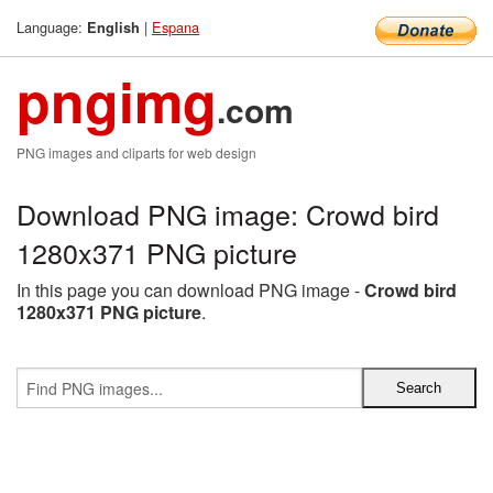
Language:
|
Espana
English
pngimg
.com
PNG images and cliparts for web design
Download PNG image: Crowd bird
1280x371 PNG picture
In this page you can download PNG image -
Crowd bird
1280x371 PNG picture
.