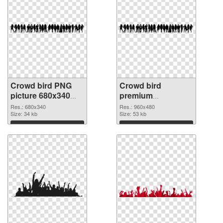
Crowd bird PNG
Crowd bird
picture 680x340
premium
PNG cutout
transparent PNG
Res.: 680x340
Res.: 960x480
Size: 34 kb
graphic
Size: 53 kb
Download
Download