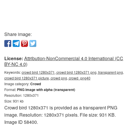
Share image:
License:
Attribution-NonCommercial 4.0 International (CC
BY-NC 4.0)
Keywords:
crowd bird 1280x371, crowd bird 1280x371 png, transparent png,
crowd bird 1280x371 picture, crowd png, crowd_png40
Image category:
Crowd
Format:
PNG image with alpha (transparent)
Resolution: 1280x371
Size: 931 kb
Crowd bird 1280x371 is provided as a transparent PNG
image. Resolution: 1280x371 pixels. File size: 931 KB.
Image ID 58400.