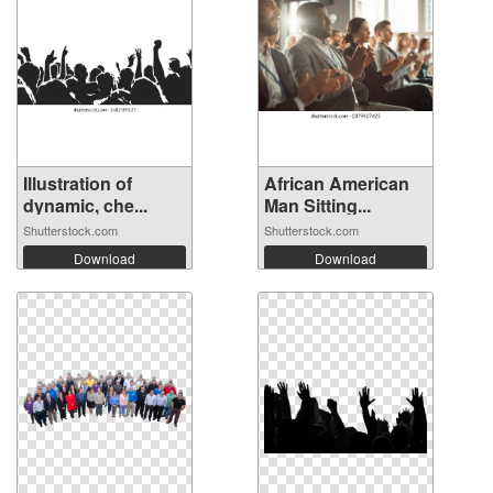
Illustration of
African American
dynamic, che...
Man Sitting...
Shutterstock.com
Shutterstock.com
Download
Download