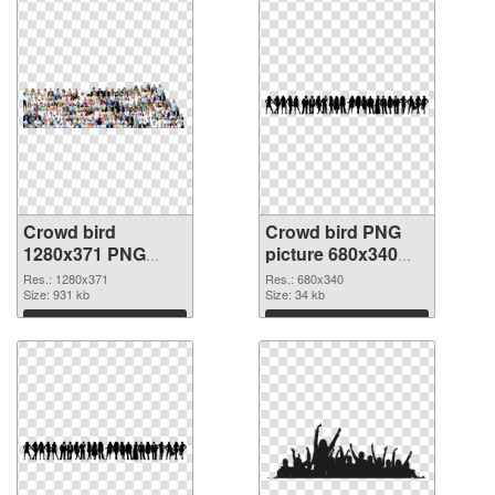
Crowd bird
Crowd bird PNG
1280x371 PNG
picture 680x340
picture
PNG cutout
Res.: 1280x371
Res.: 680x340
Size: 931 kb
Size: 34 kb
Download
Download