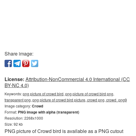
Share image:
License:
Attribution-NonCommercial 4.0 International (CC
BY-NC 4.0)
Keywords:
png picture of crowd bird, png picture of crowd bird png,
transparent png, png picture of crowd bird picture, crowd png, crowd_png9
Image category:
Crowd
Format:
PNG image with alpha (transparent)
Resolution: 2268x1000
Size: 92 kb
PNG picture of Crowd bird is available as a PNG cutout