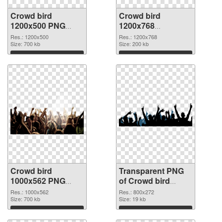
Crowd bird
Crowd bird
1200x500 PNG
1200x768
cutout
transparent PNG
Res.: 1200x500
Res.: 1200x768
Size: 700 kb
graphic
Size: 200 kb
Download
Download
Crowd bird
Transparent PNG
1000x562 PNG
of Crowd bird
image
800x272
Res.: 1000x562
Res.: 800x272
Size: 700 kb
Size: 19 kb
Download
Download