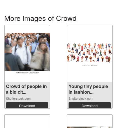
More images of Crowd
Crowd of people in
Young tiny people
a big cit...
in fashion...
Shutterstock.com
Shutterstock.com
Download
Download