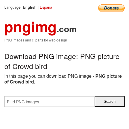
Language:
|
Espana
English
pngimg
.com
PNG images and cliparts for web design
Download PNG image: PNG picture
of Crowd bird
In this page you can download PNG image -
PNG picture
of Crowd bird
.