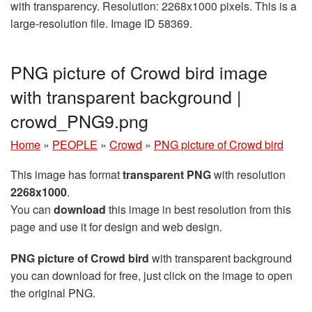
with transparency. Resolution: 2268x1000 pixels. This is a
large-resolution file. Image ID 58369.
PNG picture of Crowd bird image
with transparent background |
crowd_PNG9.png
Home
»
PEOPLE
»
Crowd
»
PNG picture of Crowd bird
This image has format
transparent PNG
with resolution
2268x1000
.
You can
download
this image in best resolution from this
page and use it for design and web design.
PNG picture of Crowd bird
with transparent background
you can download for free, just click on the image to open
the original PNG.