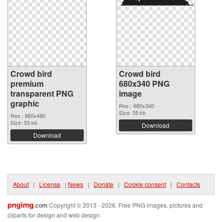
Crowd bird
Crowd bird
premium
680x340 PNG
transparent PNG
image
graphic
Res.: 680x340
Size: 35 kb
Res.: 960x480
Size: 53 kb
Download
Download
About
|
License
|
News
|
Donate
|
Cookie consent
|
Contacts
pngimg
.com
Copyright © 2013 - 2026. Free PNG images, pictures and
cliparts for design and web design