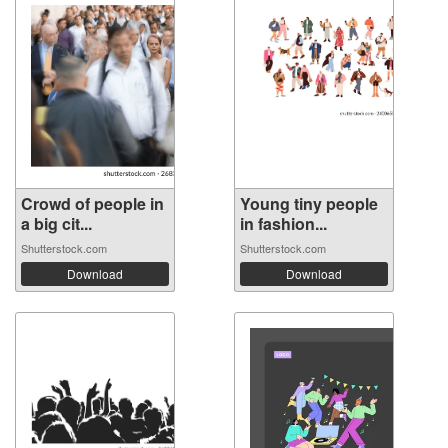
Crowd of people in
Young tiny people
a big cit...
in fashion...
Shutterstock.com
Shutterstock.com
Download
Download