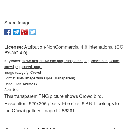
Share image:
License:
Attribution-NonCommercial 4.0 International (CC
BY-NC 4.0)
Keywords:
crowd bird, crowd bird png, transparent png, crowd bird picture,
crowd png, crowd_png1
Image category:
Crowd
Format:
PNG image with alpha (transparent)
Resolution: 620x206
Size: 9 kb
This transparent PNG picture shows Crowd bird.
Resolution: 620x206 pixels. File size: 9 KB. It belongs to
the Crowd gallery. Image ID 58361.