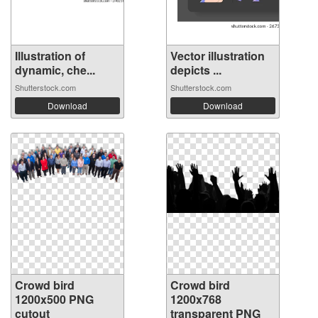
Illustration of
Vector illustration
dynamic, che...
depicts ...
Shutterstock.com
Shutterstock.com
Download
Download
Crowd bird
Crowd bird
1200x500 PNG
1200x768
cutout
transparent PNG