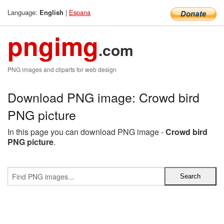
Language:
|
Espana
English
pngimg
.com
PNG images and cliparts for web design
Download PNG image: Crowd bird
PNG picture
In this page you can download PNG image -
Crowd bird
PNG picture
.