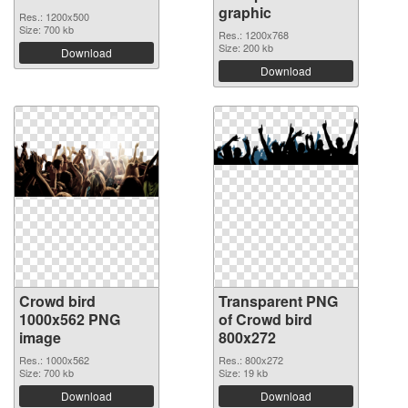
graphic
Res.: 1200x500
Size: 700 kb
Res.: 1200x768
Size: 200 kb
Download
Download
Crowd bird
Transparent PNG
1000x562 PNG
of Crowd bird
image
800x272
Res.: 1000x562
Res.: 800x272
Size: 700 kb
Size: 19 kb
Download
Download