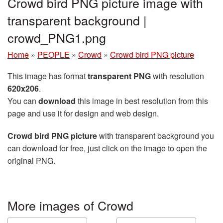
Crowd bird PNG picture image with
transparent background |
crowd_PNG1.png
Home
»
PEOPLE
»
Crowd
»
Crowd bird PNG picture
This image has format
transparent PNG
with resolution
620x206
.
You can
download
this image in best resolution from this
page and use it for design and web design.
Crowd bird PNG picture
with transparent background you
can download for free, just click on the image to open the
original PNG.
More images of Crowd