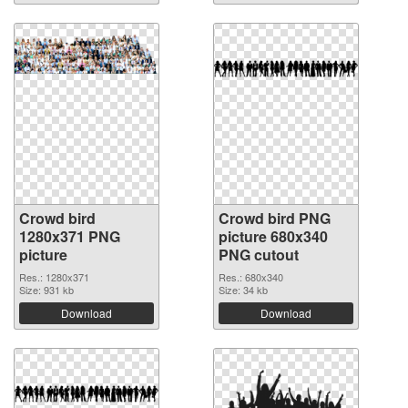
Crowd bird
Crowd bird PNG
1280x371 PNG
picture 680x340
picture
PNG cutout
Res.: 1280x371
Res.: 680x340
Size: 931 kb
Size: 34 kb
Download
Download