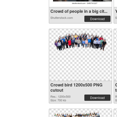
Crowd of people in a big cit...
Y
Shutterstock.com
S
Download
Crowd bird 1200x500 PNG
cutout
Res.: 1200x500
R
Download
Size: 700 kb
S