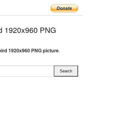
rd 1920x960 PNG
ird 1920x960 PNG picture
.