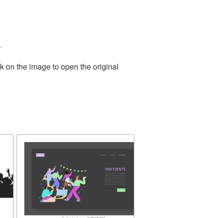
.
k on the image to open the original