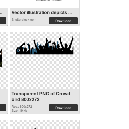
..
Vector illustration depicts ...
Shutterstock.com
Download
Transparent PNG of Crowd
bird 800x272
Res.: 800x272
Download
Size: 19 kb