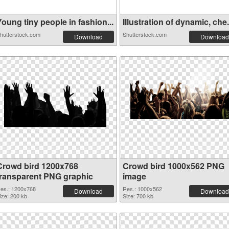
oung tiny people in fashion...
Illustration of dynamic, che.
hutterstock.com
Shutterstock.com
Download
Download
Crowd bird 1200x768
Crowd bird 1000x562 PNG
transparent PNG graphic
image
es.: 1200x768
Res.: 1000x562
Download
Download
ize: 200 kb
Size: 700 kb