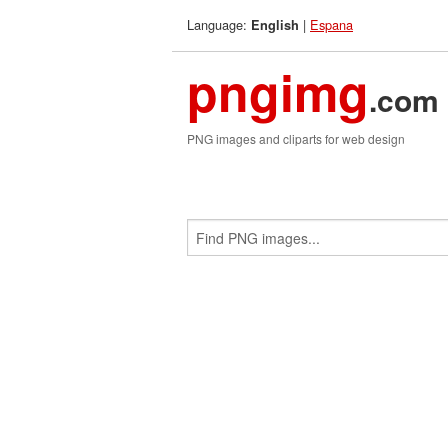
Language:
|
Espana
English
pngimg
.com
PNG images and cliparts for web design