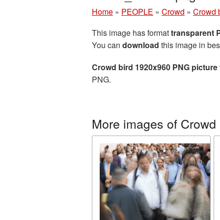
Home
»
PEOPLE
»
Crowd
»
Crowd 
This image has format
transparent
You can
download
this image in bes
Crowd bird 1920x960 PNG picture
PNG.
More images of Crowd