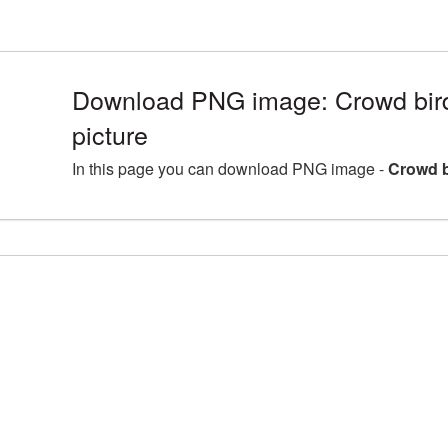
Download PNG image: Crowd bi
picture
In this page you can download PNG image -
Crowd b