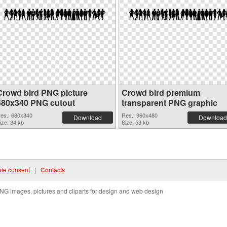
Crowd bird PNG picture
Crowd bird premium
680x340 PNG cutout
transparent PNG graphic
es.: 680x340
Res.: 960x480
Download
Download
ize: 34 kb
Size: 53 kb
ie consent
|
Contacts
NG images, pictures and cliparts for design and web design