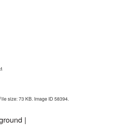
34
File size: 73 KB. Image ID 58394.
ground |