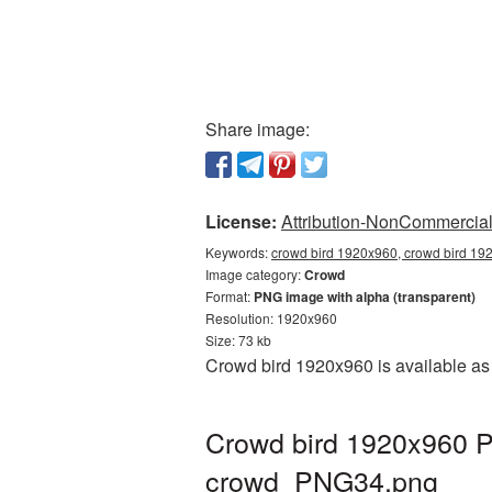
Share image:
License:
Attribution-NonCommercial 
Keywords:
crowd bird 1920x960, crowd bird 19
Image category:
Crowd
Format:
PNG image with alpha (transparent)
Resolution: 1920x960
Size: 73 kb
Crowd bird 1920x960 is available as 
Crowd bird 1920x960 P
crowd_PNG34.png