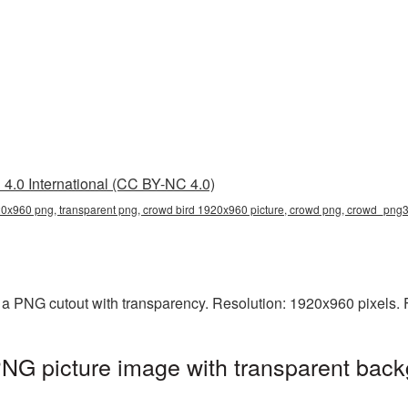
4.0 International (CC BY-NC 4.0)
20x960 png, transparent png, crowd bird 1920x960 picture, crowd png, crowd_png
a PNG cutout with transparency. Resolution: 1920x960 pixels. 
NG picture image with transparent back