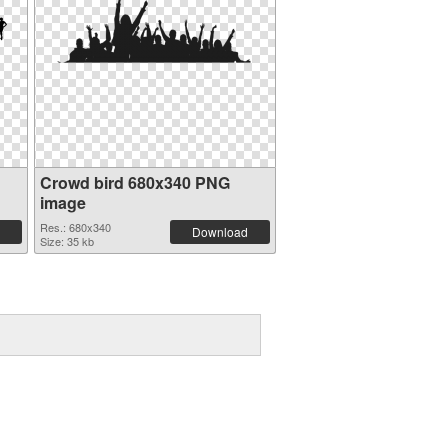
Crowd bird 680x340 PNG
image
Res.: 680x340
Download
Size: 35 kb