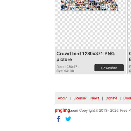
Crowd bird 1280x371 PNG
picture
Res.: 1280x371
R
Download
Size: 931 kb
S
About
|
License
|
News
|
Donate
|
Cook
pngimg
.com
Copyright © 2013 - 2026. Free P