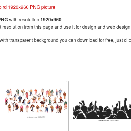
bird 1920x960 PNG picture
 PNG
with resolution
1920x960
.
t resolution from this page and use it for design and web design
with transparent background you can download for free, just clic