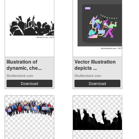
Illustration of
Vector illustration
dynamic, che...
depicts ...
Shutterstock.com
Shutterstock.com
Download
Download