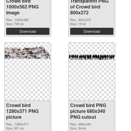
Crowd bird
Transparent PNG
1000x562 PNG
of Crowd bird
image
800x272
Res.: 1000x562
Res.: 800x272
Size: 700 kb
Size: 19 kb
Download
Download
Crowd bird
Crowd bird PNG
1280x371 PNG
picture 680x340
picture
PNG cutout
Res.: 1280x371
Res.: 680x340
Size: 931 kb
Size: 34 kb