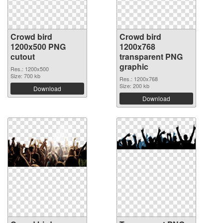
Crowd bird
Crowd bird
1200x500 PNG
1200x768
cutout
transparent PNG
graphic
Res.: 1200x500
Size: 700 kb
Res.: 1200x768
Size: 200 kb
Download
Download