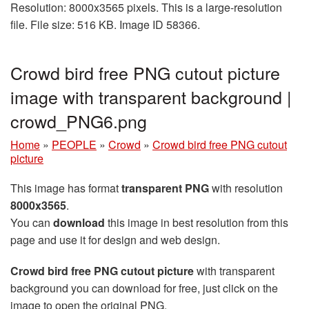
Resolution: 8000x3565 pixels. This is a large-resolution
file. File size: 516 KB. Image ID 58366.
Crowd bird free PNG cutout picture
image with transparent background |
crowd_PNG6.png
Home
»
PEOPLE
»
Crowd
»
Crowd bird free PNG cutout
picture
This image has format
transparent PNG
with resolution
8000x3565
.
You can
download
this image in best resolution from this
page and use it for design and web design.
Crowd bird free PNG cutout picture
with transparent
background you can download for free, just click on the
image to open the original PNG.