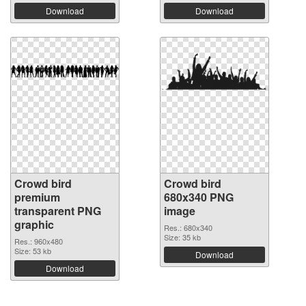
Download
Download
Crowd bird
Crowd bird
premium
680x340 PNG
transparent PNG
image
graphic
Res.: 680x340
Size: 35 kb
Res.: 960x480
Size: 53 kb
Download
Download