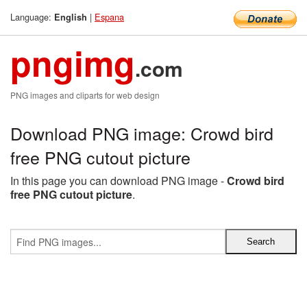
Language:
|
Espana
English
pngimg
.com
PNG images and cliparts for web design
Download PNG image: Crowd bird
free PNG cutout picture
In this page you can download PNG image -
Crowd bird
free PNG cutout picture
.