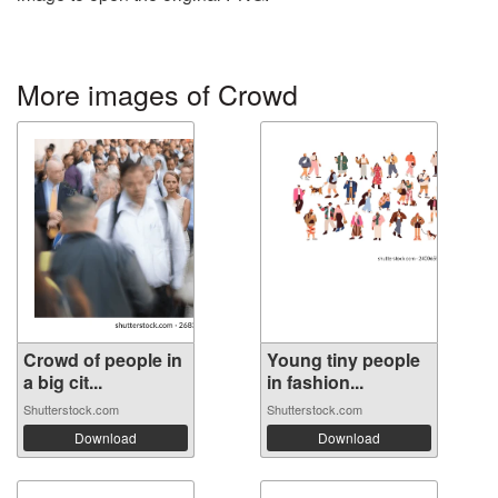
More images of Crowd
Crowd of people in
Young tiny people
a big cit...
in fashion...
Shutterstock.com
Shutterstock.com
Download
Download