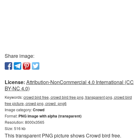
Share image:
License:
Attribution-NonCommercial 4.0 International (CC
BY-NC 4.0)
Keywords:
crowd bird free, crowd bird free png, transparent png, crowd bird
free picture, crowd png, crowd_png6
Image category:
Crowd
Format:
PNG image with alpha (transparent)
Resolution: 8000x3565
Size: 516 kb
This transparent PNG picture shows Crowd bird free.