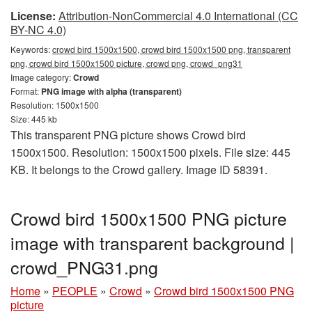
License:
Attribution-NonCommercial 4.0 International (CC
BY-NC 4.0)
Keywords:
crowd bird 1500x1500, crowd bird 1500x1500 png, transparent
png, crowd bird 1500x1500 picture, crowd png, crowd_png31
Image category:
Crowd
Format:
PNG image with alpha (transparent)
Resolution: 1500x1500
Size: 445 kb
This transparent PNG picture shows Crowd bird
1500x1500. Resolution: 1500x1500 pixels. File size: 445
KB. It belongs to the Crowd gallery. Image ID 58391.
Crowd bird 1500x1500 PNG picture
image with transparent background |
crowd_PNG31.png
Home
»
PEOPLE
»
Crowd
»
Crowd bird 1500x1500 PNG
picture