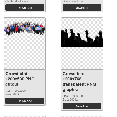
Shutterstock.com
Shutterstock.com
Download
Download
Crowd bird
Crowd bird
1200x500 PNG
1200x768
cutout
transparent PNG
graphic
Res.: 1200x500
Size: 700 kb
Res.: 1200x768
Size: 200 kb
Download
Download