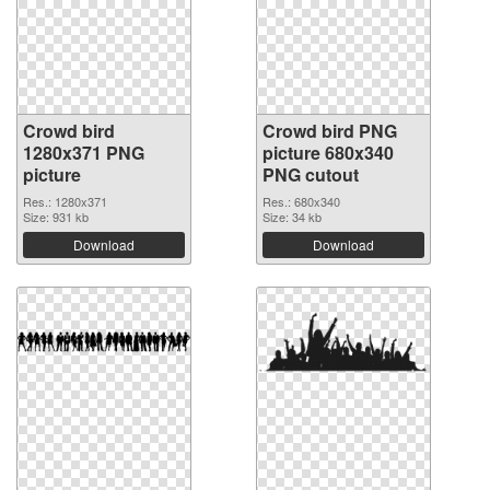
Crowd bird
Crowd bird PNG
1280x371 PNG
picture 680x340
picture
PNG cutout
Res.: 1280x371
Res.: 680x340
Size: 931 kb
Size: 34 kb
Download
Download