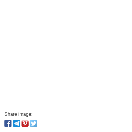
Share image: