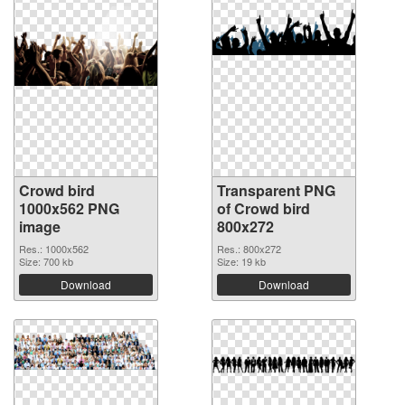
Crowd bird
Transparent PNG
1000x562 PNG
of Crowd bird
image
800x272
Res.: 1000x562
Res.: 800x272
Size: 700 kb
Size: 19 kb
Download
Download