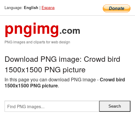
Language:
|
Espana
English
pngimg
.com
PNG images and cliparts for web design
Download PNG image: Crowd bird
1500x1500 PNG picture
In this page you can download PNG image -
Crowd bird
1500x1500 PNG picture
.