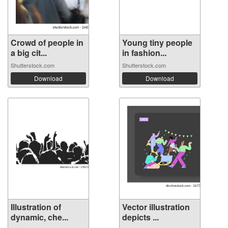
Crowd of people in
Young tiny people
a big cit...
in fashion...
Shutterstock.com
Shutterstock.com
Download
Download
Illustration of
Vector illustration
dynamic, che...
depicts ...