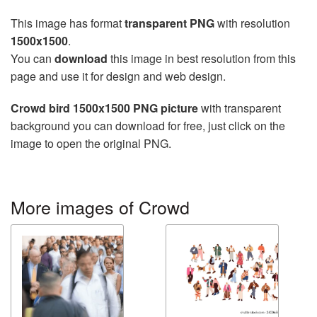
This image has format
transparent PNG
with resolution
1500x1500
.
You can
download
this image in best resolution from this
page and use it for design and web design.
Crowd bird 1500x1500 PNG picture
with transparent
background you can download for free, just click on the
image to open the original PNG.
More images of Crowd