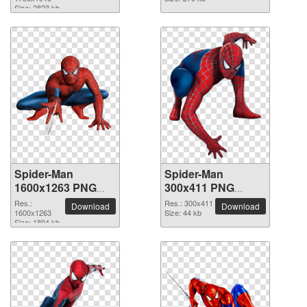
Size: 2823 kb
Spider-Man
Spider-Man
1600x1263 PNG
300x411 PNG
picture
picture
Res.:
Res.: 300x411
Download
Download
1600x1263
Size: 44 kb
Size: 1894 kb