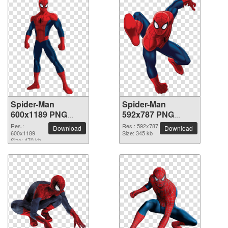
Spider-Man
Spider-Man
600x1189 PNG
592x787 PNG
picture
picture
Res.:
Res.: 592x787
Download
Download
600x1189
Size: 345 kb
Size: 470 kb