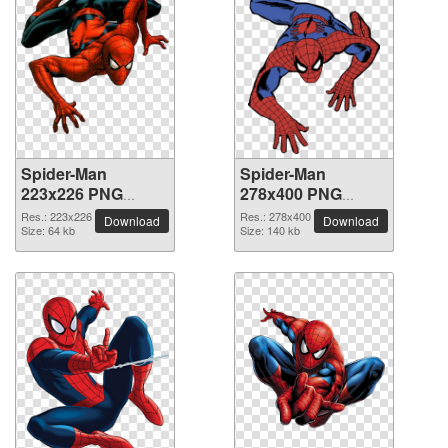
Spider-Man
Spider-Man
223x226 PNG
278x400 PNG
picture
picture
Res.: 223x226
Res.: 278x400
Download
Download
Size: 64 kb
Size: 140 kb