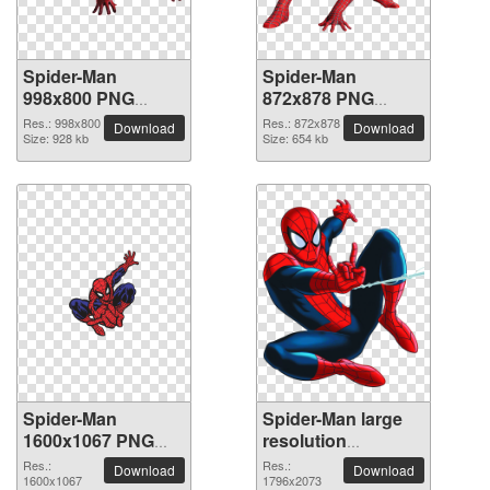
Spider-Man
Spider-Man
998x800 PNG
872x878 PNG
picture
picture
Res.: 998x800
Res.: 872x878
Download
Download
Size: 928 kb
Size: 654 kb
Spider-Man
Spider-Man large
1600x1067 PNG
resolution
picture
1796x2073 PNG
Res.:
Res.:
Download
Download
1600x1067
picture
1796x2073