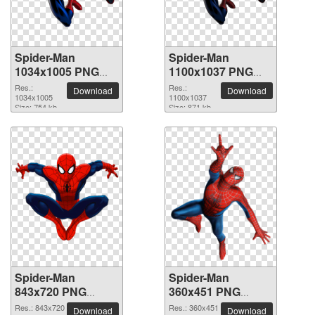
Spider-Man
Spider-Man
1034x1005 PNG
1100x1037 PNG
picture
picture
Res.:
Res.:
Download
Download
1034x1005
1100x1037
Size: 754 kb
Size: 871 kb
Spider-Man
Spider-Man
843x720 PNG
360x451 PNG
picture
picture
Res.: 843x720
Res.: 360x451
Download
Download