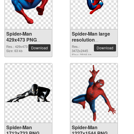
Spider-Man
Spider-Man large
429x473 PNG
resolution
picture
3472x2445 PNG
Res.: 429x473
Res.:
Download
Download
Size: 63 kb
picture
3472x2445
Size: 2316 kb
Spider-Man
Spider-Man
1712x733 PNG
1227x1544 PNG