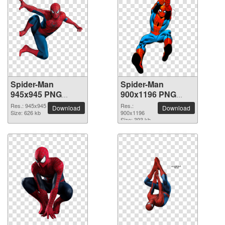
Spider-Man
Spider-Man
945x945 PNG
900x1196 PNG
picture
picture
Res.: 945x945
Res.:
Download
Download
Size: 626 kb
900x1196
Size: 393 kb