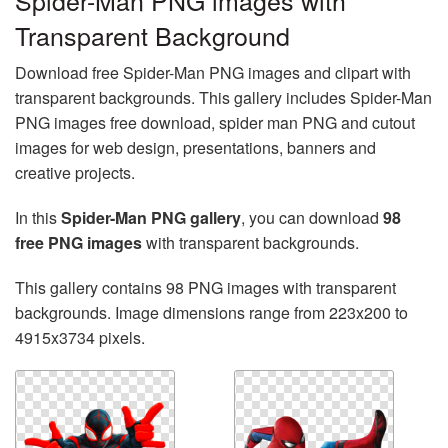
Spider-Man PNG images with
Transparent Background
Download free Spider-Man PNG images and clipart with
transparent backgrounds. This gallery includes Spider-Man
PNG images free download, spider man PNG and cutout
images for web design, presentations, banners and
creative projects.
In this
Spider-Man PNG gallery
, you can download
98
free PNG images
with transparent backgrounds.
This gallery contains 98 PNG images with transparent
backgrounds. Image dimensions range from 223x200 to
4915x3734 pixels.