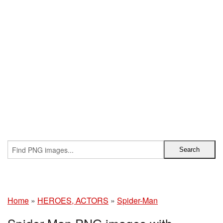
Home
»
HEROES, ACTORS
»
Spider-Man