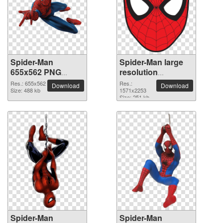
Spider-Man
Spider-Man large
655x562 PNG
resolution
picture
1571x2253 PNG
Res.: 655x562
Res.:
Download
Download
Size: 488 kb
picture
1571x2253
Size: 251 kb
Spider-Man
Spider-Man