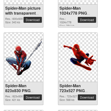
Spider-Man picture
Spider-Man
with transparent
1024x778 PNG
background
picture
Res.: 600x600
Res.:
Download
Download
Size: 343 kb
1024x778
Size: 384 kb
Spider-Man
Spider-Man
823x830 PNG
723x527 PNG
picture
picture
Res.: 823x830
Res.: 723x527
Download
Download
Size: 421 kb
Size: 568 kb