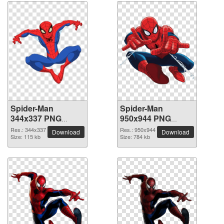
Spider-Man
Spider-Man
344x337 PNG
950x944 PNG
picture
picture
Res.: 344x337
Res.: 950x944
Download
Download
Size: 115 kb
Size: 784 kb