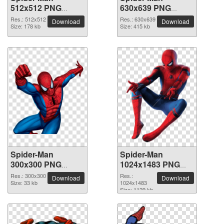
512x512 PNG
630x639 PNG
picture
picture
Res.: 512x512
Res.: 630x639
Download
Download
Size: 178 kb
Size: 415 kb
Spider-Man
Spider-Man
300x300 PNG
1024x1483 PNG
picture
picture
Res.: 300x300
Res.:
Download
Download
Size: 33 kb
1024x1483
Size: 1129 kb