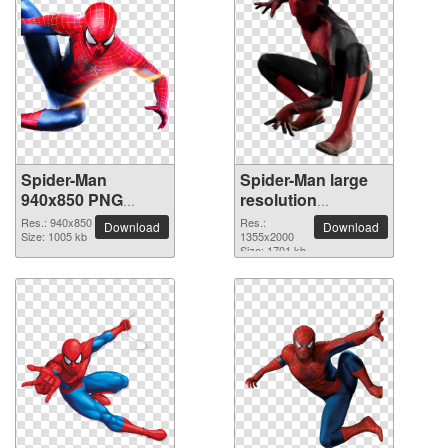
Spider-Man
Spider-Man large
940x850 PNG
resolution
picture
1355x2000 PNG
Res.: 940x850
Res.:
Download
Download
Size: 1005 kb
picture
1355x2000
Size: 1701 kb