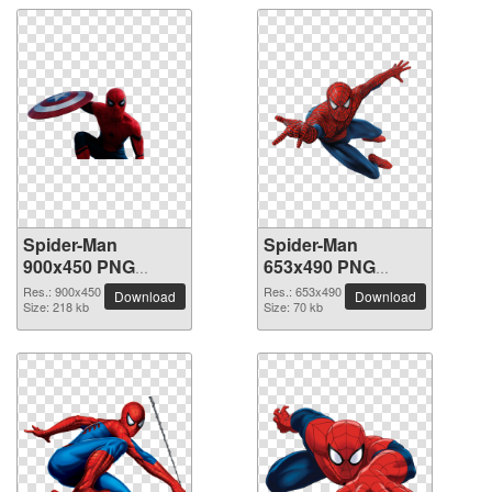
Spider-Man
Spider-Man
900x450 PNG
653x490 PNG
picture
picture
Res.: 900x450
Res.: 653x490
Download
Download
Size: 218 kb
Size: 70 kb