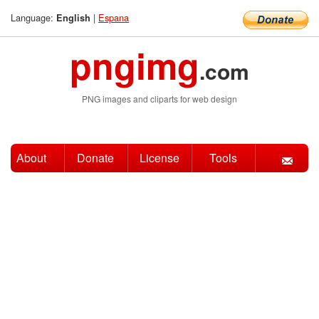
Language:
|
Espana
English
pngimg
.com
PNG images and cliparts for web design
About
Donate
License
Tools