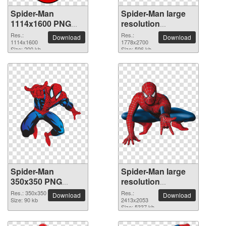
Spider-Man
Spider-Man large
1114x1600 PNG
resolution
picture
1778x2700 PNG
Res.:
Res.:
Download
Download
1114x1600
picture
1778x2700
Size: 200 kb
Size: 596 kb
Spider-Man
Spider-Man large
350x350 PNG
resolution
picture
2413x2053 PNG
Res.: 350x350
Res.:
Download
Download
Size: 90 kb
picture
2413x2053
Size: 5337 kb