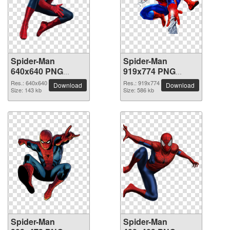
Spider-Man
Spider-Man
640x640 PNG
919x774 PNG
picture
picture
Res.: 640x640
Res.: 919x774
Download
Download
Size: 143 kb
Size: 586 kb
Spider-Man
Spider-Man