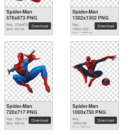
Spider-Man
Spider-Man
576x673 PNG
1302x1302 PNG
picture
picture
Res.: 576x673
Res.:
Download
Download
Size: 407 kb
1302x1302
Size: 1432 kb
Spider-Man
Spider-Man
720x717 PNG
1000x750 PNG
picture
picture
Res.: 720x717
Res.:
Download
Download
Size: 409 kb
1000x750
Size: 434 kb