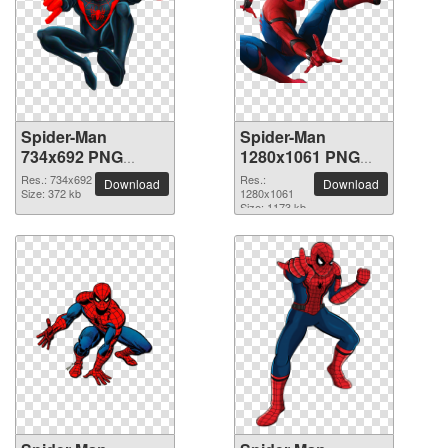
Spider-Man
Spider-Man
734x692 PNG
1280x1061 PNG
picture
picture
Res.: 734x692
Res.:
Download
Download
Size: 372 kb
1280x1061
Size: 1173 kb