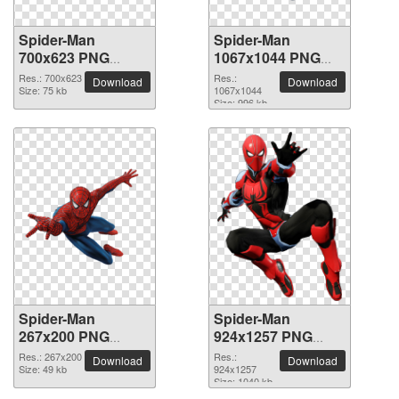
Spider-Man
Spider-Man
700x623 PNG
1067x1044 PNG
picture
picture
Res.: 700x623
Res.:
Download
Download
Size: 75 kb
1067x1044
Size: 996 kb
Spider-Man
Spider-Man
267x200 PNG
924x1257 PNG
picture
picture
Res.: 267x200
Res.:
Download
Download
Size: 49 kb
924x1257
Size: 1040 kb