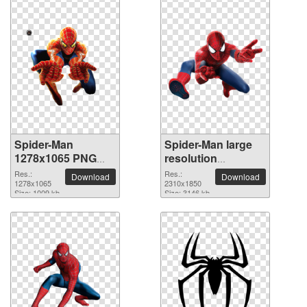
Spider-Man
Spider-Man large
1278x1065 PNG
resolution
picture
2310x1850 PNG
Res.:
Res.:
Download
Download
1278x1065
picture
2310x1850
Size: 1009 kb
Size: 3146 kb