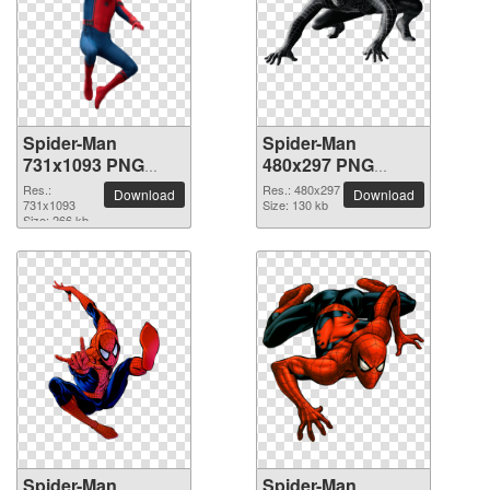
Spider-Man
Spider-Man
731x1093 PNG
480x297 PNG
picture
picture
Res.:
Res.: 480x297
Download
Download
731x1093
Size: 130 kb
Size: 266 kb
Spider-Man
Spider-Man