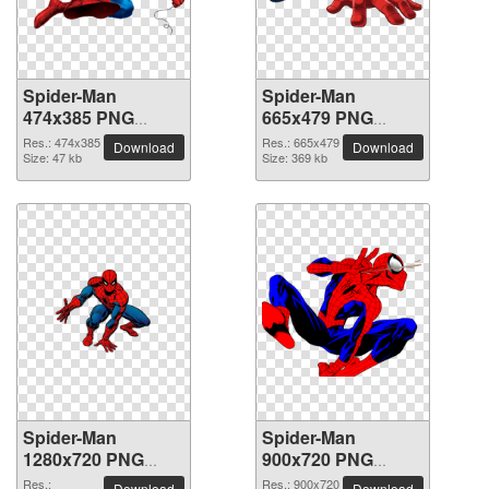
Spider-Man
Spider-Man
474x385 PNG
665x479 PNG
picture
picture
Res.: 474x385
Res.: 665x479
Download
Download
Size: 47 kb
Size: 369 kb
Spider-Man
Spider-Man
1280x720 PNG
900x720 PNG
picture
picture
Res.:
Res.: 900x720
Download
Download