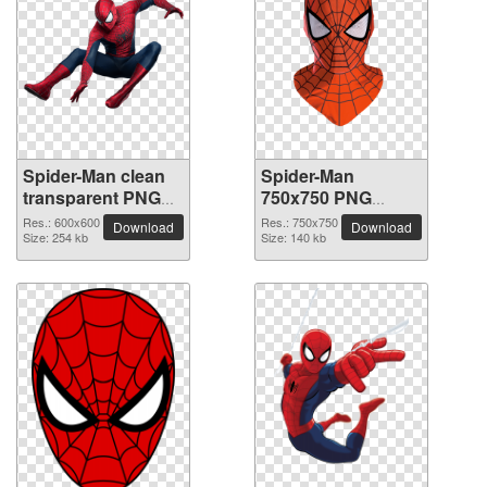
Spider-Man clean
Spider-Man
transparent PNG
750x750 PNG
picture
picture
Res.: 600x600
Res.: 750x750
Download
Download
Size: 254 kb
Size: 140 kb