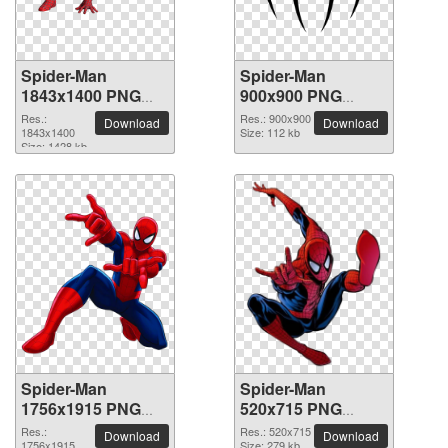
Spider-Man
Spider-Man
1843x1400 PNG
900x900 PNG
picture
picture
Res.:
Res.: 900x900
Download
Download
1843x1400
Size: 112 kb
Size: 1428 kb
Spider-Man
Spider-Man
1756x1915 PNG
520x715 PNG
picture
picture
Res.:
Res.: 520x715
Download
Download
1756x1915
Size: 279 kb