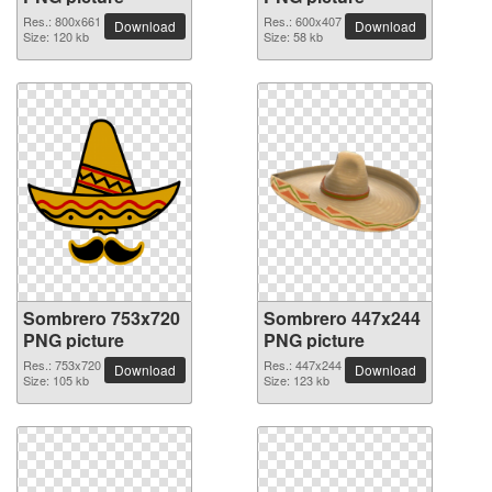
Res.: 800x661
Res.: 600x407
Download
Download
Size: 120 kb
Size: 58 kb
Sombrero 753x720
Sombrero 447x244
PNG picture
PNG picture
Res.: 753x720
Res.: 447x244
Download
Download
Size: 105 kb
Size: 123 kb