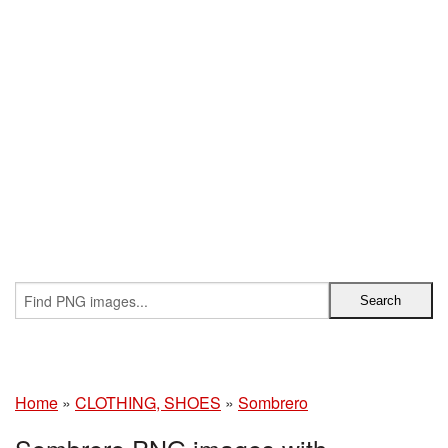
Home
»
CLOTHING, SHOES
»
Sombrero