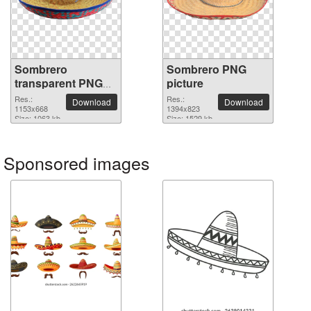
Sombrero
Sombrero PNG
transparent PNG
picture
image
Res.:
Res.:
Download
Download
1153x668
1394x823
Size: 1063 kb
Size: 1529 kb
Sponsored images