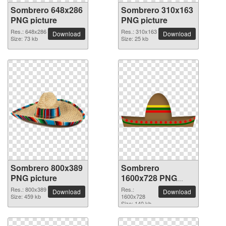
Sombrero 648x286
Sombrero 310x163
PNG picture
PNG picture
Res.: 648x286
Res.: 310x163
Download
Download
Size: 73 kb
Size: 25 kb
Sombrero 800x389
Sombrero
PNG picture
1600x728 PNG
picture
Res.: 800x389
Res.:
Download
Download
Size: 459 kb
1600x728
Size: 140 kb