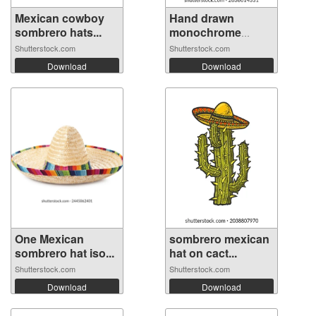
Mexican cowboy
Hand drawn
sombrero hats...
monochrome
mexica...
Shutterstock.com
Shutterstock.com
Download
Download
One Mexican
sombrero mexican
sombrero hat iso...
hat on cact...
Shutterstock.com
Shutterstock.com
Download
Download