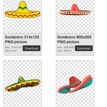
Sombrero 314x155
Sombrero 800x260
PNG picture
PNG picture
Res.: 314x155
Res.: 800x260
Download
Download
Size: 6 kb
Size: 269 kb