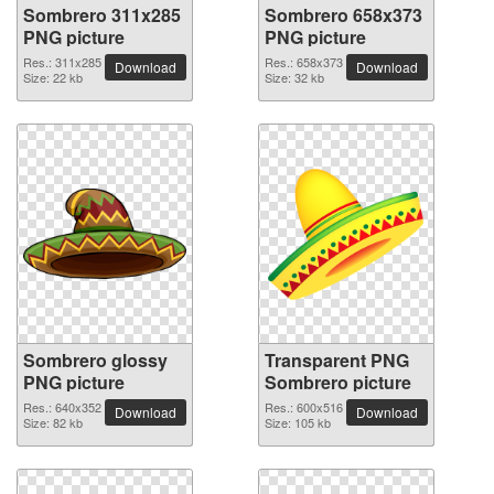
Sombrero 311x285
Sombrero 658x373
PNG picture
PNG picture
Res.: 311x285
Res.: 658x373
Download
Download
Size: 22 kb
Size: 32 kb
Sombrero glossy
Transparent PNG
PNG picture
Sombrero picture
Res.: 640x352
Res.: 600x516
Download
Download
Size: 82 kb
Size: 105 kb