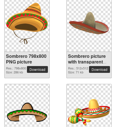
Sombrero 798x800
Sombrero picture
PNG picture
with transparent
background
Res.: 798x800
Res.: 512x512
Download
Download
Size: 286 kb
Size: 71 kb