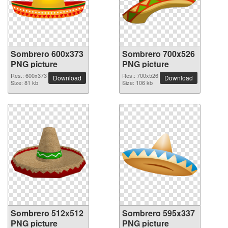
Sombrero 600x373
Sombrero 700x526
PNG picture
PNG picture
Res.: 600x373
Res.: 700x526
Download
Download
Size: 81 kb
Size: 106 kb
Sombrero 512x512
Sombrero 595x337
PNG picture
PNG picture