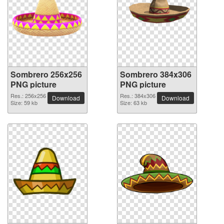
Sombrero 256x256
Sombrero 384x306
PNG picture
PNG picture
Res.: 256x256
Res.: 384x306
Download
Download
Size: 59 kb
Size: 63 kb