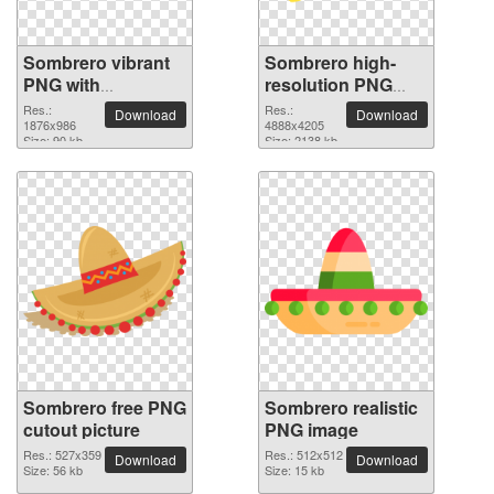
Sombrero vibrant
Sombrero high-
PNG with
resolution PNG
transparent
picture
Res.:
Res.:
Download
Download
background
1876x986
4888x4205
Size: 90 kb
Size: 2138 kb
Sombrero free PNG
Sombrero realistic
cutout picture
PNG image
Res.: 527x359
Res.: 512x512
Download
Download
Size: 56 kb
Size: 15 kb