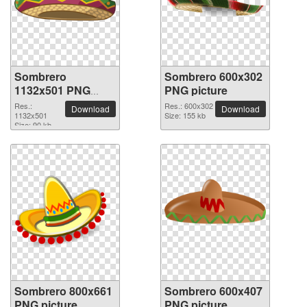
Sombrero
Sombrero 600x302
1132x501 PNG
PNG picture
picture
Res.:
Res.: 600x302
Download
Download
1132x501
Size: 155 kb
Size: 90 kb
Sombrero 800x661
Sombrero 600x407
PNG picture
PNG picture