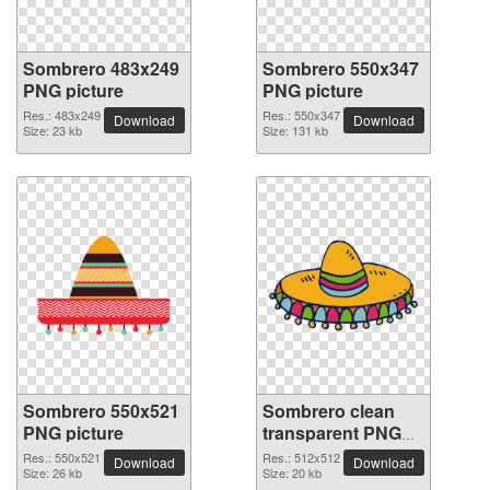
Sombrero 483x249
Sombrero 550x347
PNG picture
PNG picture
Res.: 483x249
Res.: 550x347
Download
Download
Size: 23 kb
Size: 131 kb
Sombrero 550x521
Sombrero clean
PNG picture
transparent PNG
picture
Res.: 550x521
Res.: 512x512
Download
Download
Size: 26 kb
Size: 20 kb