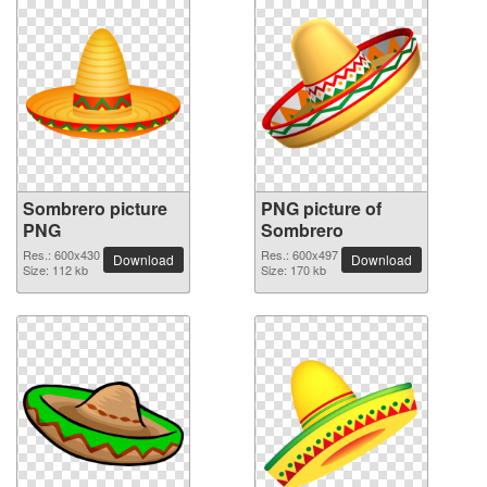
Sombrero picture
PNG picture of
PNG
Sombrero
Res.: 600x430
Res.: 600x497
Download
Download
Size: 112 kb
Size: 170 kb