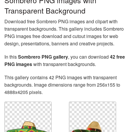
Sombrero PNG images with
Transparent Background
Download free Sombrero PNG images and clipart with
transparent backgrounds. This gallery includes Sombrero
PNG images free download and cutout images for web
design, presentations, banners and creative projects.
In this
Sombrero PNG gallery
, you can download
42 free
PNG images
with transparent backgrounds.
This gallery contains 42 PNG images with transparent
backgrounds. Image dimensions range from 256x155 to
4888x4205 pixels.