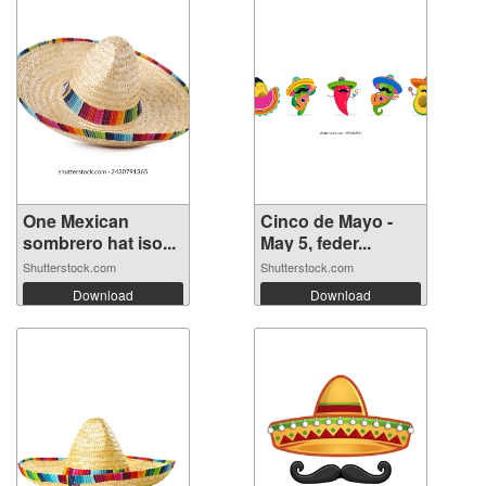
One Mexican
Cinco de Mayo -
sombrero hat iso...
May 5, feder...
Shutterstock.com
Shutterstock.com
Download
Download