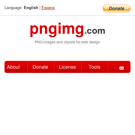
Language:
|
Espana
English
pngimg
.com
PNG images and cliparts for web design
About
Donate
License
Tools