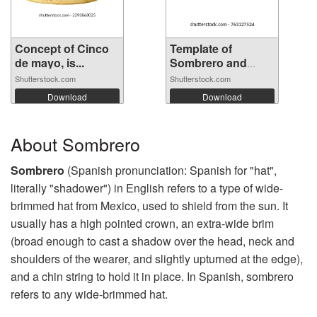
Concept of Cinco
Template of
de mayo, is...
Sombrero and
mus...
Shutterstock.com
Shutterstock.com
Download
Download
About Sombrero
Sombrero
(Spanish pronunciation: Spanish for "hat",
literally "shadower") in English refers to a type of wide-
brimmed hat from Mexico, used to shield from the sun. It
usually has a high pointed crown, an extra-wide brim
(broad enough to cast a shadow over the head, neck and
shoulders of the wearer, and slightly upturned at the edge),
and a chin string to hold it in place. In Spanish, sombrero
refers to any wide-brimmed hat.