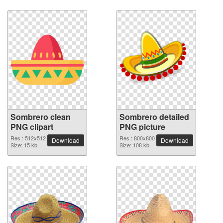
Sombrero clean
Sombrero detailed
PNG clipart
PNG picture
Res.: 512x512
Res.: 800x800
Download
Download
Size: 15 kb
Size: 108 kb