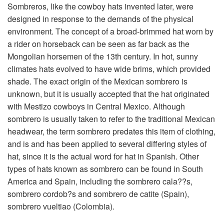
Sombreros, like the cowboy hats invented later, were
designed in response to the demands of the physical
environment. The concept of a broad-brimmed hat worn by
a rider on horseback can be seen as far back as the
Mongolian horsemen of the 13th century. In hot, sunny
climates hats evolved to have wide brims, which provided
shade. The exact origin of the Mexican sombrero is
unknown, but it is usually accepted that the hat originated
with Mestizo cowboys in Central Mexico. Although
sombrero is usually taken to refer to the traditional Mexican
headwear, the term sombrero predates this item of clothing,
and is and has been applied to several differing styles of
hat, since it is the actual word for hat in Spanish. Other
types of hats known as sombrero can be found in South
America and Spain, including the sombrero cala??s,
sombrero cordob?s and sombrero de catite (Spain),
sombrero vueltiao (Colombia).