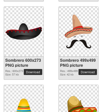
Sombrero 600x273
Sombrero 499x499
PNG picture
PNG picture
Res.: 600x273
Res.: 499x499
Download
Download
Size: 57 kb
Size: 42 kb