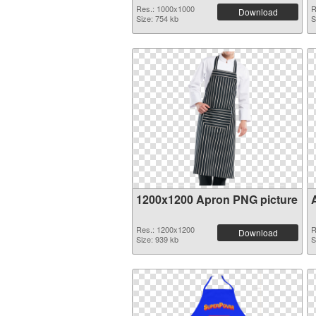
Res.: 1000x1000
R
Download
Size: 754 kb
S
1200x1200 Apron PNG picture
Res.: 1200x1200
R
Download
Size: 939 kb
S