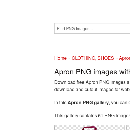
Home
»
CLOTHING, SHOES
»
Apro
Apron PNG images wit
Download free Apron PNG images and 
download and cutout images for web d
In this
Apron PNG gallery
, you can
This gallery contains 51 PNG image