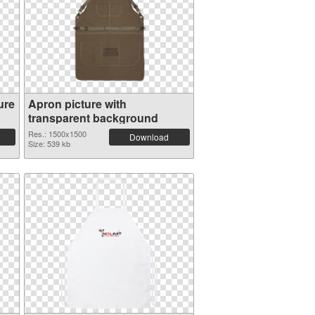
ure
Apron picture with
transparent background
Res.: 1500x1500
Download
Size: 539 kb