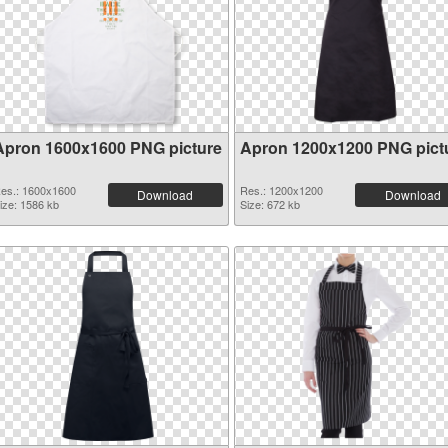
Apron 1600x1600 PNG picture
Apron 1200x1200 PNG pict
es.: 1600x1600
Res.: 1200x1200
Download
Download
ize: 1586 kb
Size: 672 kb