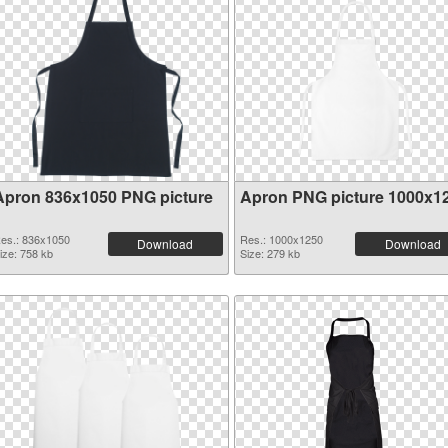
Apron 836x1050 PNG picture
Apron PNG picture 1000x1
es.: 836x1050
Res.: 1000x1250
Download
Download
ize: 758 kb
Size: 279 kb