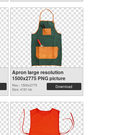
Apron large resolution
1500x2775 PNG picture
Res.: 1500x2775
Download
Size: 4191 kb