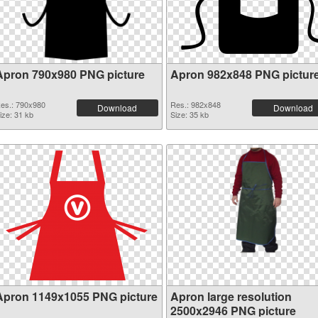
Apron 790x980 PNG picture
Apron 982x848 PNG pictur
es.: 790x980
Res.: 982x848
Download
Download
ize: 31 kb
Size: 35 kb
Apron 1149x1055 PNG picture
Apron large resolution
2500x2946 PNG picture