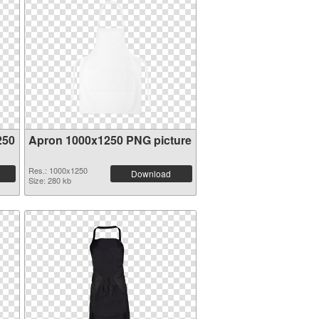
250
Apron 1000x1250 PNG picture
Res.: 1000x1250
Download
Size: 280 kb