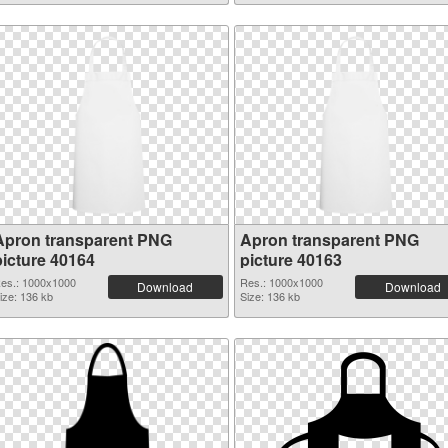
Apron transparent PNG
Apron transparent PNG
picture 40164
picture 40163
es.: 1000x1000
Res.: 1000x1000
Download
Download
ize: 136 kb
Size: 136 kb