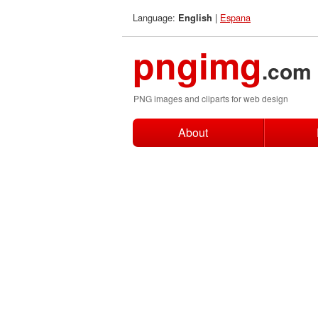
Language:
|
Espana
English
pngimg
.com
PNG images and cliparts for web design
About