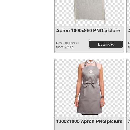
Apron 1000x980 PNG picture
Res.: 1000x980
R
Download
Size: 832 kb
S
1000x1000 Apron PNG picture