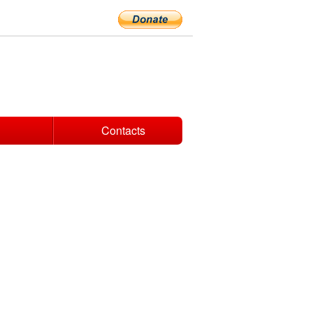
Contacts