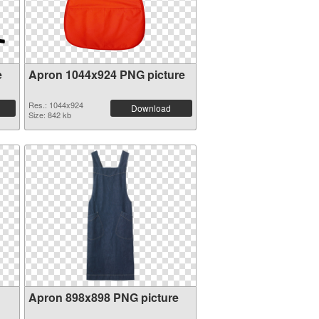
e
Apron 1044x924 PNG picture
Res.: 1044x924
Download
Size: 842 kb
Apron 898x898 PNG picture