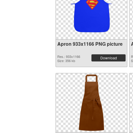
Apron 933x1166 PNG picture
Res.: 933x1166
R
Download
Size: 356 kb
S