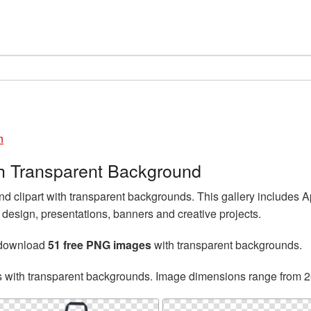
n
h Transparent Background
clipart with transparent backgrounds. This gallery includes 
esign, presentations, banners and creative projects.
 download
51 free PNG images
with transparent backgrounds.
s with transparent backgrounds. Image dimensions range from 