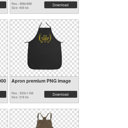
Res.: 898x898
Download
Size: 406 kb
000
Apron premium PNG image
Res.: 933x1166
Download
Size: 318 kb