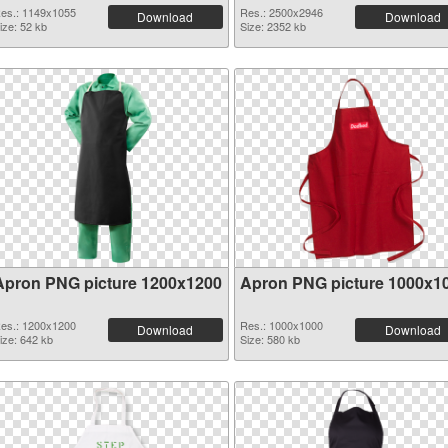
es.: 1149x1055
Res.: 2500x2946
Download
Download
ize: 52 kb
Size: 2352 kb
Apron PNG picture 1200x1200
Apron PNG picture 1000x1
es.: 1200x1200
Res.: 1000x1000
Download
Download
ize: 642 kb
Size: 580 kb