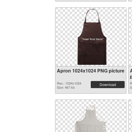
Apron 1024x1024 PNG picture
Res.: 1024x1024
R
Download
Size: 467 kb
S