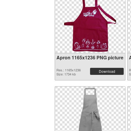
Apron 1165x1236 PNG picture
Res.: 1165x1236
R
Download
Size: 1734 kb
S