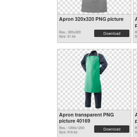
Apron 320x320 PNG picture
Res.: 320x320
R
Download
Size: 31 kb
S
Apron transparent PNG
picture 40169
Res.: 1200x1200
R
Download
Size: 916 kb
S