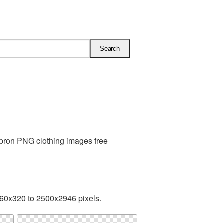
Apron PNG clothing images free
260x320 to 2500x2946 pixels.