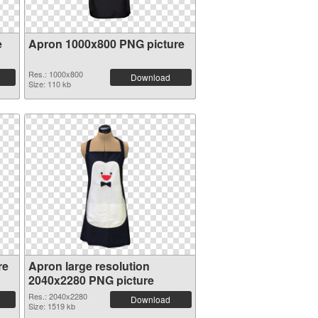
e
Apron 1000x800 PNG picture
Res.: 1000x800
Download
Size: 110 kb
re
Apron large resolution
2040x2280 PNG picture
Res.: 2040x2280
Download
Size: 1519 kb