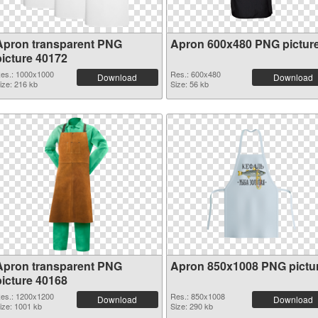
Apron transparent PNG
Apron 600x480 PNG pictur
picture 40172
es.: 1000x1000
Res.: 600x480
Download
Download
ize: 216 kb
Size: 56 kb
Apron transparent PNG
Apron 850x1008 PNG pictu
picture 40168
es.: 1200x1200
Res.: 850x1008
Download
Download
ize: 1001 kb
Size: 290 kb