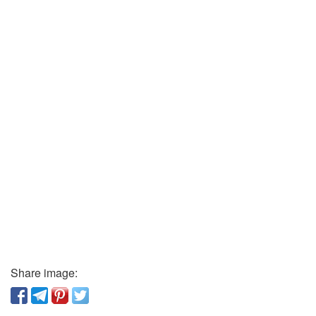
Share image: