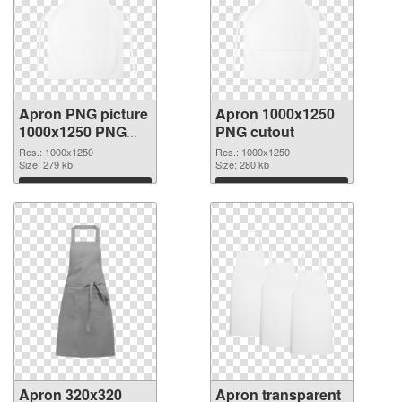
Apron PNG picture
Apron 1000x1250
1000x1250 PNG
PNG cutout
picture
Res.: 1000x1250
Res.: 1000x1250
Size: 279 kb
Size: 280 kb
Download
Download
Apron 320x320
Apron transparent