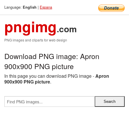
Language:
|
Espana
English
pngimg
.com
PNG images and cliparts for web design
Download PNG image: Apron
900x900 PNG picture
In this page you can download PNG image -
Apron
900x900 PNG picture
.