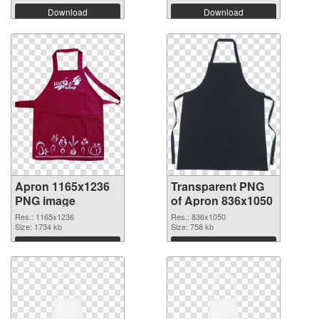
Download
Download
Apron 1165x1236
Transparent PNG
PNG image
of Apron 836x1050
Res.: 1165x1236
Res.: 836x1050
Size: 1734 kb
Size: 758 kb
Download
Download