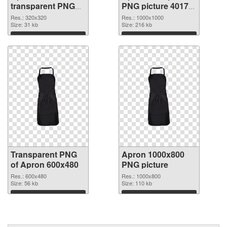
transparent PNG
PNG picture 40172
graphic
PNG image
Res.: 320x320
Res.: 1000x1000
Size: 31 kb
Size: 216 kb
Download
Download
Transparent PNG
Apron 1000x800
of Apron 600x480
PNG picture
Res.: 600x480
Res.: 1000x800
Size: 56 kb
Size: 110 kb
Download
Download