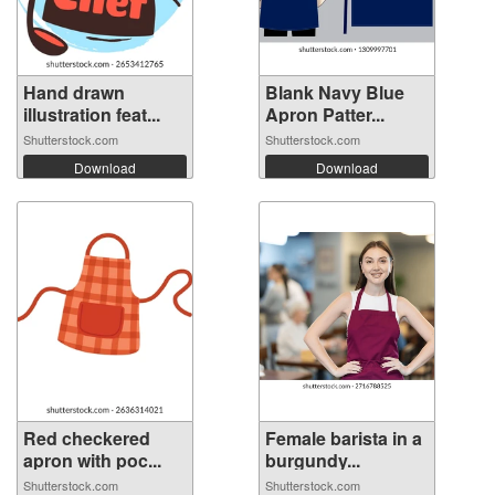
Hand drawn
Blank Navy Blue
illustration feat...
Apron Patter...
Shutterstock.com
Shutterstock.com
Download
Download
Red checkered
Female barista in a
apron with poc...
burgundy...
Shutterstock.com
Shutterstock.com