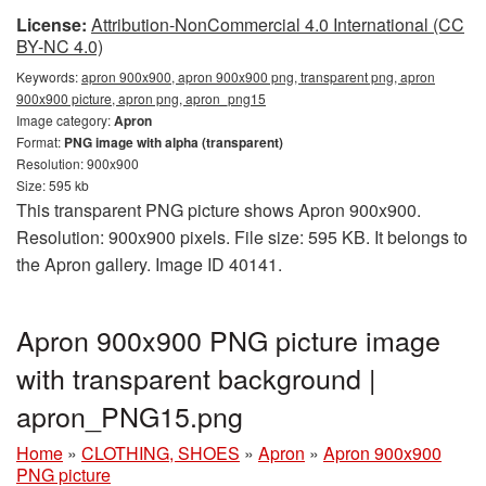
License:
Attribution-NonCommercial 4.0 International (CC
BY-NC 4.0)
Keywords:
apron 900x900, apron 900x900 png, transparent png, apron
900x900 picture, apron png, apron_png15
Image category:
Apron
Format:
PNG image with alpha (transparent)
Resolution: 900x900
Size: 595 kb
This transparent PNG picture shows Apron 900x900.
Resolution: 900x900 pixels. File size: 595 KB. It belongs to
the Apron gallery. Image ID 40141.
Apron 900x900 PNG picture image
with transparent background |
apron_PNG15.png
Home
»
CLOTHING, SHOES
»
Apron
»
Apron 900x900
PNG picture