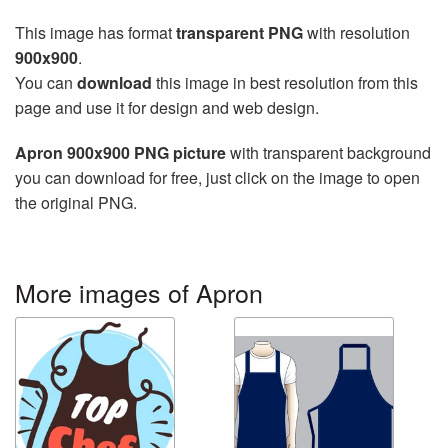
This image has format
transparent PNG
with resolution
900x900
.
You can
download
this image in best resolution from this
page and use it for design and web design.
Apron 900x900 PNG picture
with transparent background
you can download for free, just click on the image to open
the original PNG.
More images of Apron