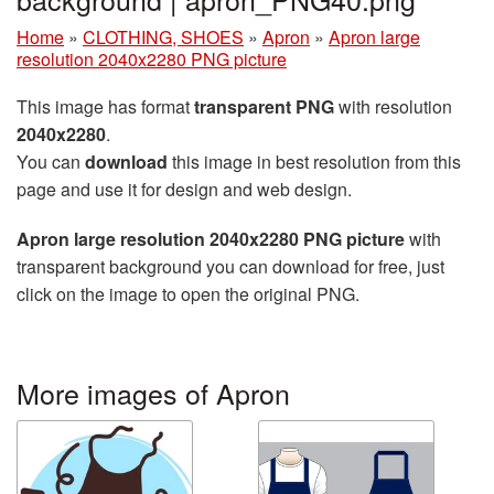
Home
»
CLOTHING, SHOES
»
Apron
»
Apron large
resolution 2040x2280 PNG picture
This image has format
transparent PNG
with resolution
2040x2280
.
You can
download
this image in best resolution from this
page and use it for design and web design.
Apron large resolution 2040x2280 PNG picture
with
transparent background you can download for free, just
click on the image to open the original PNG.
More images of Apron