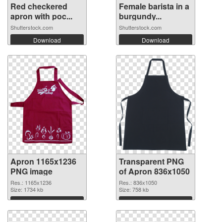
Red checkered
Female barista in a
apron with poc...
burgundy...
Shutterstock.com
Shutterstock.com
Download
Download
Apron 1165x1236
Transparent PNG
PNG image
of Apron 836x1050
Res.: 1165x1236
Res.: 836x1050
Size: 1734 kb
Size: 758 kb
Download
Download