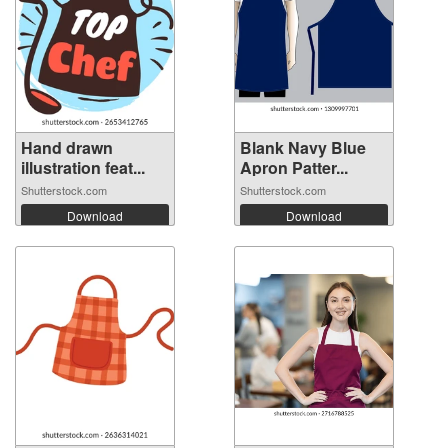
Hand drawn
Blank Navy Blue
illustration feat...
Apron Patter...
Shutterstock.com
Shutterstock.com
Download
Download