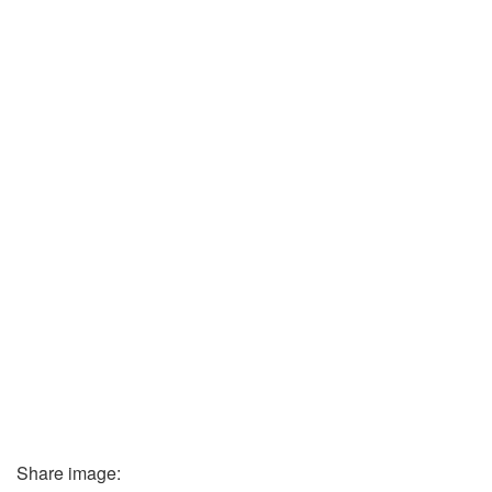
Share image: