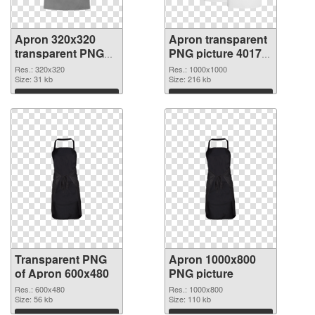
Apron 320x320
Apron transparent
transparent PNG
PNG picture 40172
graphic
PNG image
Res.: 320x320
Res.: 1000x1000
Size: 31 kb
Size: 216 kb
Download
Download
Transparent PNG
Apron 1000x800
of Apron 600x480
PNG picture
Res.: 600x480
Res.: 1000x800
Size: 56 kb
Size: 110 kb