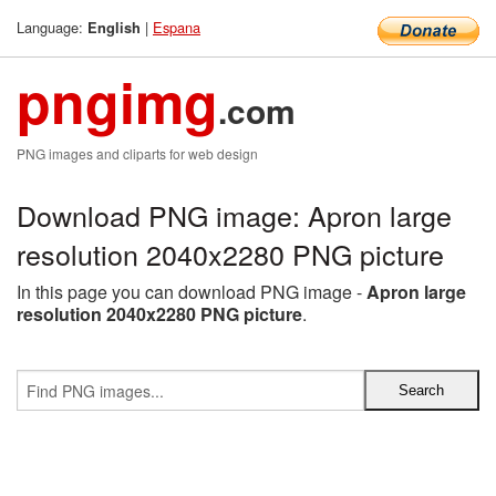
Language:
|
Espana
English
pngimg
.com
PNG images and cliparts for web design
Download PNG image: Apron large
resolution 2040x2280 PNG picture
In this page you can download PNG image -
Apron large
resolution 2040x2280 PNG picture
.