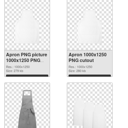
Apron PNG picture
Apron 1000x1250
1000x1250 PNG
PNG cutout
picture
Res.: 1000x1250
Res.: 1000x1250
Size: 279 kb
Size: 280 kb
Download
Download