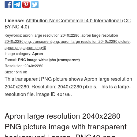
License:
Attribution-NonCommercial 4.0 International (CC
BY-NC 4.0)
Keywords:
apron large resolution 2040x2280, apron large resolution
2040x2280 png, transparent png, apron large resolution 2040x2280 picture,
apron png, apron_png40
Image category:
Apron
Format:
PNG image with alpha (transparent)
Resolution: 2040x2280
Size: 1519 kb
This transparent PNG picture shows Apron large resolution
2040x2280. Resolution: 2040x2280 pixels. This is a large-
resolution file. Image ID 40166.
Apron large resolution 2040x2280
PNG picture image with transparent
background | apron_PNG40.png