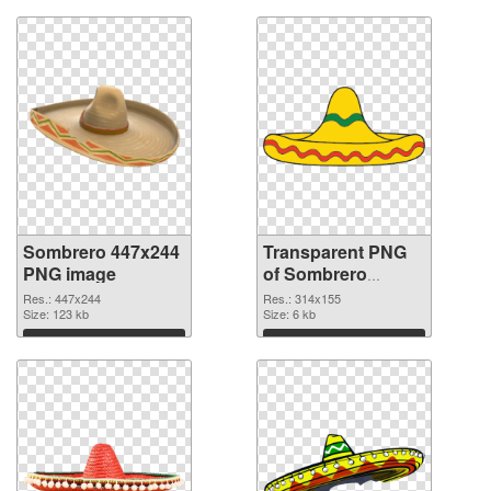
Sombrero 447x244
Transparent PNG
PNG image
of Sombrero
314x155
Res.: 447x244
Res.: 314x155
Size: 123 kb
Size: 6 kb
Download
Download