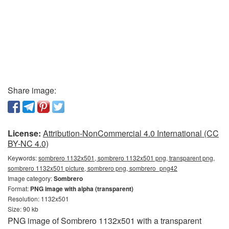
Share image:
License:
Attribution-NonCommercial 4.0 International (CC
BY-NC 4.0)
Keywords:
sombrero 1132x501, sombrero 1132x501 png, transparent png,
sombrero 1132x501 picture, sombrero png, sombrero_png42
Image category:
Sombrero
Format:
PNG image with alpha (transparent)
Resolution: 1132x501
Size: 90 kb
PNG image of Sombrero 1132x501 with a transparent