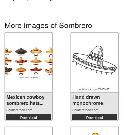
More images of Sombrero
Mexican cowboy
Hand drawn
sombrero hats...
monochrome
mexica...
Shutterstock.com
Shutterstock.com
Download
Download