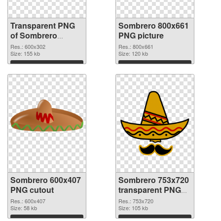
Transparent PNG
Sombrero 800x661
of Sombrero
PNG picture
600x302
Res.: 600x302
Res.: 800x661
Size: 155 kb
Size: 120 kb
Download
Download
Sombrero 600x407
Sombrero 753x720
PNG cutout
transparent PNG
graphic
Res.: 600x407
Res.: 753x720
Size: 58 kb
Size: 105 kb
Download
Download