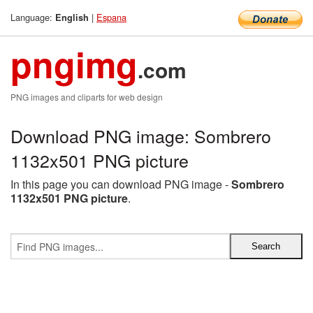
Language:
|
Espana
English
pngimg
.com
PNG images and cliparts for web design
Download PNG image: Sombrero
1132x501 PNG picture
In this page you can download PNG image -
Sombrero
1132x501 PNG picture
.