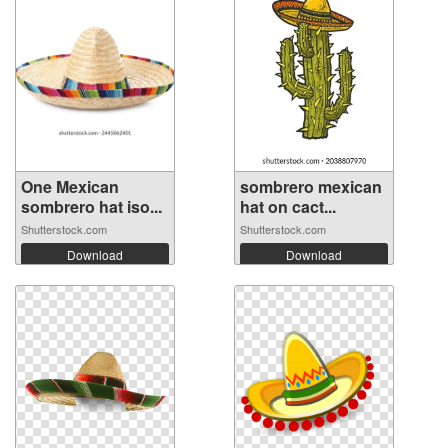
One Mexican
sombrero mexican
sombrero hat iso...
hat on cact...
Shutterstock.com
Shutterstock.com
Download
Download