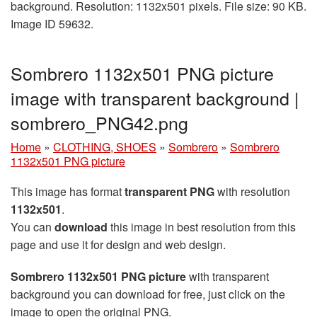
background. Resolution: 1132x501 pixels. File size: 90 KB.
Image ID 59632.
Sombrero 1132x501 PNG picture
image with transparent background |
sombrero_PNG42.png
Home
»
CLOTHING, SHOES
»
Sombrero
»
Sombrero
1132x501 PNG picture
This image has format
transparent PNG
with resolution
1132x501
.
You can
download
this image in best resolution from this
page and use it for design and web design.
Sombrero 1132x501 PNG picture
with transparent
background you can download for free, just click on the
image to open the original PNG.