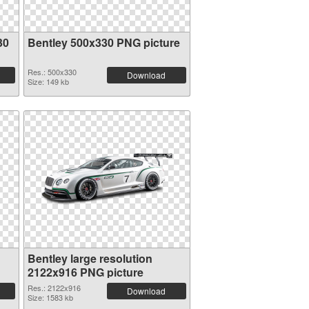
30
Bentley 500x330 PNG picture
Res.: 500x330
Download
Size: 149 kb
Bentley large resolution
2122x916 PNG picture
Res.: 2122x916
Download
Size: 1583 kb