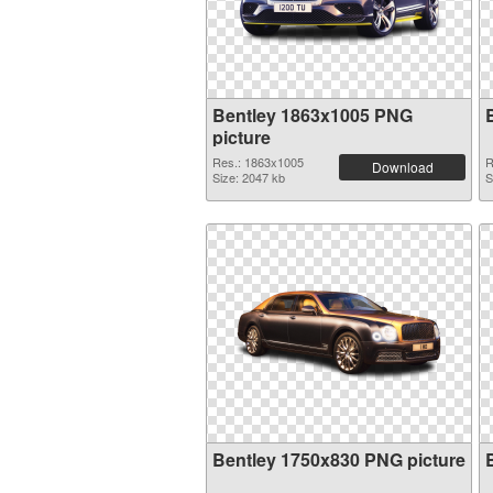
Bentley 1863x1005 PNG
picture
Res.: 1863x1005
R
Download
Size: 2047 kb
S
Bentley 1750x830 PNG picture