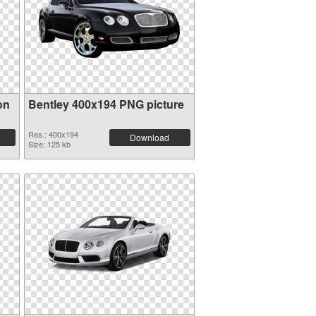
on
Bentley 400x194 PNG picture
Res.: 400x194
Download
Size: 125 kb