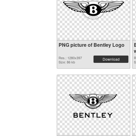
PNG picture of Bentley Logo
Res.: 1280x397
R
Download
Size: 86 kb
S