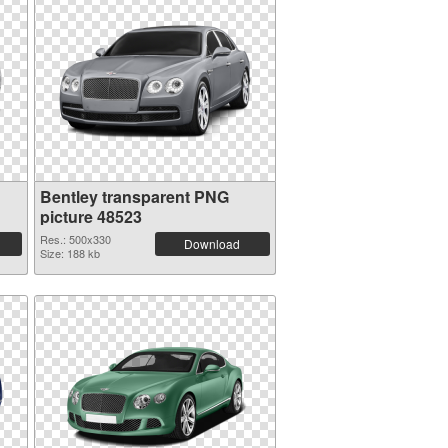
Bentley transparent PNG
picture 48523
Res.: 500x330
Download
Size: 188 kb