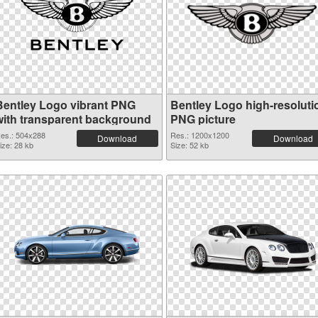
Bentley Logo vibrant PNG
Bentley Logo high-resoluti
with transparent background
PNG picture
es.: 504x288
Res.: 1200x1200
Download
Download
ize: 28 kb
Size: 52 kb