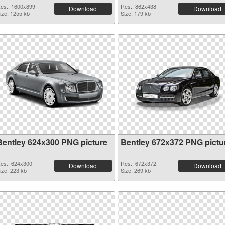
es.: 1600x899
Res.: 862x438
Download
Download
ize: 1255 kb
Size: 179 kb
Bentley 624x300 PNG picture
Bentley 672x372 PNG pictu
es.: 624x300
Res.: 672x372
Download
Download
ize: 223 kb
Size: 269 kb