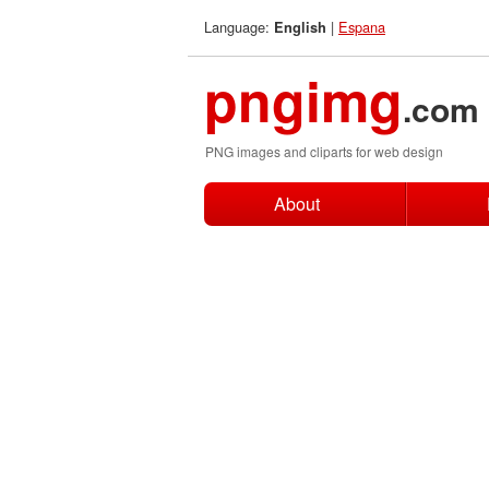
Language:
|
Espana
English
pngimg
.com
PNG images and cliparts for web design
About