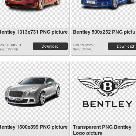
Bentley 1313x731 PNG picture
Bentley 500x252 PNG pictu
es.: 1313x731
Res.: 500x252
Download
Download
ize: 1223 kb
Size: 165 kb
Bentley 1600x899 PNG picture
Transparent PNG Bentley
Logo picture