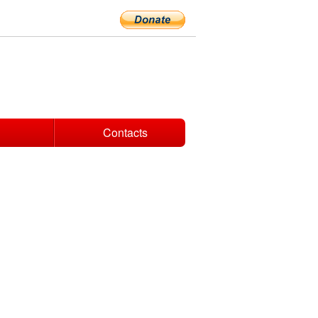
Contacts