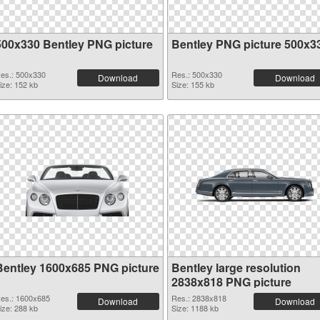
500x330 Bentley PNG picture
Bentley PNG picture 500x3
es.: 500x330
Res.: 500x330
Download
Download
ize: 152 kb
Size: 155 kb
Bentley 1600x685 PNG picture
Bentley large resolution
2838x818 PNG picture
es.: 1600x685
Res.: 2838x818
Download
Download
ize: 288 kb
Size: 1188 kb