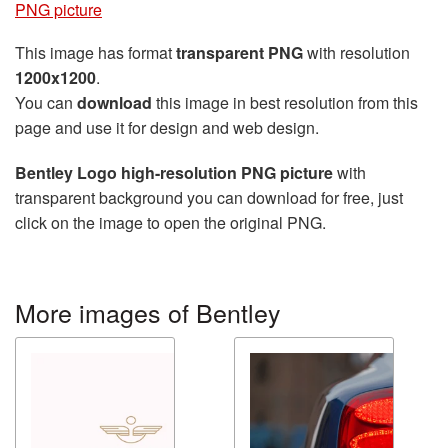
PNG picture
This image has format
transparent PNG
with resolution
1200x1200
.
You can
download
this image in best resolution from this
page and use it for design and web design.
Bentley Logo high-resolution PNG picture
with
transparent background you can download for free, just
click on the image to open the original PNG.
More images of Bentley