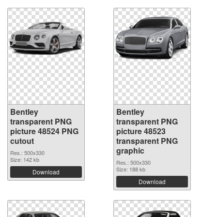
Bentley
Bentley
transparent PNG
transparent PNG
picture 48524 PNG
picture 48523
cutout
transparent PNG
graphic
Res.: 500x330
Size: 142 kb
Res.: 500x330
Size: 188 kb
Download
Download