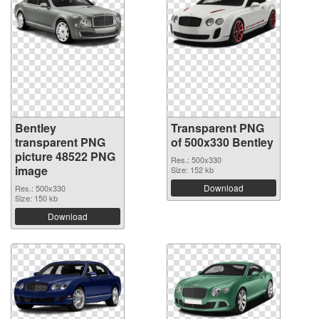
Bentley
Transparent PNG
transparent PNG
of 500x330 Bentley
picture 48522 PNG
Res.: 500x330
image
Size: 152 kb
Download
Res.: 500x330
Size: 150 kb
Download