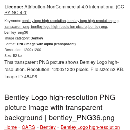
License:
Attribution-NonCommercial 4.0 International (CC
BY-NC 4.0)
Keywords:
bentley logo high-resolution, bentley logo high-resolution png,
transparent png, bentley logo high-resolution picture, bentley png,
bentley_png36
Image category:
Bentley
Format:
PNG image with alpha (transparent)
Resolution: 1200x1200
Size: 52 kb
This transparent PNG picture shows Bentley Logo high-
resolution. Resolution: 1200x1200 pixels. File size: 52 KB.
Image ID 48496.
Bentley Logo high-resolution PNG
picture image with transparent
background | bentley_PNG36.png
Home
»
CARS
»
Bentley
»
Bentley Logo high-resolution