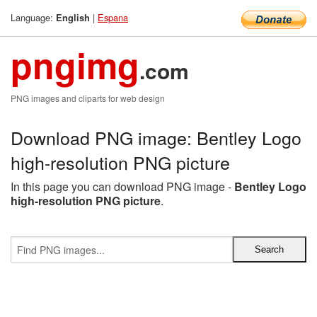
Language:
|
Espana
English
pngimg
.com
PNG images and cliparts for web design
Download PNG image: Bentley Logo
high-resolution PNG picture
In this page you can download PNG image -
Bentley Logo
high-resolution PNG picture
.