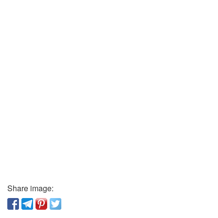
Share image: