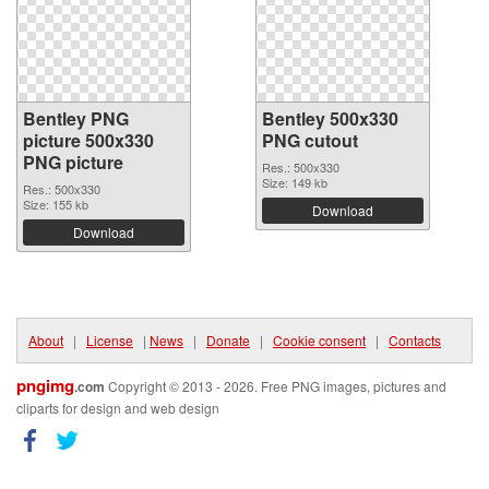
Bentley PNG
Bentley 500x330
picture 500x330
PNG cutout
PNG picture
Res.: 500x330
Size: 149 kb
Res.: 500x330
Size: 155 kb
Download
Download
About
|
License
|
News
|
Donate
|
Cookie consent
|
Contacts
pngimg
.com
Copyright © 2013 - 2026. Free PNG images, pictures and
cliparts for design and web design