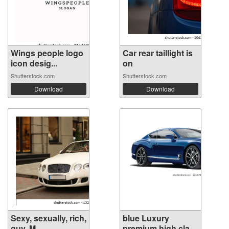
Wings people logo
Car rear taillight is
icon desig...
on
Shutterstock.com
Shutterstock.com
Download
Download
Sexy, sexually, rich,
blue Luxury
guy. M...
premium high cla...