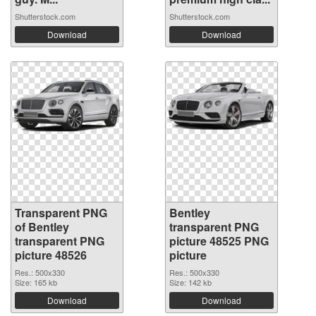
Shutterstock.com
Shutterstock.com
Download
Download
Transparent PNG
Bentley
of Bentley
transparent PNG
transparent PNG
picture 48525 PNG
picture 48526
picture
Res.: 500x330
Res.: 500x330
Size: 165 kb
Size: 142 kb
Download
Download