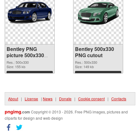
Bentley PNG
Bentley 500x330
picture 500x330
PNG cutout
PNG picture
Res.: 500x330
Res.: 500x330
Size: 155 kb
Size: 149 kb
Download
Download
About
|
License
|
News
|
Donate
|
Cookie consent
|
Contacts
pngimg
.com
Copyright © 2013 - 2026. Free PNG images, pictures and
cliparts for design and web design