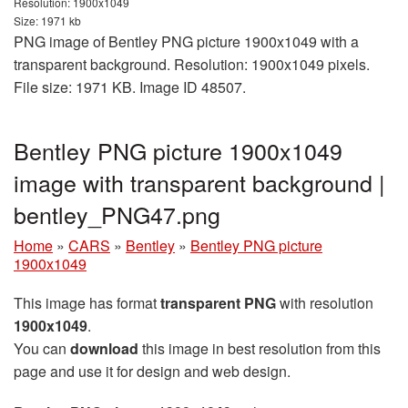
Resolution: 1900x1049
Size: 1971 kb
PNG image of Bentley PNG picture 1900x1049 with a
transparent background. Resolution: 1900x1049 pixels.
File size: 1971 KB. Image ID 48507.
Bentley PNG picture 1900x1049
image with transparent background |
bentley_PNG47.png
Home
»
CARS
»
Bentley
»
Bentley PNG picture
1900x1049
This image has format
transparent PNG
with resolution
1900x1049
.
You can
download
this image in best resolution from this
page and use it for design and web design.