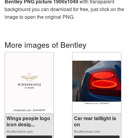
Bentley PNG picture 1900x1049
with transparent
background you can download for free, just click on the
image to open the original PNG.
More images of Bentley
Wings people logo
Car rear taillight is
icon desig...
on
Shutterstock.com
Shutterstock.com