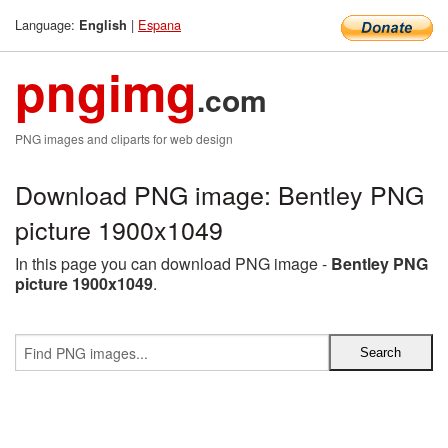
Language:
|
Espana
English
pngimg
.com
PNG images and cliparts for web design
Download PNG image: Bentley PNG
picture 1900x1049
In this page you can download PNG image -
Bentley PNG
picture 1900x1049
.