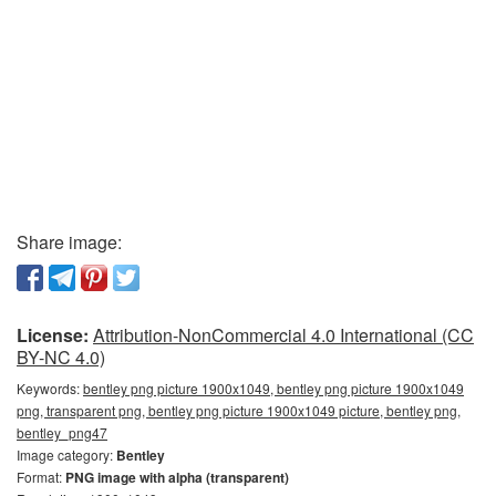
Share image:
License:
Attribution-NonCommercial 4.0 International (CC
BY-NC 4.0)
Keywords:
bentley png picture 1900x1049, bentley png picture 1900x1049
png, transparent png, bentley png picture 1900x1049 picture, bentley png,
bentley_png47
Image category:
Bentley
Format:
PNG image with alpha (transparent)