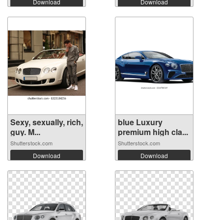
Download
Download
Sexy, sexually, rich,
blue Luxury
guy. M...
premium high cla...
Shutterstock.com
Shutterstock.com
Download
Download