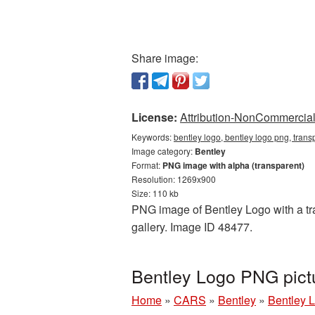
Share image:
License:
Attribution-NonCommercial 
Keywords:
bentley logo, bentley logo png, tran
Image category:
Bentley
Format:
PNG image with alpha (transparent)
Resolution: 1269x900
Size: 110 kb
PNG image of Bentley Logo with a tra
gallery. Image ID 48477.
Bentley Logo PNG pict
Home
»
CARS
»
Bentley
»
Bentley 