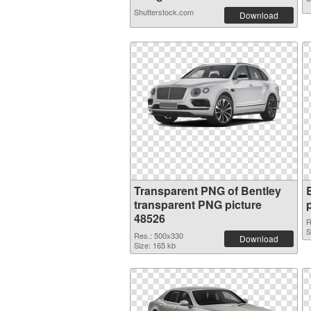
Shutterstock.com
Download
Transparent PNG of Bentley
transparent PNG picture
48526
R
S
Res.: 500x330
Download
Size: 165 kb