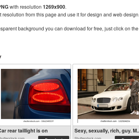
 PNG
with resolution
1269x900
.
t resolution from this page and use it for design and web design
nsparent background you can download for free, just click on th
y
ar rear taillight is on
Sexy, sexually, rich, guy. M..
hutterstock.com
Shutterstock.com