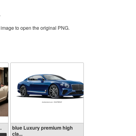
.
e image to open the original PNG.
.
blue Luxury premium high
cla...