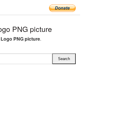
ogo PNG picture
 Logo PNG picture
.