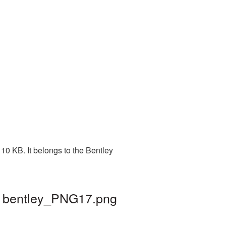
10 KB. It belongs to the Bentley
 | bentley_PNG17.png