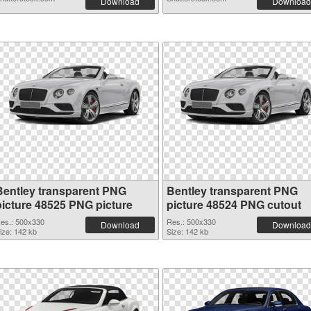
Download
Download
Bentley transparent PNG
Bentley transparent PNG
picture 48525 PNG picture
picture 48524 PNG cutout
es.: 500x330
Res.: 500x330
Download
Download
ize: 142 kb
Size: 142 kb