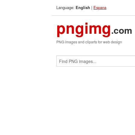
Language:
|
Espana
English
pngimg
.com
PNG images and cliparts for web design