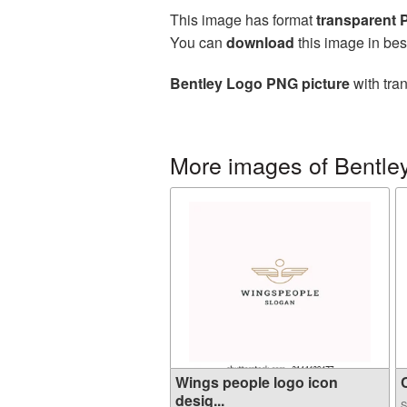
This image has format
transparent
You can
download
this image in bes
Bentley Logo PNG picture
with tra
More images of Bentle
Wings people logo icon
C
desig...
S