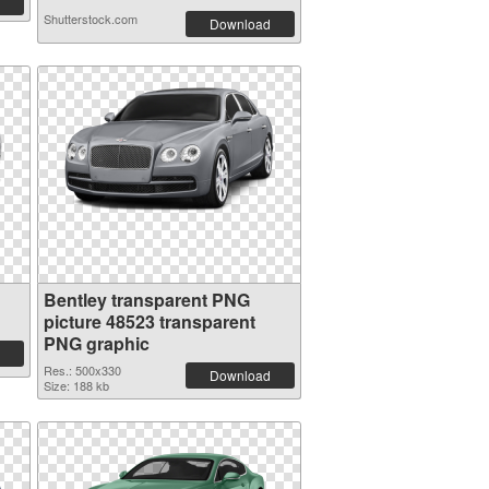
Shutterstock.com
Download
Bentley transparent PNG
picture 48523 transparent
PNG graphic
Res.: 500x330
Download
Size: 188 kb