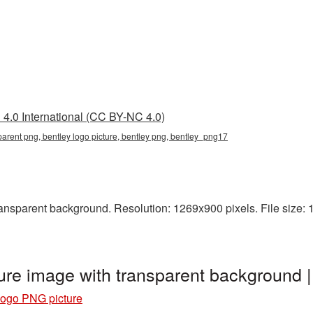
4.0 International (CC BY-NC 4.0)
sparent png, bentley logo picture, bentley png, bentley_png17
nsparent background. Resolution: 1269x900 pixels. File size: 1
ure image with transparent background
Logo PNG picture