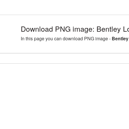
Download PNG image: Bentley L
In this page you can download PNG image -
Bentley