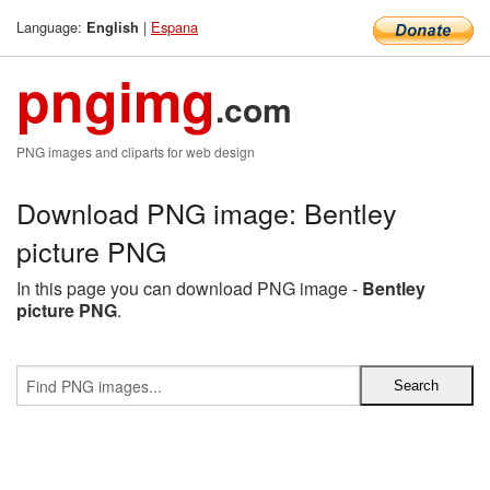
Language:
|
Espana
English
pngimg
.com
PNG images and cliparts for web design
Download PNG image: Bentley
picture PNG
In this page you can download PNG image -
Bentley
picture PNG
.