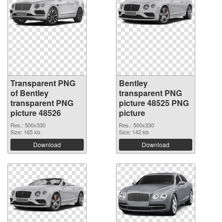
Transparent PNG
Bentley
of Bentley
transparent PNG
transparent PNG
picture 48525 PNG
picture 48526
picture
Res.: 500x330
Res.: 500x330
Size: 165 kb
Size: 142 kb
Download
Download