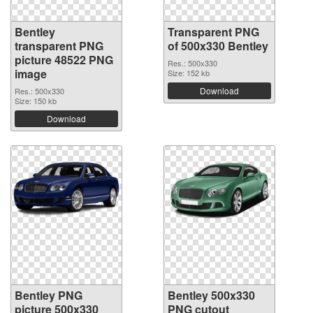
Bentley
Transparent PNG
transparent PNG
of 500x330 Bentley
picture 48522 PNG
Res.: 500x330
image
Size: 152 kb
Download
Res.: 500x330
Size: 150 kb
Download
Bentley PNG
Bentley 500x330
picture 500x330
PNG cutout