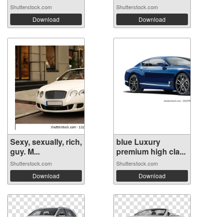
Shutterstock.com
Shutterstock.com
Download
Download
Sexy, sexually, rich,
blue Luxury
guy. M...
premium high cla...
Shutterstock.com
Shutterstock.com
Download
Download