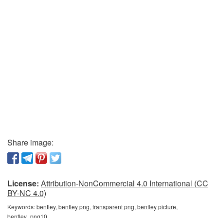
Share image:
License:
Attribution-NonCommercial 4.0 International (CC
BY-NC 4.0)
Keywords:
bentley, bentley png, transparent png, bentley picture,
bentley_png10