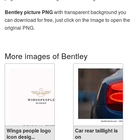
Bentley picture PNG
with transparent background you
can download for free, just click on the image to open the
original PNG.
More images of Bentley
Wings people logo
Car rear taillight is
icon desig...
on