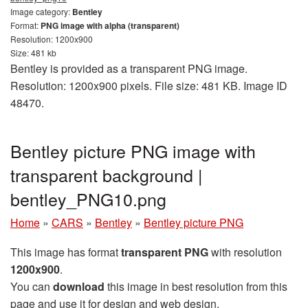
Image category:
Bentley
Format:
PNG image with alpha (transparent)
Resolution: 1200x900
Size: 481 kb
Bentley is provided as a transparent PNG image.
Resolution: 1200x900 pixels. File size: 481 KB. Image ID
48470.
Bentley picture PNG image with
transparent background |
bentley_PNG10.png
Home
»
CARS
»
Bentley
»
Bentley picture PNG
This image has format
transparent PNG
with resolution
1200x900
.
You can
download
this image in best resolution from this
page and use it for design and web design.