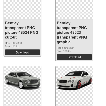
Bentley
Bentley
transparent PNG
transparent PNG
picture 48524 PNG
picture 48523
cutout
transparent PNG
graphic
Res.: 500x330
Size: 142 kb
Res.: 500x330
Size: 188 kb
Download
Download