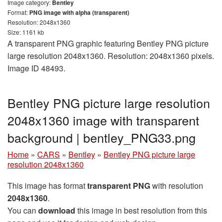
Image category:
Bentley
Format:
PNG image with alpha (transparent)
Resolution: 2048x1360
Size: 1161 kb
A transparent PNG graphic featuring Bentley PNG picture
large resolution 2048x1360. Resolution: 2048x1360 pixels.
Image ID 48493.
Bentley PNG picture large resolution
2048x1360 image with transparent
background | bentley_PNG33.png
Home
»
CARS
»
Bentley
»
Bentley PNG picture large
resolution 2048x1360
This image has format
transparent PNG
with resolution
2048x1360
.
You can
download
this image in best resolution from this