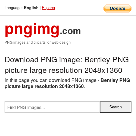
Language:
|
Espana
English
pngimg
.com
PNG images and cliparts for web design
Download PNG image: Bentley PNG
picture large resolution 2048x1360
In this page you can download PNG image -
Bentley PNG
picture large resolution 2048x1360
.