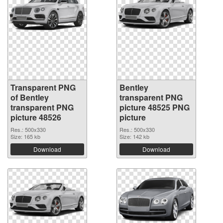
Transparent PNG
Bentley
of Bentley
transparent PNG
transparent PNG
picture 48525 PNG
picture 48526
picture
Res.: 500x330
Res.: 500x330
Size: 165 kb
Size: 142 kb
Download
Download