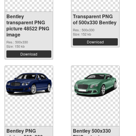
Bentley
Transparent PNG
transparent PNG
of 500x330 Bentley
picture 48522 PNG
Res.: 500x330
image
Size: 152 kb
Download
Res.: 500x330
Size: 150 kb
Download
Bentley PNG
Bentley 500x330