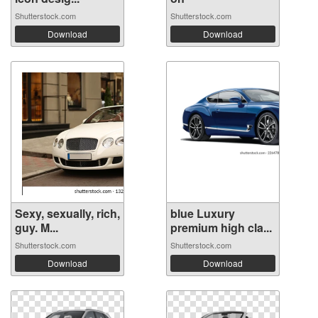
Shutterstock.com
Shutterstock.com
Download
Download
Sexy, sexually, rich,
blue Luxury
guy. M...
premium high cla...
Shutterstock.com
Shutterstock.com
Download
Download