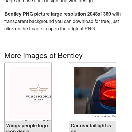
page and use it for design and web design.
Bentley PNG picture large resolution 2048x1360
with
transparent background you can download for free, just
click on the image to open the original PNG.
More images of Bentley
Wings people logo
Car rear taillight is
icon desig...
on