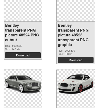
Bentley
Bentley
transparent PNG
transparent PNG
picture 48524 PNG
picture 48523
cutout
transparent PNG
graphic
Res.: 500x330
Size: 142 kb
Res.: 500x330
Size: 188 kb
Download
Download