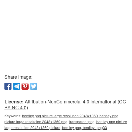
Share image:
License:
Attribution-NonCommercial 4.0 International (CC
BY-NC 4.0)
Keywords:
bentley png picture large resolution 2048x1360, bentley png
picture large resolution 2048x1360 png, transparent png, bentley png picture
large resolution 2048x1360 picture, bentley png, bentley_png33