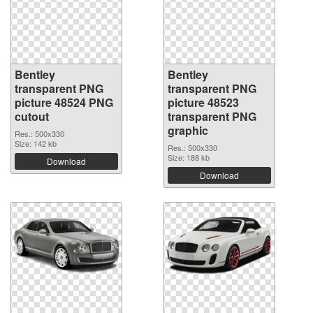
Bentley
Bentley
transparent PNG
transparent PNG
picture 48524 PNG
picture 48523
cutout
transparent PNG
graphic
Res.: 500x330
Size: 142 kb
Res.: 500x330
Size: 188 kb
Download
Download