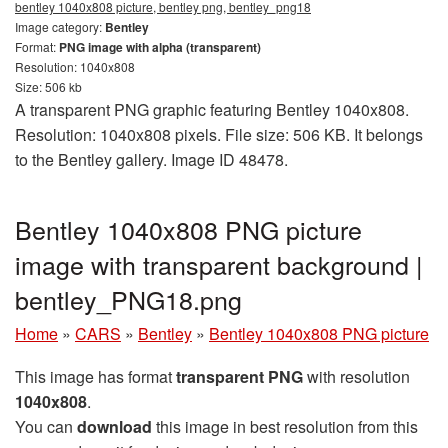
bentley 1040x808 picture, bentley png, bentley_png18
Image category:
Bentley
Format:
PNG image with alpha (transparent)
Resolution: 1040x808
Size: 506 kb
A transparent PNG graphic featuring Bentley 1040x808.
Resolution: 1040x808 pixels. File size: 506 KB. It belongs
to the Bentley gallery. Image ID 48478.
Bentley 1040x808 PNG picture
image with transparent background |
bentley_PNG18.png
Home
»
CARS
»
Bentley
»
Bentley 1040x808 PNG picture
This image has format
transparent PNG
with resolution
1040x808
.
You can
download
this image in best resolution from this