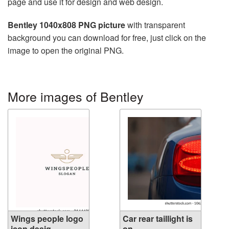
page and use it for design and web design.
Bentley 1040x808 PNG picture
with transparent
background you can download for free, just click on the
image to open the original PNG.
More images of Bentley
Wings people logo
Car rear taillight is
icon desig...
on