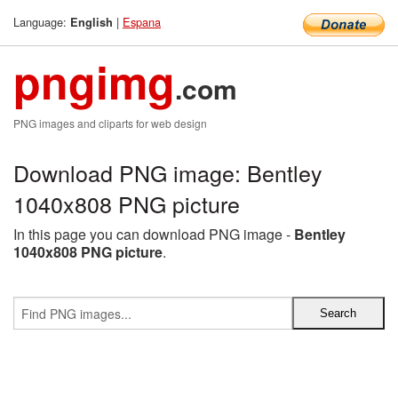
Language:
|
Espana
English
pngimg
.com
PNG images and cliparts for web design
Download PNG image: Bentley
1040x808 PNG picture
In this page you can download PNG image -
Bentley
1040x808 PNG picture
.