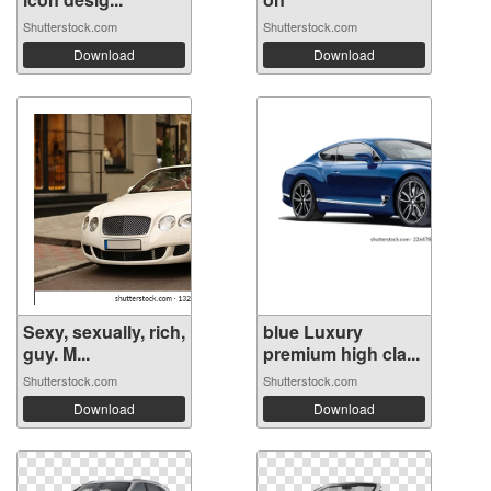
Shutterstock.com
Shutterstock.com
Download
Download
Sexy, sexually, rich,
blue Luxury
guy. M...
premium high cla...
Shutterstock.com
Shutterstock.com
Download
Download