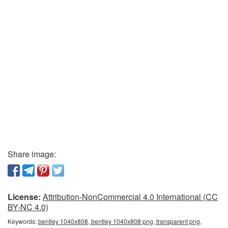
Share image:
License:
Attribution-NonCommercial 4.0 International (CC
BY-NC 4.0)
Keywords:
bentley 1040x808, bentley 1040x808 png, transparent png,