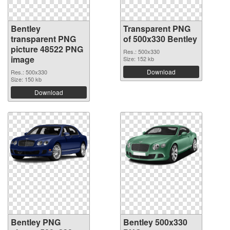
Bentley
Transparent PNG
transparent PNG
of 500x330 Bentley
picture 48522 PNG
Res.: 500x330
image
Size: 152 kb
Download
Res.: 500x330
Size: 150 kb
Download
Bentley PNG
Bentley 500x330