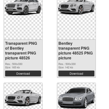
Transparent PNG
Bentley
of Bentley
transparent PNG
transparent PNG
picture 48525 PNG
picture 48526
picture
Res.: 500x330
Res.: 500x330
Size: 165 kb
Size: 142 kb
Download
Download