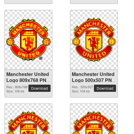
Manchester United
Manchester United
Logo 809x768 PNG
Logo 500x507 PNG
picture
picture
Res.: 809x768
Res.: 500x507
Download
Download
Size: 106 kb
Size: 104 kb