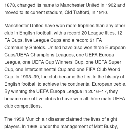
1878, changed its name to Manchester United in 1902 and
moved to its current stadium, Old Trafford, in 1910.
Manchester United have won more trophies than any other
club in English football, with a record 20 League titles, 12
FA Cups, five League Cups and a record 21 FA
Community Shields. United have also won three European
Cups/UEFA Champions Leagues, one UEFA Europa
League, one UEFA Cup Winners' Cup, one UEFA Super
Cup, one Intercontinental Cup and one FIFA Club World
Cup. In 1998–99, the club became the first in the history of
English football to achieve the continental European treble.
By winning the UEFA Europa League in 2016–17, they
became one of five clubs to have won all three main UEFA
club competitions.
The 1958 Munich air disaster claimed the lives of eight
players. In 1968, under the management of Matt Busby,