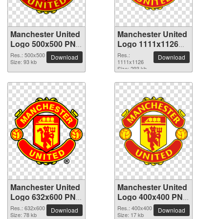
Manchester United
Manchester United
Logo 500x500 PNG
Logo 1111x1126
picture
PNG picture
Res.: 500x500
Res.:
Download
Download
Size: 93 kb
1111x1126
Size: 293 kb
Manchester United
Manchester United
Logo 632x600 PNG
Logo 400x400 PNG
picture
picture
Res.: 632x600
Res.: 400x400
Download
Download
Size: 78 kb
Size: 17 kb