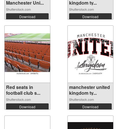
Manchester Uni...
kingdom ty...
Shutterstock.com
Shutterstock.com
Download
Download
Red seats in
manchester united
football club s...
kingdom ty...
Shutterstock.com
Shutterstock.com
Download
Download