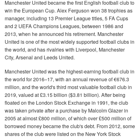
Manchester United became the first English football club to
win the European Cup. Alex Ferguson won 38 trophies as
manager, including 13 Premier League titles, 5 FA Cups
and 2 UEFA Champions Leagues, between 1986 and
2013, when he announced his retirement. Manchester
United is one of the most widely supported football clubs in
the world, and has rivalries with Liverpool, Manchester
City, Arsenal and Leeds United.
Manchester United was the highest-earning football club in
the world for 2016–17, with an annual revenue of €676.3
million, and the world's third most valuable football club in
2019, valued at £3.15 billion ($3.81 billion). After being
floated on the London Stock Exchange in 1991, the club
was taken private after a purchase by Malcolm Glazer in
2005 at almost £800 million, of which over £500 million of
borrowed money became the club's debt. From 2012, some
shares of the club were listed on the New York Stock