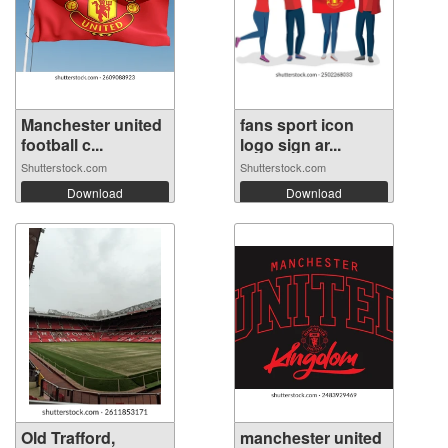
Manchester united
fans sport icon
football c...
logo sign ar...
Shutterstock.com
Shutterstock.com
Download
Download
Old Trafford,
manchester united