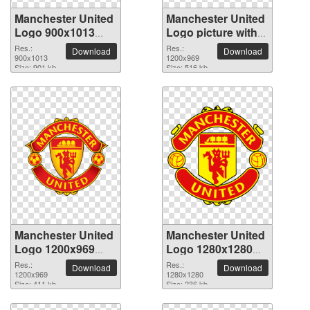
Manchester United
Manchester United
Logo 900x1013
Logo picture with
PNG picture
transparent
Res.:
Res.:
Download
Download
900x1013
background
1200x969
Size: 901 kb
Size: 516 kb
Manchester United
Manchester United
Logo 1200x969
Logo 1280x1280
PNG picture
PNG picture
Res.:
Res.:
Download
Download
1200x969
1280x1280
Size: 411 kb
Size: 236 kb