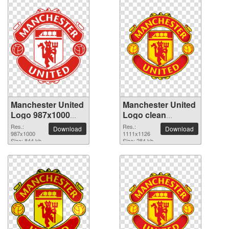
Manchester United
Manchester United
Logo 987x1000
Logo clean
PNG picture
transparent PNG
Res.:
Res.:
Download
Download
987x1000
picture
1111x1126
Size: 844 kb
Size: 284 kb