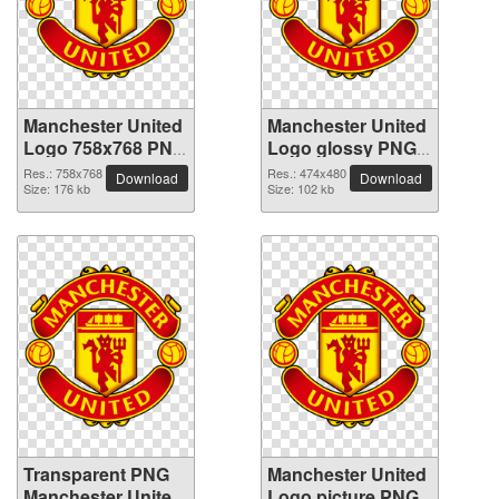
Manchester United
Manchester United
Logo 758x768 PNG
Logo glossy PNG
picture
picture
Res.: 758x768
Res.: 474x480
Download
Download
Size: 176 kb
Size: 102 kb
Transparent PNG
Manchester United
Manchester United
Logo picture PNG