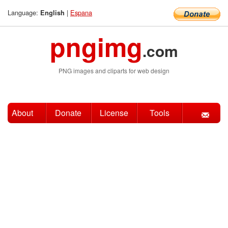
Language:
|
Espana
English
pngimg
.com
PNG images and cliparts for web design
About
Donate
License
Tools