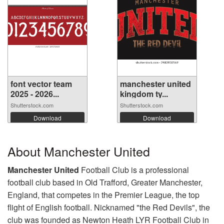
font vector team
manchester united
2025 - 2026...
kingdom ty...
Shutterstock.com
Shutterstock.com
Download
Download
About Manchester United
Manchester United
Football Club is a professional
football club based in Old Trafford, Greater Manchester,
England, that competes in the Premier League, the top
flight of English football. Nicknamed "the Red Devils", the
club was founded as Newton Heath LYR Football Club in