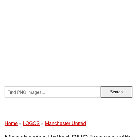
Home
»
LOGOS
»
Manchester United