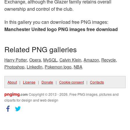
Exchange, although the Glazer family retains overall
ownership and control of the club.
In this gallery you can download free PNG images:
Manchester United logo PNG images free download
Related PNG galleries
,
,
,
,
,
,
Harry Potter
Opera
MySQL
Calvin Klein
Amazon
Recycle
,
,
,
Photoshop
LinkedIn
Pokemon logo
NBA
About
|
License
|
Donate
|
Cookie consent
|
Contacts
pngimg
.com
Copyright © 2013 - 2026. Free PNG images, pictures and
cliparts for design and web design