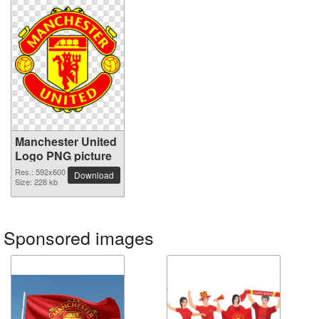
Manchester United
Logo PNG picture
Res.: 592x600
Download
Size: 228 kb
Sponsored images