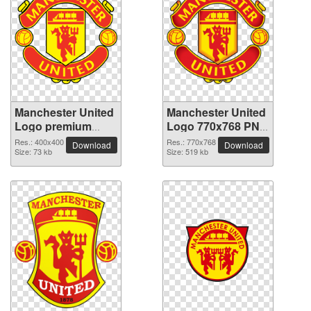
Manchester United
Manchester United
Logo premium
Logo 770x768 PNG
PNG image
picture
Res.: 400x400
Res.: 770x768
Download
Download
Size: 73 kb
Size: 519 kb