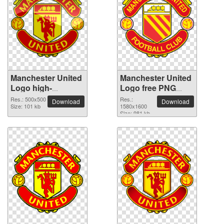
Manchester United
Manchester United
Logo high-
Logo free PNG
resolution PNG
cutout picture
Res.: 500x500
Res.:
Download
Download
picture
Size: 101 kb
1580x1600
Size: 981 kb