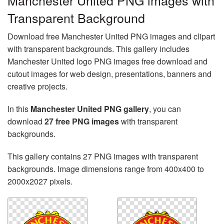
Manchester United PNG images with
Transparent Background
Download free Manchester United PNG images and clipart
with transparent backgrounds. This gallery includes
Manchester United logo PNG images free download and
cutout images for web design, presentations, banners and
creative projects.
In this
Manchester United PNG gallery
, you can
download
27 free PNG images
with transparent
backgrounds.
This gallery contains 27 PNG images with transparent
backgrounds. Image dimensions range from 400x400 to
2000x2027 pixels.