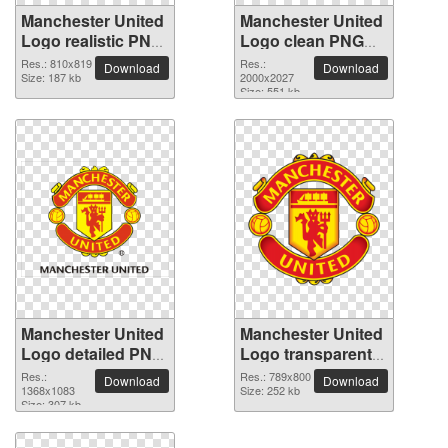
Manchester United
Manchester United
Logo realistic PNG
Logo clean PNG
image
clipart
Res.: 810x819
Res.:
Download
Download
Size: 187 kb
2000x2027
Size: 551 kb
Manchester United
Manchester United
Logo detailed PNG
Logo transparent
picture
PNG image
Res.:
Res.: 789x800
Download
Download
1368x1083
Size: 252 kb
Size: 307 kb