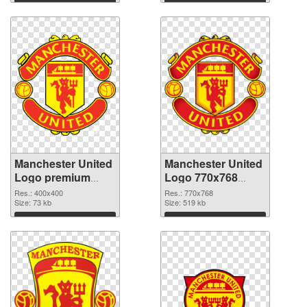
Manchester United
Manchester United
Logo premium
Logo 770x768
PNG cutout
transparent PNG
Res.: 400x400
Res.: 770x768
Size: 73 kb
graphic
Size: 519 kb
Download
Download