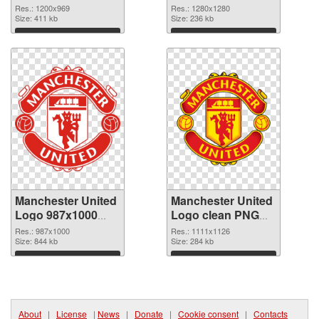
PNG picture
PNG cutout
Res.: 1200x969
Res.: 1280x1280
Size: 411 kb
Size: 236 kb
Download
Download
Manchester United
Manchester United
Logo 987x1000
Logo clean PNG
transparent PNG
image
Res.: 987x1000
Res.: 1111x1126
graphic
Size: 844 kb
Size: 284 kb
Download
Download
About
|
License
|
News
|
Donate
|
Cookie consent
|
Contacts