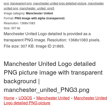
png, transparent png, manchester united logo detailed picture, manchester
united png, manchester_united_png3
Image category:
Manchester United
Format:
PNG image with alpha (transparent)
Resolution: 1368x1083
Size: 307 kb
Manchester United Logo detailed is provided as a
transparent PNG image. Resolution: 1368x1083 pixels.
File size: 307 KB. Image ID 21865.
Manchester United Logo detailed
PNG picture image with transparent
background |
manchester_united_PNG3.png
Home
»
LOGOS
»
Manchester United
»
Manchester United
Logo detailed PNG picture