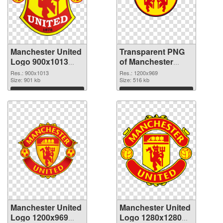
Manchester United
Transparent PNG
Logo 900x1013
of Manchester
PNG image
United Logo
Res.: 900x1013
Res.: 1200x969
Size: 901 kb
picture with
Size: 516 kb
transparent
Download
Download
background
Manchester United
Manchester United
Logo 1200x969
Logo 1280x1280