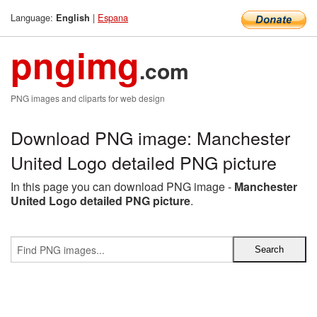
Language:
|
Espana
English
pngimg
.com
PNG images and cliparts for web design
Download PNG image: Manchester
United Logo detailed PNG picture
In this page you can download PNG image -
Manchester
United Logo detailed PNG picture
.