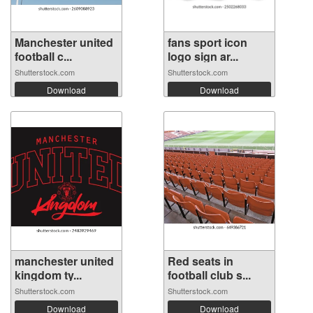
Manchester united
fans sport icon
football c...
logo sign ar...
Shutterstock.com
Shutterstock.com
Download
Download
manchester united
Red seats in
kingdom ty...
football club s...
Shutterstock.com
Shutterstock.com
Download
Download