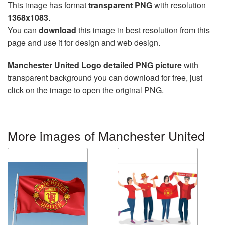
This image has format
transparent PNG
with resolution
1368x1083
.
You can
download
this image in best resolution from this
page and use it for design and web design.
Manchester United Logo detailed PNG picture
with
transparent background you can download for free, just
click on the image to open the original PNG.
More images of Manchester United