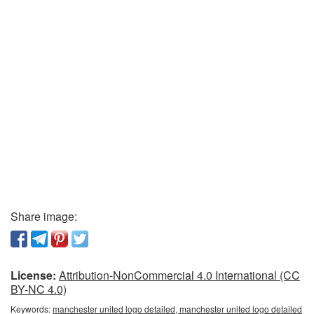
Share image:
License:
Attribution-NonCommercial 4.0 International (CC
BY-NC 4.0)
Keywords:
manchester united logo detailed, manchester united logo detailed