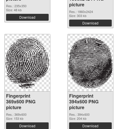
picture
Res.: 235x350
Size: 48 kb
Res.: 1860x2424
Size: 303 kb
Download
Download
Fingerprint
Fingerprint
369x600 PNG
394x600 PNG
picture
picture
Res.: 369x600
Res.: 394x600
Size: 153 kb
Size: 204 kb
Download
Download