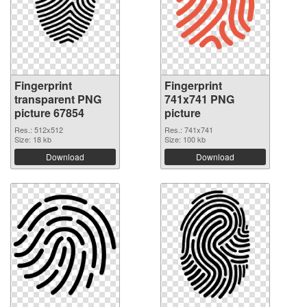
Fingerprint
Fingerprint
transparent PNG
741x741 PNG
picture 67854
picture
Res.: 512x512
Res.: 741x741
Size: 18 kb
Size: 100 kb
Download
Download