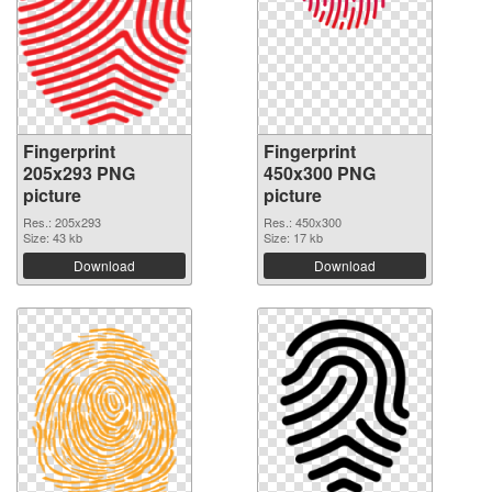
Fingerprint
Fingerprint
205x293 PNG
450x300 PNG
picture
picture
Res.: 205x293
Res.: 450x300
Size: 43 kb
Size: 17 kb
Download
Download