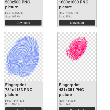
500x500 PNG
1600x1600 PNG
picture
picture
Res.: 500x500
Res.: 1600x1600
Size: 168 kb
Size: 90 kb
Download
Download
Fingerprint
Fingerprint
784x1133 PNG
481x351 PNG
picture
picture
Res.: 784x1133
Res.: 481x351
Size: 1071 kb
Size: 14 kb