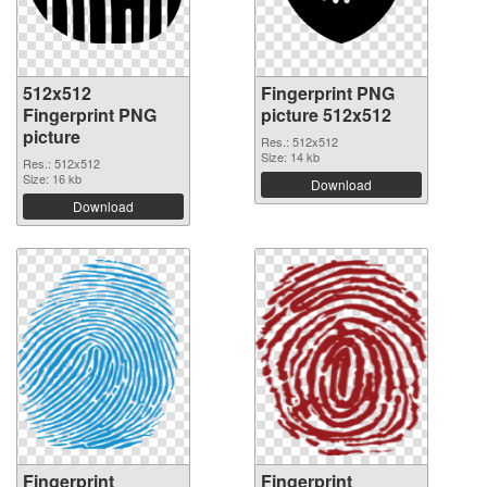
512x512
Fingerprint PNG
Fingerprint PNG
picture 512x512
picture
Res.: 512x512
Size: 14 kb
Res.: 512x512
Size: 16 kb
Download
Download
Fingerprint
Fingerprint