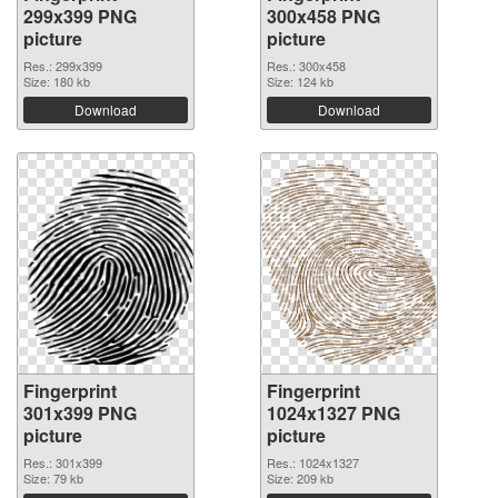
299x399 PNG
300x458 PNG
picture
picture
Res.: 299x399
Res.: 300x458
Size: 180 kb
Size: 124 kb
Download
Download
Fingerprint
Fingerprint
301x399 PNG
1024x1327 PNG
picture
picture
Res.: 301x399
Res.: 1024x1327
Size: 79 kb
Size: 209 kb