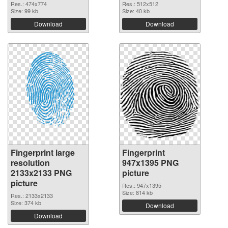
Res.: 474x774
Res.: 512x512
Size: 99 kb
Size: 40 kb
Download
Download
Fingerprint large
Fingerprint
resolution
947x1395 PNG
2133x2133 PNG
picture
picture
Res.: 947x1395
Size: 814 kb
Res.: 2133x2133
Size: 374 kb
Download
Download