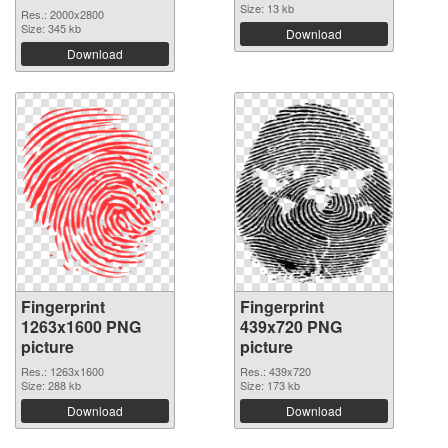
Size: 13 kb
Res.: 2000x2800
Size: 345 kb
Download
Download
Fingerprint
Fingerprint
1263x1600 PNG
439x720 PNG
picture
picture
Res.: 1263x1600
Res.: 439x720
Size: 288 kb
Size: 173 kb
Download
Download