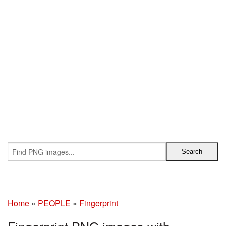
Home
»
PEOPLE
»
Fingerprint