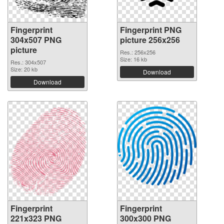
Fingerprint
Fingerprint PNG
304x507 PNG
picture 256x256
picture
Res.: 256x256
Size: 16 kb
Res.: 304x507
Size: 20 kb
Download
Download
Fingerprint
Fingerprint
221x323 PNG
300x300 PNG