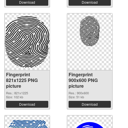
Download
Download
Fingerprint
Fingerprint
821x1225 PNG
900x600 PNG
picture
picture
Res.: 821x1225
Res.: 900x600
Size: 102 kb
Size: 51 kb
Download
Download