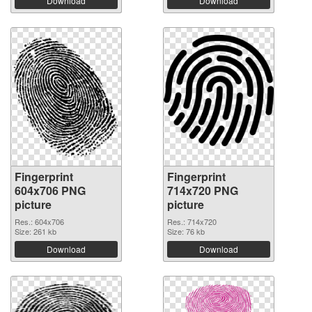
Download
Download
Fingerprint
Fingerprint
604x706 PNG
714x720 PNG
picture
picture
Res.: 604x706
Res.: 714x720
Size: 261 kb
Size: 76 kb
Download
Download