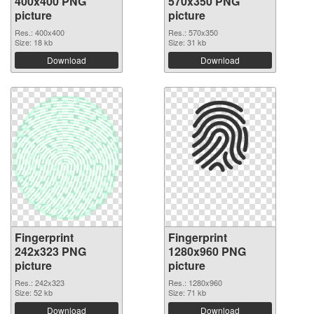
400x400 PNG
570x350 PNG
picture
picture
Res.: 400x400
Res.: 570x350
Size: 18 kb
Size: 31 kb
Download
Download
Fingerprint
Fingerprint
242x323 PNG
1280x960 PNG
picture
picture
Res.: 242x323
Res.: 1280x960
Size: 52 kb
Size: 71 kb
Download
Download