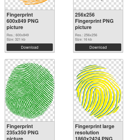
Fingerprint
256x256
600x849 PNG
Fingerprint PNG
picture
picture
Res.: 600x849
Res.: 256x256
Size: 321 kb
Size: 16 kb
Download
Download
Fingerprint
Fingerprint large
235x350 PNG
resolution
picture
1860x2424 PNG