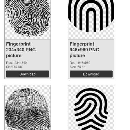
Fingerprint
Fingerprint
234x340 PNG
946x980 PNG
picture
picture
Res.: 234x340
Res.: 946x980
Size: 57 kb
Size: 60 kb
Download
Download