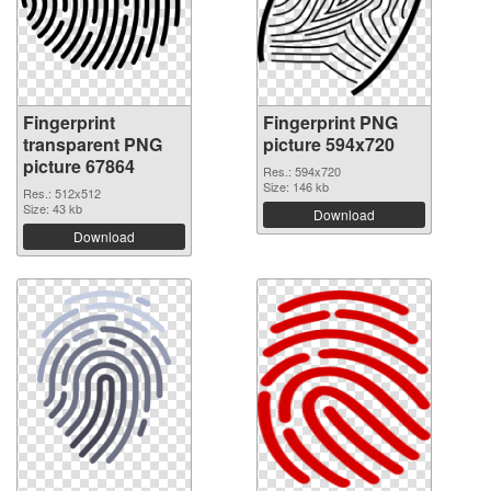
Fingerprint
Fingerprint PNG
transparent PNG
picture 594x720
picture 67864
Res.: 594x720
Size: 146 kb
Res.: 512x512
Size: 43 kb
Download
Download