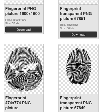
Fingerprint PNG
Fingerprint
picture 1600x1600
transparent PNG
picture 67851
Res.: 1600x1600
Size: 57 kb
Res.: 512x512
Size: 56 kb
Download
Download
Fingerprint
Fingerprint
474x774 PNG
transparent PNG
picture
picture 67849