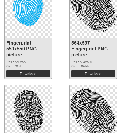
Fingerprint
564x597
550x550 PNG
Fingerprint PNG
picture
picture
Res.: 550x550
Res.: 564x597
Size: 78 kb
Size: 104 kb
Download
Download