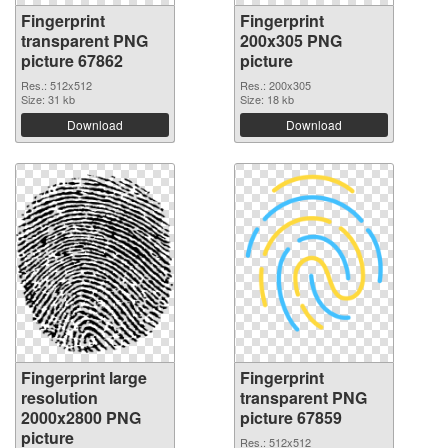
Fingerprint
Fingerprint
transparent PNG
200x305 PNG
picture 67862
picture
Res.: 512x512
Res.: 200x305
Size: 31 kb
Size: 18 kb
Download
Download
Fingerprint large
Fingerprint
resolution
transparent PNG
2000x2800 PNG
picture 67859
picture
Res.: 512x512