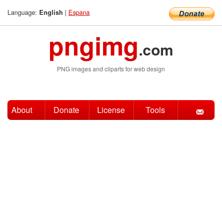
Language:
|
Espana
English
pngimg
.com
PNG images and cliparts for web design
About
Donate
License
Tools