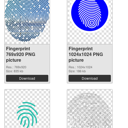
Fingerprint
Fingerprint
769x920 PNG
1024x1024 PNG
picture
picture
Res.: 769x920
Res.: 1024x1024
Size: 835 kb
Size: 186 kb
Download
Download