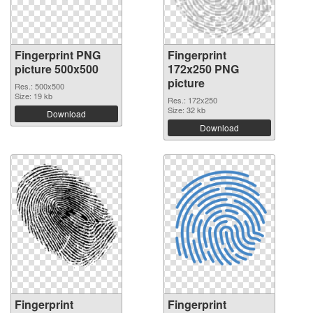
Fingerprint PNG
Fingerprint
picture 500x500
172x250 PNG
picture
Res.: 500x500
Size: 19 kb
Res.: 172x250
Size: 32 kb
Download
Download
Fingerprint
Fingerprint