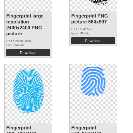
Fingerprint large
Fingerprint PNG
resolution
picture 564x597
2400x2400 PNG
Res.: 564x597
picture
Size: 104 kb
Download
Res.: 2400x2400
Size: 240 kb
Download
Fingerprint
Fingerprint