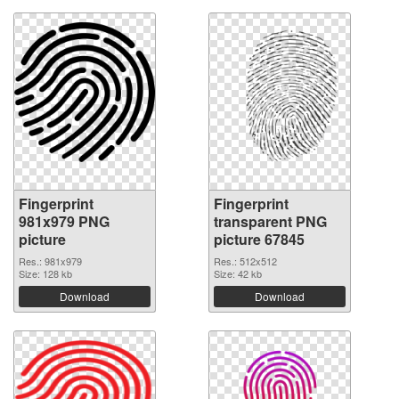
Fingerprint
Fingerprint
981x979 PNG
transparent PNG
picture
picture 67845
Res.: 981x979
Res.: 512x512
Size: 128 kb
Size: 42 kb
Download
Download