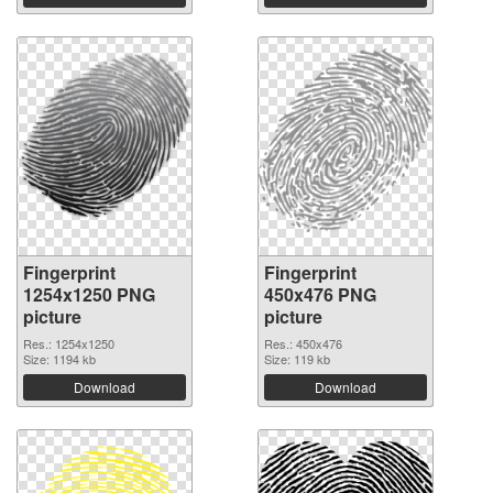
Fingerprint
Fingerprint
1254x1250 PNG
450x476 PNG
picture
picture
Res.: 1254x1250
Res.: 450x476
Size: 1194 kb
Size: 119 kb
Download
Download