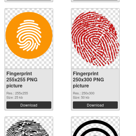
Fingerprint
Fingerprint
255x255 PNG
250x300 PNG
picture
picture
Res.: 255x255
Res.: 250x300
Size: 25 kb
Size: 50 kb
Download
Download