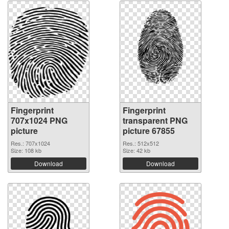
Fingerprint
Fingerprint
707x1024 PNG
transparent PNG
picture
picture 67855
Res.: 707x1024
Res.: 512x512
Size: 108 kb
Size: 42 kb
Download
Download