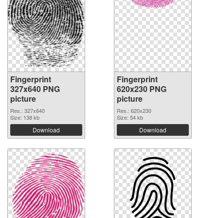
Fingerprint
Fingerprint
327x640 PNG
620x230 PNG
picture
picture
Res.: 327x640
Res.: 620x230
Size: 138 kb
Size: 54 kb
Download
Download