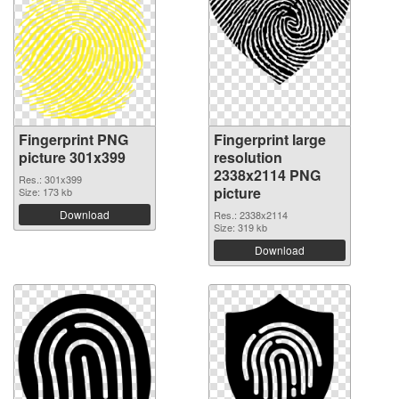
Fingerprint PNG
Fingerprint large
picture 301x399
resolution
2338x2114 PNG
Res.: 301x399
picture
Size: 173 kb
Download
Res.: 2338x2114
Size: 319 kb
Download