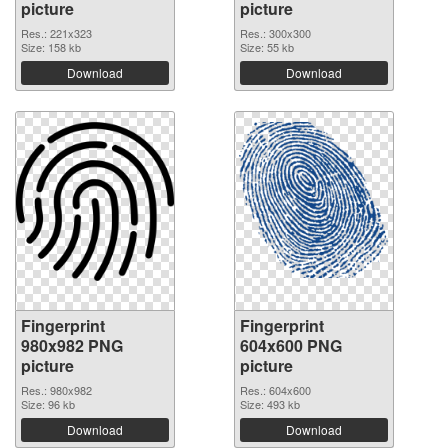
picture
picture
Res.: 221x323
Res.: 300x300
Size: 158 kb
Size: 55 kb
Download
Download
Fingerprint
Fingerprint
980x982 PNG
604x600 PNG
picture
picture
Res.: 980x982
Res.: 604x600
Size: 96 kb
Size: 493 kb
Download
Download