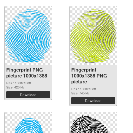
Fingerprint PNG
Fingerprint
picture 1000x1388
1000x1388 PNG
picture
Res.: 1000x1388
Size: 420 kb
Res.: 1000x1388
Size: 745 kb
Download
Download