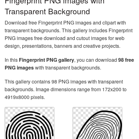
Fingerprint PNG images with
Transparent Background
Download free Fingerprint PNG images and clipart with
transparent backgrounds. This gallery includes Fingerprint
PNG images free download and cutout images for web
design, presentations, banners and creative projects.
In this
Fingerprint PNG gallery
, you can download
98 free
PNG images
with transparent backgrounds.
This gallery contains 98 PNG images with transparent
backgrounds. Image dimensions range from 172x200 to
4919x8000 pixels.