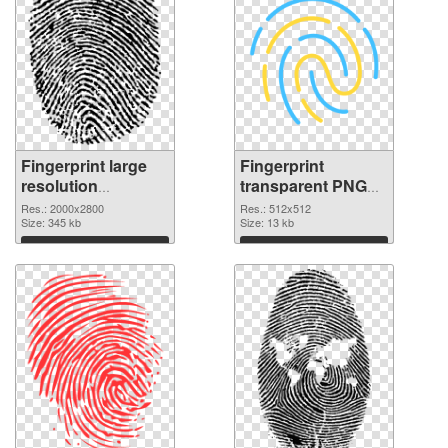
Fingerprint large
Fingerprint
resolution
transparent PNG
2000x2800 PNG
picture 67859 PNG
Res.: 2000x2800
Res.: 512x512
picture
Size: 345 kb
cutout
Size: 13 kb
Download
Download