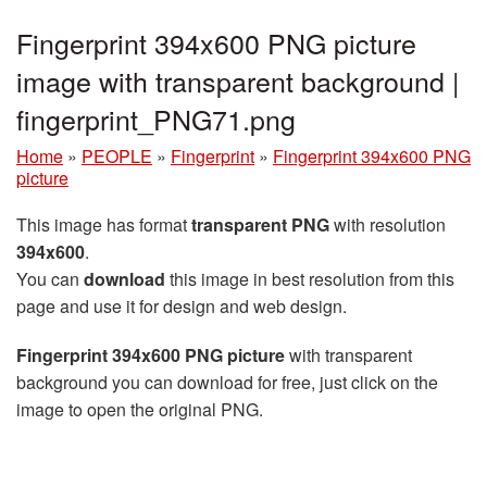
Fingerprint 394x600 PNG picture
image with transparent background |
fingerprint_PNG71.png
Home
»
PEOPLE
»
Fingerprint
»
Fingerprint 394x600 PNG
picture
This image has format
transparent PNG
with resolution
394x600
.
You can
download
this image in best resolution from this
page and use it for design and web design.
Fingerprint 394x600 PNG picture
with transparent
background you can download for free, just click on the
image to open the original PNG.