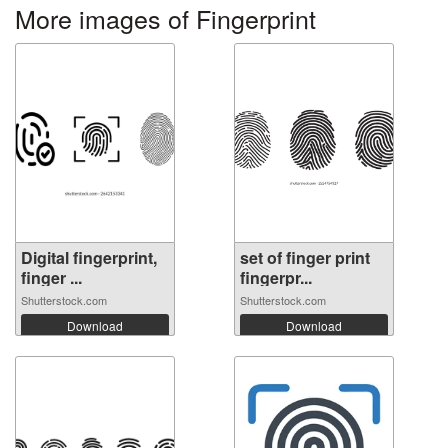
More images of Fingerprint
Digital fingerprint,
set of finger print
finger ...
fingerpr...
Shutterstock.com
Shutterstock.com
Download
Download