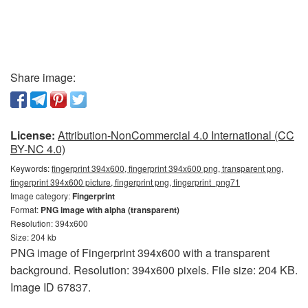
Share image:
License:
Attribution-NonCommercial 4.0 International (CC
BY-NC 4.0)
Keywords:
fingerprint 394x600, fingerprint 394x600 png, transparent png,
fingerprint 394x600 picture, fingerprint png, fingerprint_png71
Image category:
Fingerprint
Format:
PNG image with alpha (transparent)
Resolution: 394x600
Size: 204 kb
PNG image of Fingerprint 394x600 with a transparent
background. Resolution: 394x600 pixels. File size: 204 KB.
Image ID 67837.