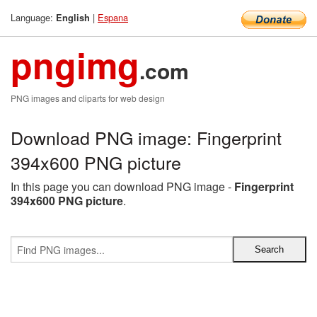
Language:
|
Espana
English
pngimg
.com
PNG images and cliparts for web design
Download PNG image: Fingerprint
394x600 PNG picture
In this page you can download PNG image -
Fingerprint
394x600 PNG picture
.