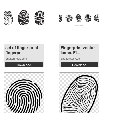
set of finger print
Fingerprint vector
fingerpr...
icons. Fi...
Shutterstock.com
Shutterstock.com
Download
Download