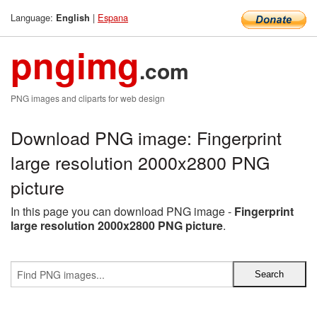
Language:
|
Espana
English
pngimg
.com
PNG images and cliparts for web design
Download PNG image: Fingerprint
large resolution 2000x2800 PNG
picture
In this page you can download PNG image -
Fingerprint
large resolution 2000x2800 PNG picture
.