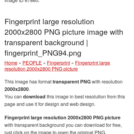
Image ID 67860.
Fingerprint large resolution
2000x2800 PNG picture image with
transparent background |
fingerprint_PNG94.png
Home
»
PEOPLE
»
Fingerprint
»
Fingerprint large
resolution 2000x2800 PNG picture
This image has format
transparent PNG
with resolution
2000x2800
.
You can
download
this image in best resolution from this
page and use it for design and web design.
Fingerprint large resolution 2000x2800 PNG picture
with transparent background you can download for free,
just click on the image to open the original PNG.