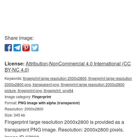
Share image:
License:
Attribution-NonCommercial 4.0 International (CC
BY-NC 4.0)
Keywords:
fingerprint large resolution 2000x2800, fingerprint large resolution
2000x2800 png, transparent png, fingerprint large resolution 2000x2800
picture, fingerprint png, fingerprint_png94
Image category:
Fingerprint
Format:
PNG image with alpha (transparent)
Resolution: 2000x2800
Size: 345 kb
Fingerprint large resolution 2000x2800 is provided as a
transparent PNG image. Resolution: 2000x2800 pixels.