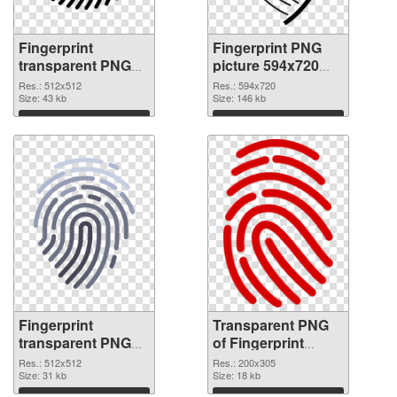
Fingerprint
Fingerprint PNG
transparent PNG
picture 594x720
picture 67864 PNG
transparent PNG
Res.: 512x512
Res.: 594x720
cutout
Size: 43 kb
graphic
Size: 146 kb
Download
Download
Fingerprint
Transparent PNG
transparent PNG
of Fingerprint
picture 67862 PNG
200x305
Res.: 512x512
Res.: 200x305
image
Size: 31 kb
Size: 18 kb