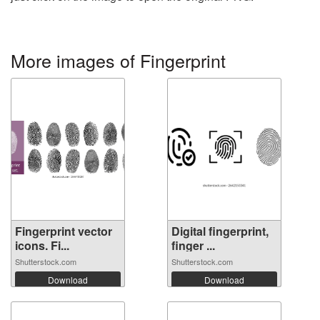
More images of Fingerprint
Fingerprint vector
Digital fingerprint,
icons. Fi...
finger ...
Shutterstock.com
Shutterstock.com
Download
Download