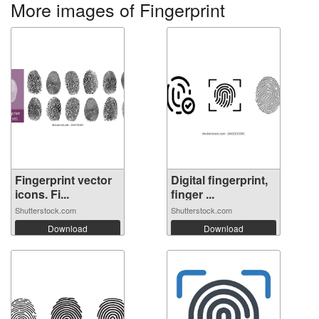
More images of Fingerprint
Fingerprint vector
Digital fingerprint,
icons. Fi...
finger ...
Shutterstock.com
Shutterstock.com
Download
Download