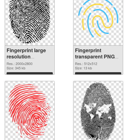
Fingerprint large
Fingerprint
resolution
transparent PNG
2000x2800 PNG
picture 67859 PNG
Res.: 2000x2800
Res.: 512x512
picture
Size: 345 kb
cutout
Size: 13 kb
Download
Download