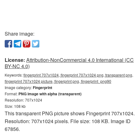
Share image:
License:
Attribution-NonCommercial 4.0 International (CC
BY-NC 4.0)
Keywords:
fingerprint 707x1024, fingerprint 707x1024 png, transparent png,
fingerprint 707x1024 picture, fingerprint png, fingerprint_png90
Image category:
Fingerprint
Format:
PNG image with alpha (transparent)
Resolution: 707x1024
Size: 108 kb
This transparent PNG picture shows Fingerprint 707x1024.
Resolution: 707x1024 pixels. File size: 108 KB. Image ID
67856.