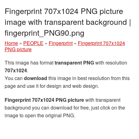
Fingerprint 707x1024 PNG picture
image with transparent background |
fingerprint_PNG90.png
Home
»
PEOPLE
»
Fingerprint
»
Fingerprint 707x1024
PNG picture
This image has format
transparent PNG
with resolution
707x1024
.
You can
download
this image in best resolution from this
page and use it for design and web design.
Fingerprint 707x1024 PNG picture
with transparent
background you can download for free, just click on the
image to open the original PNG.