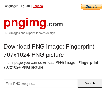
Language:
|
Espana
English
pngimg
.com
PNG images and cliparts for web design
Download PNG image: Fingerprint
707x1024 PNG picture
In this page you can download PNG image -
Fingerprint
707x1024 PNG picture
.