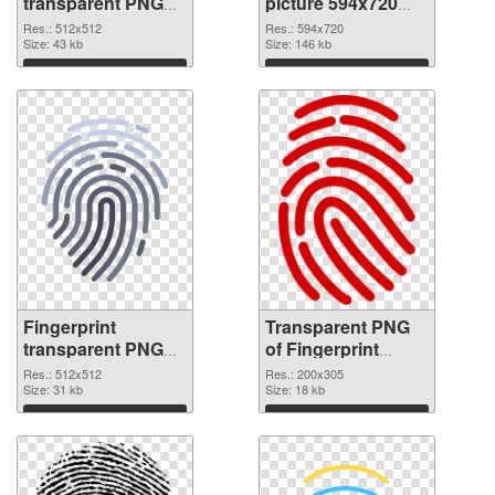
transparent PNG
picture 594x720
picture 67864 PNG
transparent PNG
Res.: 512x512
Res.: 594x720
cutout
Size: 43 kb
graphic
Size: 146 kb
Download
Download
Fingerprint
Transparent PNG
transparent PNG
of Fingerprint
picture 67862 PNG
200x305
Res.: 512x512
Res.: 200x305
image
Size: 31 kb
Size: 18 kb
Download
Download