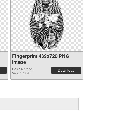
Fingerprint 439x720 PNG
image
Res.: 439x720
Download
Size: 173 kb