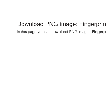
Download PNG image: Fingerprin
In this page you can download PNG image -
Fingerp