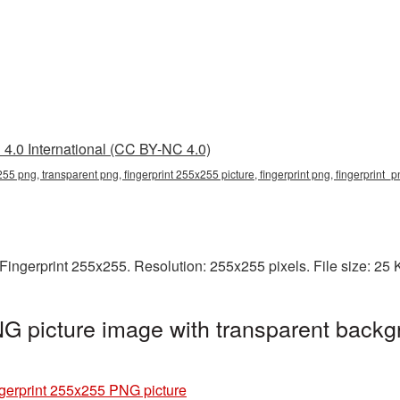
4.0 International (CC BY-NC 4.0)
255 png, transparent png, fingerprint 255x255 picture, fingerprint png, fingerprint_
Fingerprint 255x255. Resolution: 255x255 pixels. File size: 25
G picture image with transparent backg
gerprint 255x255 PNG picture