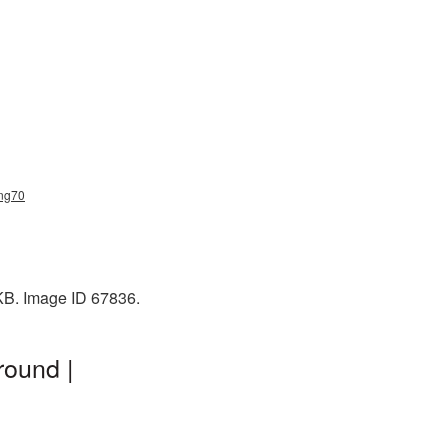
png70
 KB. Image ID 67836.
round |