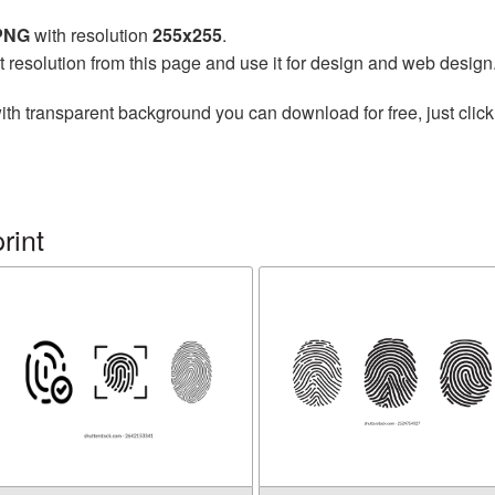
 PNG
with resolution
255x255
.
t resolution from this page and use it for design and web design
ith transparent background you can download for free, just click
rint