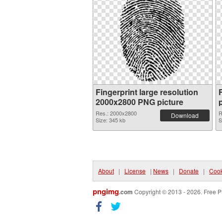
Fingerprint large resolution
2000x2800 PNG picture
Res.: 2000x2800
R
Download
Size: 345 kb
S
About
|
License
|
News
|
Donate
|
Cook
pngimg
.com
Copyright © 2013 - 2026. Free P