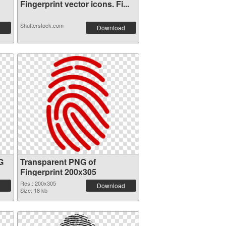
Fingerprint vector icons. Fi...
Shutterstock.com
Download
G
Transparent PNG of
Fingerprint 200x305
Res.: 200x305
Download
Size: 18 kb