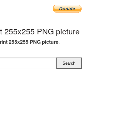
t 255x255 PNG picture
rint 255x255 PNG picture
.