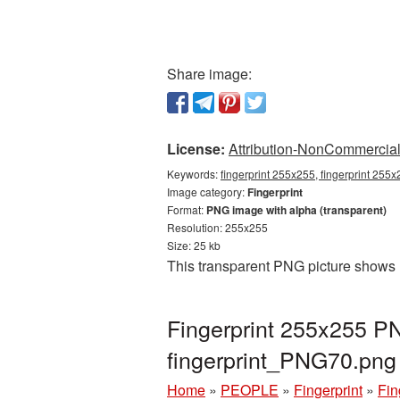
Share image:
License:
Attribution-NonCommercial 
Keywords:
fingerprint 255x255, fingerprint 255x
Image category:
Fingerprint
Format:
PNG image with alpha (transparent)
Resolution: 255x255
Size: 25 kb
This transparent PNG picture shows 
Fingerprint 255x255 PN
fingerprint_PNG70.png
Home
»
PEOPLE
»
Fingerprint
»
Fin