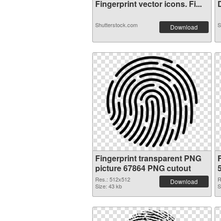
Fingerprint vector icons. Fi...
D
Shutterstock.com
S
Download
Fingerprint transparent PNG
picture 67864 PNG cutout
Res.: 512x512
R
Download
Size: 43 kb
S