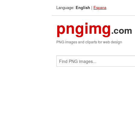
Language:
|
Espana
English
pngimg
.com
PNG images and cliparts for web design