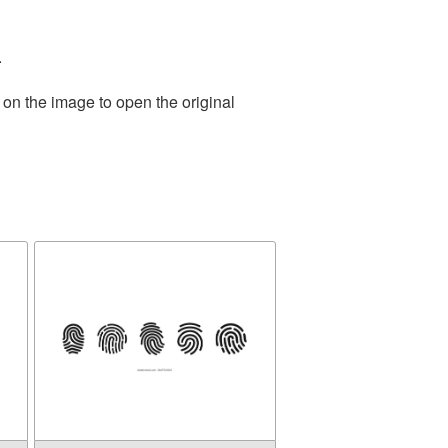
.
 on the image to open the original