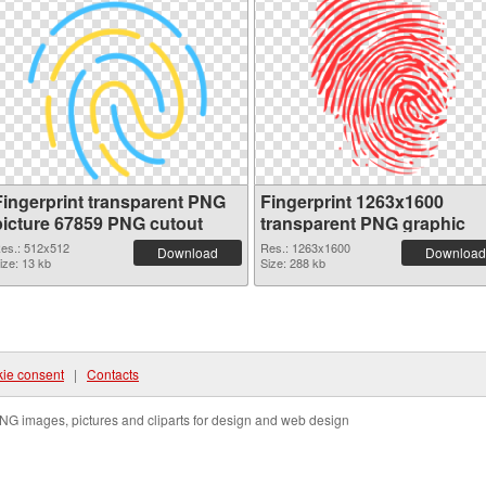
Fingerprint transparent PNG
Fingerprint 1263x1600
picture 67859 PNG cutout
transparent PNG graphic
es.: 512x512
Res.: 1263x1600
Download
Download
ize: 13 kb
Size: 288 kb
ie consent
|
Contacts
NG images, pictures and cliparts for design and web design