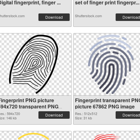
igital fingerprint, finger ...
set of finger print fingerpr...
hutterstock.com
Shutterstock.com
Download
Download
Fingerprint PNG picture
Fingerprint transparent PN
594x720 transparent PNG
picture 67862 PNG image
graphic
es.: 594x720
Res.: 512x512
Download
Download
ize: 146 kb
Size: 31 kb