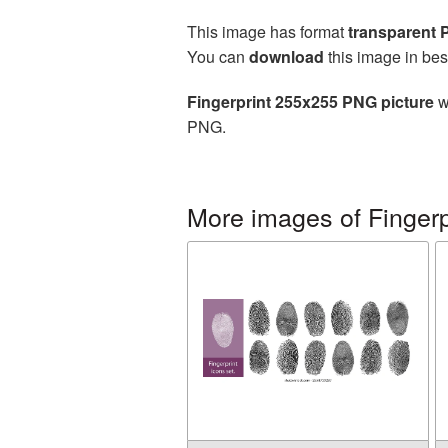
This image has format
transparent
You can
download
this image in bes
Fingerprint 255x255 PNG picture
w
PNG.
More images of Fingerp