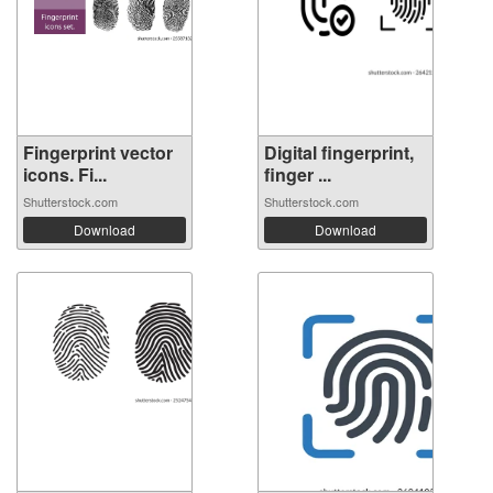
Fingerprint vector
Digital fingerprint,
icons. Fi...
finger ...
Shutterstock.com
Shutterstock.com
Download
Download