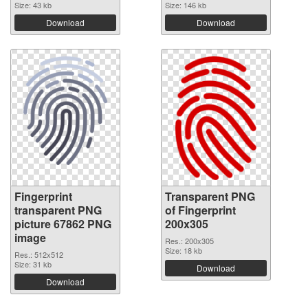
Size: 43 kb
Size: 146 kb
Download
Download
Fingerprint
Transparent PNG
transparent PNG
of Fingerprint
picture 67862 PNG
200x305
image
Res.: 200x305
Size: 18 kb
Res.: 512x512
Size: 31 kb
Download
Download