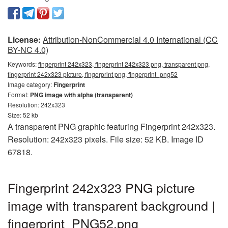
License:
Attribution-NonCommercial 4.0 International (CC
BY-NC 4.0)
Keywords:
fingerprint 242x323, fingerprint 242x323 png, transparent png,
fingerprint 242x323 picture, fingerprint png, fingerprint_png52
Image category:
Fingerprint
Format:
PNG image with alpha (transparent)
Resolution: 242x323
Size: 52 kb
A transparent PNG graphic featuring Fingerprint 242x323.
Resolution: 242x323 pixels. File size: 52 KB. Image ID
67818.
Fingerprint 242x323 PNG picture
image with transparent background |
fingerprint_PNG52.png