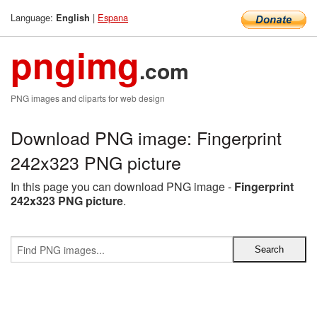
Language:
|
Espana
English
pngimg
.com
PNG images and cliparts for web design
Download PNG image: Fingerprint
242x323 PNG picture
In this page you can download PNG image -
Fingerprint
242x323 PNG picture
.