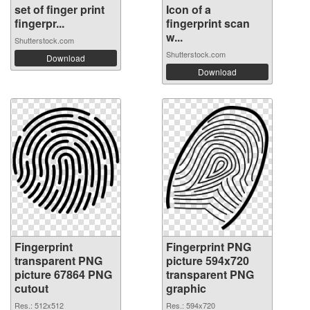
set of finger print
Icon of a
fingerpr...
fingerprint scan
w...
Shutterstock.com
Shutterstock.com
Download
Download
Fingerprint
Fingerprint PNG
transparent PNG
picture 594x720
picture 67864 PNG
transparent PNG
cutout
graphic
Res.: 512x512
Res.: 594x720