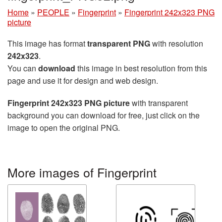
Home
»
PEOPLE
»
Fingerprint
»
Fingerprint 242x323 PNG
picture
This image has format
transparent PNG
with resolution
242x323
.
You can
download
this image in best resolution from this
page and use it for design and web design.
Fingerprint 242x323 PNG picture
with transparent
background you can download for free, just click on the
image to open the original PNG.
More images of Fingerprint