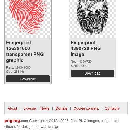
Fingerprint
Fingerprint
1263x1600
439x720 PNG
transparent PNG
image
graphic
Res.: 439x720
Size: 173 kb
Res.: 1263x1600
Size: 288 kb
Download
Download
About
|
License
|
News
|
Donate
|
Cookie consent
|
Contacts
pngimg
.com
Copyright © 2013 - 2026. Free PNG images, pictures and
cliparts for design and web design