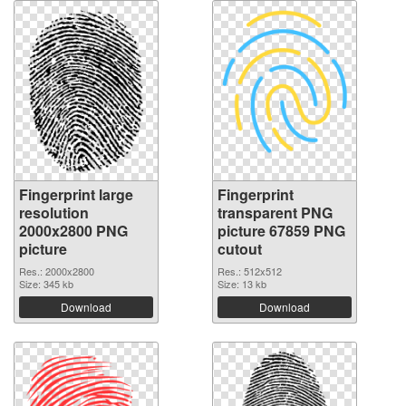
Fingerprint large
Fingerprint
resolution
transparent PNG
2000x2800 PNG
picture 67859 PNG
picture
cutout
Res.: 2000x2800
Res.: 512x512
Size: 345 kb
Size: 13 kb
Download
Download