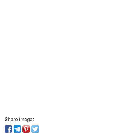
Share image: