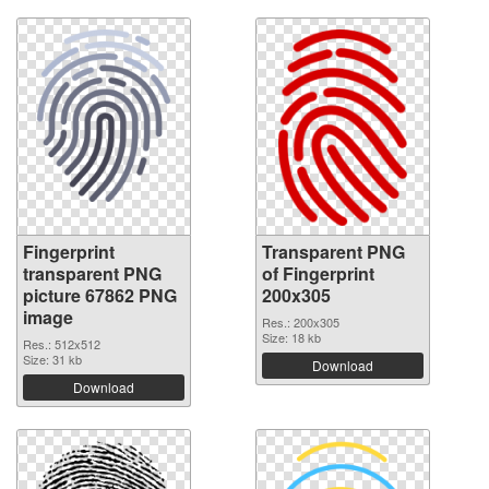
Fingerprint
Transparent PNG
transparent PNG
of Fingerprint
picture 67862 PNG
200x305
image
Res.: 200x305
Size: 18 kb
Res.: 512x512
Size: 31 kb
Download
Download