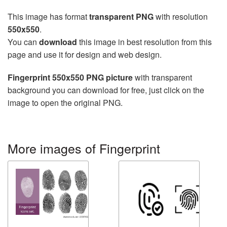
This image has format
transparent PNG
with resolution
550x550
.
You can
download
this image in best resolution from this
page and use it for design and web design.
Fingerprint 550x550 PNG picture
with transparent
background you can download for free, just click on the
image to open the original PNG.
More images of Fingerprint