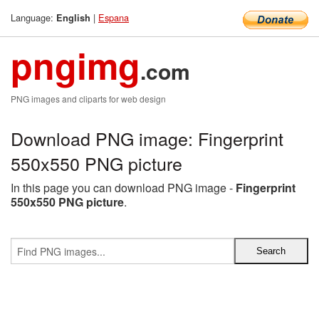
Language:
|
Espana
English
pngimg
.com
PNG images and cliparts for web design
Download PNG image: Fingerprint
550x550 PNG picture
In this page you can download PNG image -
Fingerprint
550x550 PNG picture
.