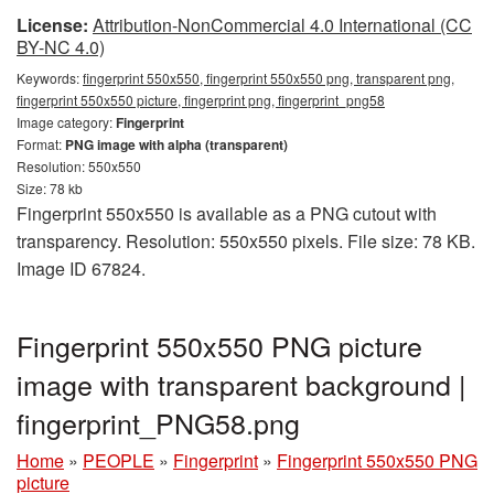
License:
Attribution-NonCommercial 4.0 International (CC
BY-NC 4.0)
Keywords:
fingerprint 550x550, fingerprint 550x550 png, transparent png,
fingerprint 550x550 picture, fingerprint png, fingerprint_png58
Image category:
Fingerprint
Format:
PNG image with alpha (transparent)
Resolution: 550x550
Size: 78 kb
Fingerprint 550x550 is available as a PNG cutout with
transparency. Resolution: 550x550 pixels. File size: 78 KB.
Image ID 67824.
Fingerprint 550x550 PNG picture
image with transparent background |
fingerprint_PNG58.png
Home
»
PEOPLE
»
Fingerprint
»
Fingerprint 550x550 PNG
picture