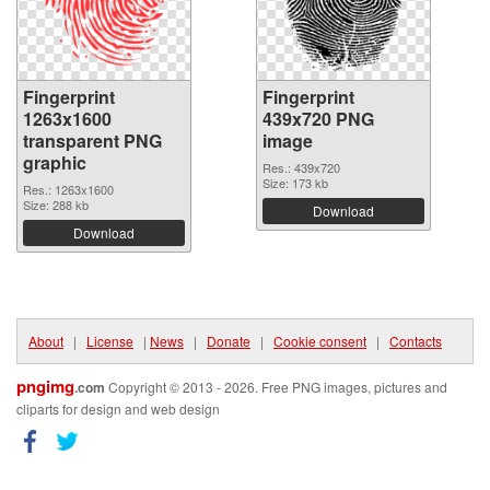
Fingerprint
Fingerprint
1263x1600
439x720 PNG
transparent PNG
image
graphic
Res.: 439x720
Size: 173 kb
Res.: 1263x1600
Size: 288 kb
Download
Download
About
|
License
|
News
|
Donate
|
Cookie consent
|
Contacts
pngimg
.com
Copyright © 2013 - 2026. Free PNG images, pictures and
cliparts for design and web design