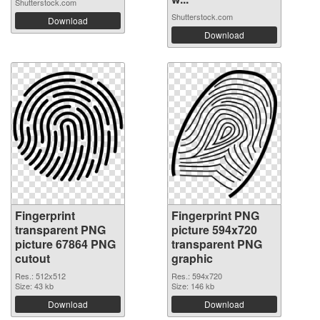
Shutterstock.com
Shutterstock.com
Download
Download
Fingerprint
Fingerprint PNG
transparent PNG
picture 594x720
picture 67864 PNG
transparent PNG
cutout
graphic
Res.: 512x512
Res.: 594x720
Size: 43 kb
Size: 146 kb
Download
Download