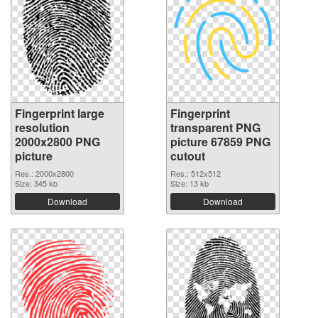
Fingerprint large
Fingerprint
resolution
transparent PNG
2000x2800 PNG
picture 67859 PNG
picture
cutout
Res.: 2000x2800
Res.: 512x512
Size: 345 kb
Size: 13 kb
Download
Download