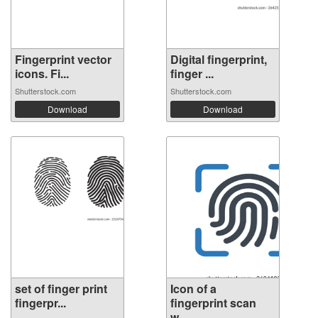
Fingerprint vector
Digital fingerprint,
icons. Fi...
finger ...
Shutterstock.com
Shutterstock.com
Download
Download
set of finger print
Icon of a
fingerpr...
fingerprint scan
w...