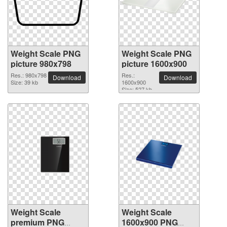
Weight Scale PNG
Weight Scale PNG
picture 980x798
picture 1600x900
Res.: 980x798
Res.:
Download
Download
Size: 39 kb
1600x900
Size: 527 kb
Weight Scale
Weight Scale
premium PNG
1600x900 PNG