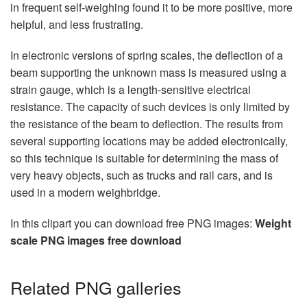
in frequent self-weighing found it to be more positive, more
helpful, and less frustrating.
In electronic versions of spring scales, the deflection of a
beam supporting the unknown mass is measured using a
strain gauge, which is a length-sensitive electrical
resistance. The capacity of such devices is only limited by
the resistance of the beam to deflection. The results from
several supporting locations may be added electronically,
so this technique is suitable for determining the mass of
very heavy objects, such as trucks and rail cars, and is
used in a modern weighbridge.
In this clipart you can download free PNG images:
Weight
scale PNG images free download
Related PNG galleries