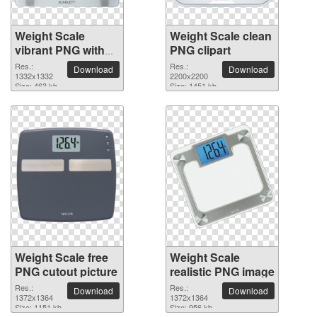
Weight Scale
Weight Scale clean
vibrant PNG with
PNG clipart
transparent
Res.:
Res.:
Download
Download
background
1332x1332
2200x2200
Size: 463 kb
Size: 1451 kb
Weight Scale free
Weight Scale
PNG cutout picture
realistic PNG image
Res.:
Res.:
Download
Download
1372x1364
1372x1364
Size: 1151 kb
Size: 956 kb