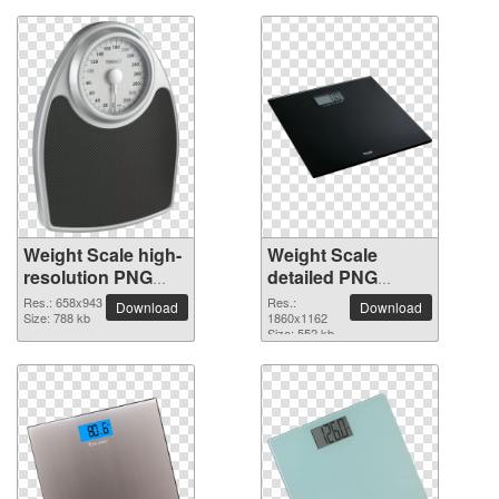
Weight Scale high-
Weight Scale
resolution PNG
detailed PNG
picture
picture
Res.: 658x943
Res.:
Download
Download
Size: 788 kb
1860x1162
Size: 552 kb