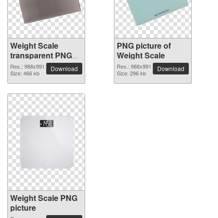
Weight Scale
PNG picture of
transparent PNG
Weight Scale
image
Res.: 988x991
Res.: 988x991
Download
Download
Size: 466 kb
Size: 296 kb
Weight Scale PNG
picture