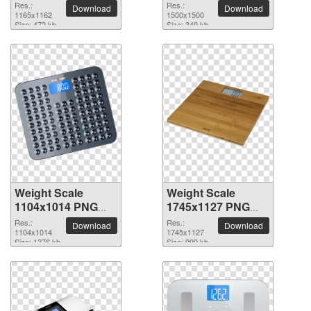
picture
picture
Res.:
Res.:
Download
Download
1165x1162
1500x1500
Size: 472 kb
Size: 349 kb
Weight Scale
Weight Scale
1104x1014 PNG
1745x1127 PNG
picture
picture
Res.:
Res.:
Download
Download
1104x1014
1745x1127
Size: 1376 kb
Size: 999 kb