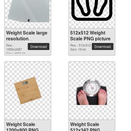
Weight Scale large
512x512 Weight
resolution
Scale PNG picture
1959x2087 PNG
Res.:
Res.: 512x512
Download
Download
picture
1959x2087
Size: 19 kb
Size: 4600 kb
Weight Scale
Weight Scale
1200x800 PNG
512x342 PNG