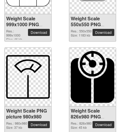
Weight Scale
Weight Scale
999x1000 PNG
550x550 PNG
picture
picture
Res.:
Res.: 550x550
Download
Download
999x1000
Size: 1183 kb
Size: 46 kb
Weight Scale PNG
Weight Scale
picture 980x980
826x980 PNG
picture
Res.: 980x980
Res.: 826x980
Download
Download
Size: 37 kb
Size: 45 kb