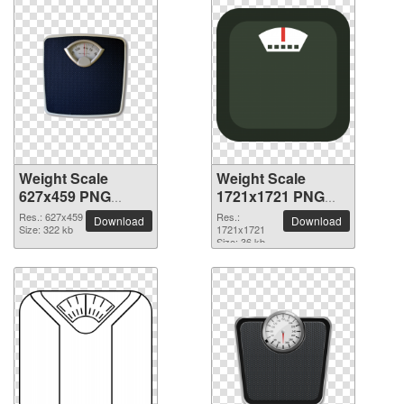
Weight Scale
Weight Scale
627x459 PNG
1721x1721 PNG
picture
picture
Res.: 627x459
Res.:
Download
Download
Size: 322 kb
1721x1721
Size: 36 kb