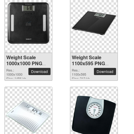
Weight Scale
Weight Scale
1000x1000 PNG
1100x595 PNG
picture
picture
Res.:
Res.:
Download
Download
1000x1000
1100x595
Size: 1456 kb
Size: 212 kb