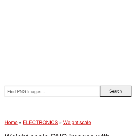
Home
»
ELECTRONICS
»
Weight scale