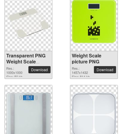
Transparent PNG
Weight Scale
Weight Scale
picture PNG
picture
Res.:
Res.:
Download
Download
1000x1000
1457x1432
Size: 50 kb
Size: 814 kb