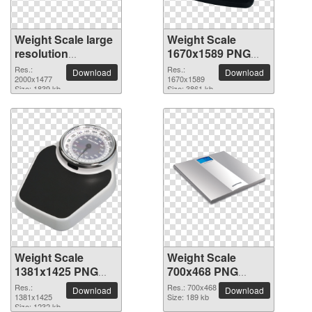
Weight Scale large
Weight Scale
resolution
1670x1589 PNG
2000x1477 PNG
picture
Res.:
Res.:
Download
Download
picture
2000x1477
1670x1589
Size: 1839 kb
Size: 3861 kb
Weight Scale
Weight Scale
1381x1425 PNG
700x468 PNG
picture
picture
Res.:
Res.: 700x468
Download
Download
1381x1425
Size: 189 kb
Size: 1232 kb