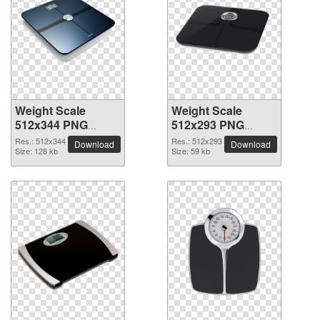
Weight Scale
Weight Scale
512x344 PNG
512x293 PNG
picture
picture
Res.: 512x344
Res.: 512x293
Download
Download
Size: 128 kb
Size: 59 kb