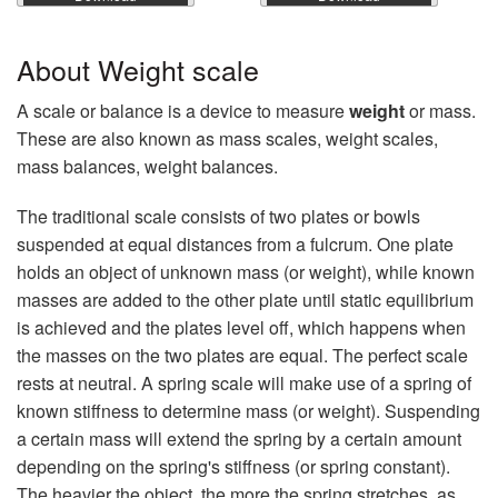
About Weight scale
A scale or balance is a device to measure
weight
or mass.
These are also known as mass scales, weight scales,
mass balances, weight balances.
The traditional scale consists of two plates or bowls
suspended at equal distances from a fulcrum. One plate
holds an object of unknown mass (or weight), while known
masses are added to the other plate until static equilibrium
is achieved and the plates level off, which happens when
the masses on the two plates are equal. The perfect scale
rests at neutral. A spring scale will make use of a spring of
known stiffness to determine mass (or weight). Suspending
a certain mass will extend the spring by a certain amount
depending on the spring's stiffness (or spring constant).
The heavier the object, the more the spring stretches, as