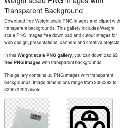
Weight scale PNG images with
Transparent Background
Download free Weight scale PNG images and clipart with
transparent backgrounds. This gallery includes Weight
scale PNG images free download and cutout images for
web design, presentations, banners and creative projects.
In this
Weight scale PNG gallery
, you can download
63
free PNG images
with transparent backgrounds.
This gallery contains 63 PNG images with transparent
backgrounds. Image dimensions range from 300x293 to
3200x3200 pixels.