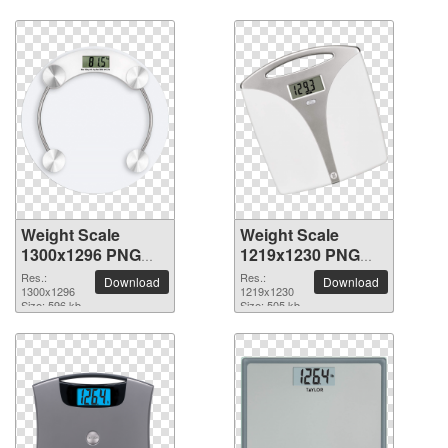
Weight Scale
Weight Scale
1300x1296 PNG
1219x1230 PNG
picture
picture
Res.:
Res.:
Download
Download
1300x1296
1219x1230
Size: 596 kb
Size: 505 kb