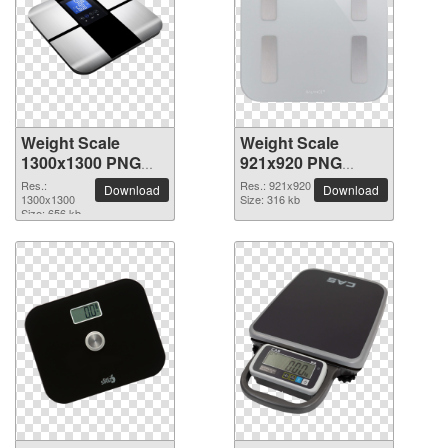
Weight Scale
Weight Scale
1300x1300 PNG
921x920 PNG
picture
picture
Res.:
Res.: 921x920
Download
Download
1300x1300
Size: 316 kb
Size: 656 kb