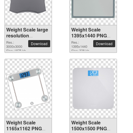
Weight Scale large
Weight Scale
resolution
1395x1440 PNG
3000x3000 PNG
picture
Res.:
Res.:
Download
Download
picture
3000x3000
1395x1440
Size: 1875 kb
Size: 328 kb
Weight Scale
Weight Scale
1165x1162 PNG
1500x1500 PNG