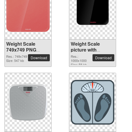
Weight Scale
Weight Scale
749x749 PNG
picture with
picture
transparent
Res.: 749x749
Res.:
Download
Download
Size: 547 kb
background
1000x1000
Size: 58 kb