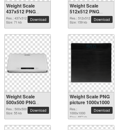
Weight Scale
Weight Scale
437x512 PNG
512x512 PNG
picture
picture
Res.: 437x512
Res.: 512x512
Download
Download
Size: 71 kb
Size: 159 kb
Weight Scale
Weight Scale PNG
500x500 PNG
picture 1000x1000
picture
Res.: 500x500
Res.:
Download
Download
Size: 55 kb
1000x1000
Size: 487 kb