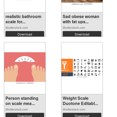
realistic bathroom
Sad obese woman
scale for...
with fat ups...
Shutterstock.com
Shutterstock.com
Download
Download
Person standing
Weight Scale
on scale mea...
Duotone Editabl...
Shutterstock.com
Shutterstock.com
Download
Download