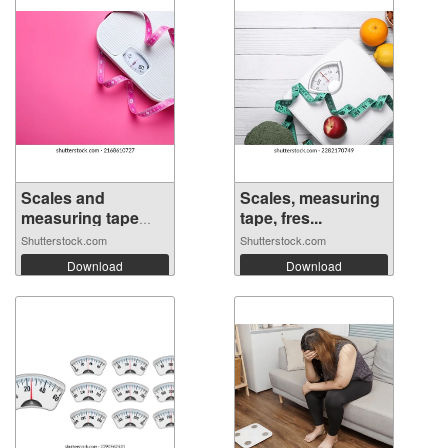
Scales and
Scales, measuring
measuring tape
tape, fres...
on...
Shutterstock.com
Shutterstock.com
Download
Download