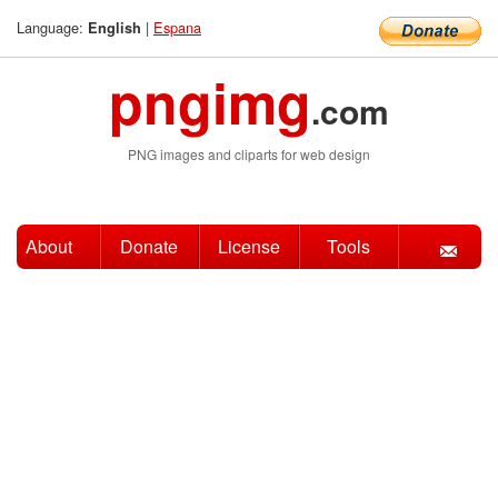
Language:
|
Espana
English
pngimg
.com
PNG images and cliparts for web design
About
Donate
License
Tools