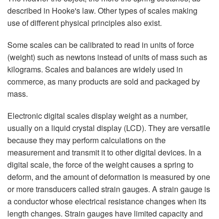
described in Hooke's law. Other types of scales making
use of different physical principles also exist.
Some scales can be calibrated to read in units of force
(weight) such as newtons instead of units of mass such as
kilograms. Scales and balances are widely used in
commerce, as many products are sold and packaged by
mass.
Electronic digital scales display weight as a number,
usually on a liquid crystal display (LCD). They are versatile
because they may perform calculations on the
measurement and transmit it to other digital devices. In a
digital scale, the force of the weight causes a spring to
deform, and the amount of deformation is measured by one
or more transducers called strain gauges. A strain gauge is
a conductor whose electrical resistance changes when its
length changes. Strain gauges have limited capacity and