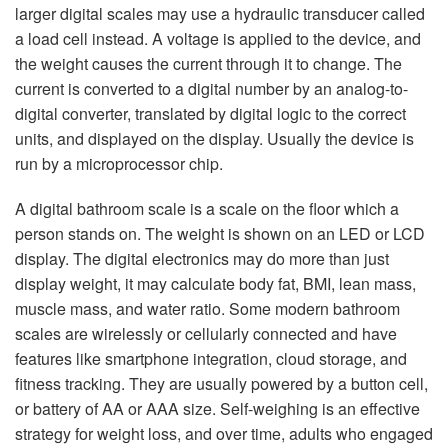
larger digital scales may use a hydraulic transducer called
a load cell instead. A voltage is applied to the device, and
the weight causes the current through it to change. The
current is converted to a digital number by an analog-to-
digital converter, translated by digital logic to the correct
units, and displayed on the display. Usually the device is
run by a microprocessor chip.
A digital bathroom scale is a scale on the floor which a
person stands on. The weight is shown on an LED or LCD
display. The digital electronics may do more than just
display weight, it may calculate body fat, BMI, lean mass,
muscle mass, and water ratio. Some modern bathroom
scales are wirelessly or cellularly connected and have
features like smartphone integration, cloud storage, and
fitness tracking. They are usually powered by a button cell,
or battery of AA or AAA size. Self-weighing is an effective
strategy for weight loss, and over time, adults who engaged