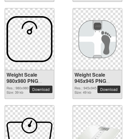
Weight Scale
Weight Scale
980x980 PNG
945x945 PNG
picture
picture
Res.: 980x980
Res.: 945x945
Download
Download
Size: 39 kb
Size: 49 kb