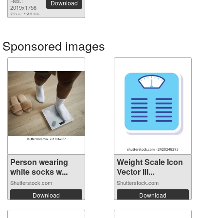
Res.:
Download
2019x1756
Size: 184 kb
Sponsored images
Person wearing
Weight Scale Icon
white socks w...
Vector Ill...
Shutterstock.com
Shutterstock.com
Download
Download