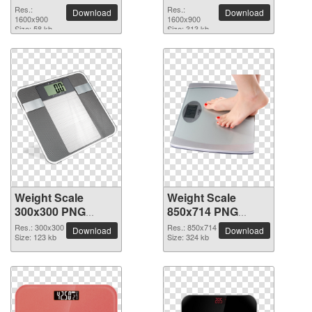
image
picture
Res.:
Res.:
Download
Download
1600x900
1600x900
Size: 58 kb
Size: 313 kb
Weight Scale
Weight Scale
300x300 PNG
850x714 PNG
picture
picture
Res.: 300x300
Res.: 850x714
Download
Download
Size: 123 kb
Size: 324 kb