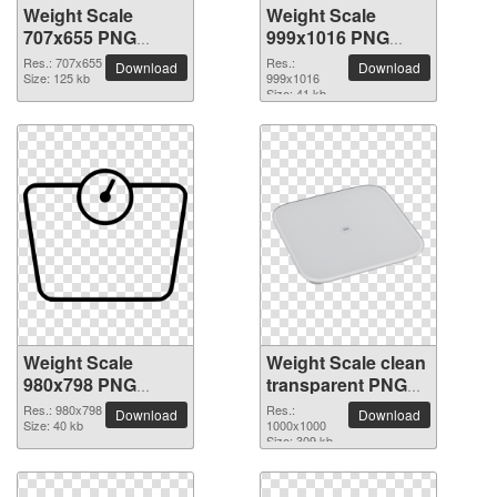
Weight Scale
Weight Scale
707x655 PNG
999x1016 PNG
picture
picture
Res.: 707x655
Res.:
Download
Download
Size: 125 kb
999x1016
Size: 41 kb
Weight Scale
Weight Scale clean
980x798 PNG
transparent PNG
picture
picture
Res.: 980x798
Res.:
Download
Download
Size: 40 kb
1000x1000
Size: 309 kb