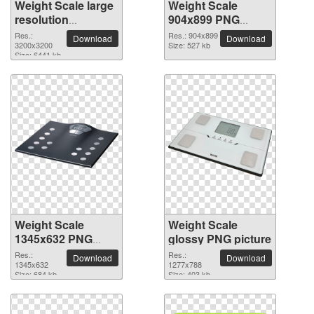
Weight Scale large
Weight Scale
resolution
904x899 PNG
3200x3200 PNG
picture
Res.:
Res.: 904x899
Download
Download
picture
3200x3200
Size: 527 kb
Size: 6441 kb
Weight Scale
Weight Scale
1345x632 PNG
glossy PNG picture
picture
Res.:
Res.:
Download
Download
1345x632
1277x788
Size: 684 kb
Size: 403 kb