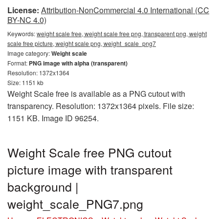
License:
Attribution-NonCommercial 4.0 International (CC
BY-NC 4.0)
Keywords:
weight scale free, weight scale free png, transparent png, weight
scale free picture, weight scale png, weight_scale_png7
Image category:
Weight scale
Format:
PNG image with alpha (transparent)
Resolution: 1372x1364
Size: 1151 kb
Weight Scale free is available as a PNG cutout with
transparency. Resolution: 1372x1364 pixels. File size:
1151 KB. Image ID 96254.
Weight Scale free PNG cutout
picture image with transparent
background |
weight_scale_PNG7.png