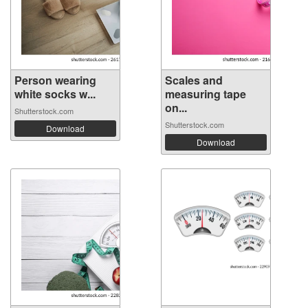
Person wearing
Scales and
white socks w...
measuring tape
on...
Shutterstock.com
Shutterstock.com
Download
Download