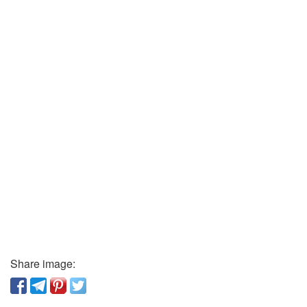
Share image: