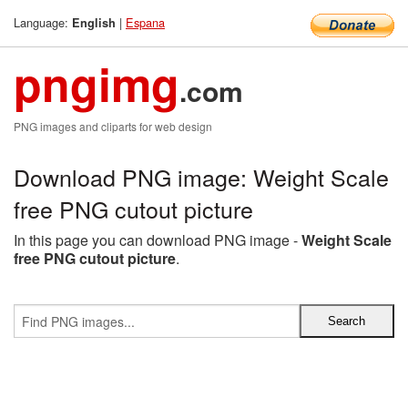
Language:
|
Espana
English
pngimg
.com
PNG images and cliparts for web design
Download PNG image: Weight Scale
free PNG cutout picture
In this page you can download PNG image -
Weight Scale
free PNG cutout picture
.