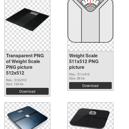
Transparent PNG
Weight Scale
of Weight Scale
511x512 PNG
PNG picture
picture
512x512
Res.: 511x512
Size: 28 kb
Res.: 512x512
Size: 120 kb
Download
Download