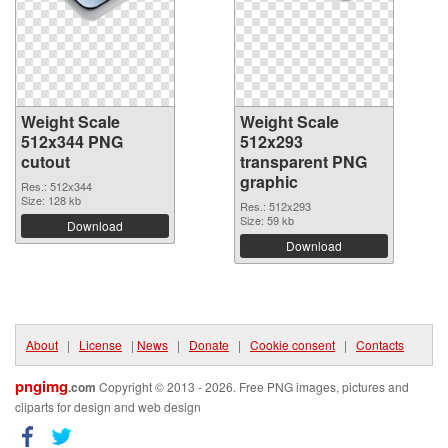
Weight Scale
Weight Scale
512x344 PNG
512x293
cutout
transparent PNG
graphic
Res.: 512x344
Size: 128 kb
Res.: 512x293
Size: 59 kb
Download
Download
About
|
License
|
News
|
Donate
|
Cookie consent
|
Contacts
pngimg
.com
Copyright © 2013 - 2026. Free PNG images, pictures and
cliparts for design and web design