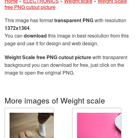
Home
»
ELECTRONICS
»
Weight scale
»
Weight Scale
free PNG cutout picture
This image has format
transparent PNG
with resolution
1372x1364
.
You can
download
this image in best resolution from this
page and use it for design and web design.
Weight Scale free PNG cutout picture
with transparent
background you can download for free, just click on the
image to open the original PNG.
More images of Weight scale