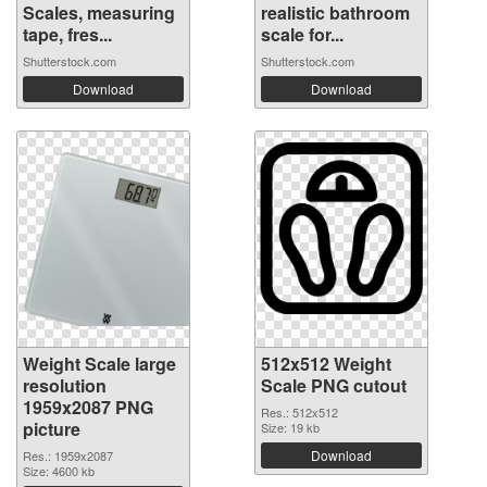
Scales, measuring
realistic bathroom
tape, fres...
scale for...
Shutterstock.com
Shutterstock.com
Download
Download
Weight Scale large
512x512 Weight
resolution
Scale PNG cutout
1959x2087 PNG
Res.: 512x512
picture
Size: 19 kb
Download
Res.: 1959x2087
Size: 4600 kb