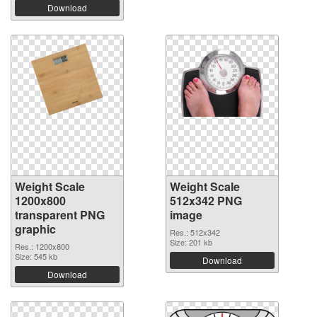
Download
Weight Scale
Weight Scale
1200x800
512x342 PNG
transparent PNG
image
graphic
Res.: 512x342
Size: 201 kb
Res.: 1200x800
Size: 545 kb
Download
Download