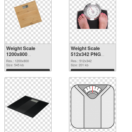
Weight Scale
Weight Scale
1200x800
512x342 PNG
transparent PNG
image
Res.: 1200x800
Res.: 512x342
graphic
Size: 545 kb
Size: 201 kb
Download
Download