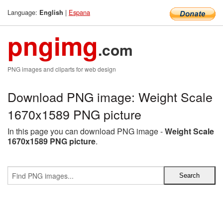
Language:
|
Espana
English
pngimg
.com
PNG images and cliparts for web design
Download PNG image: Weight Scale
1670x1589 PNG picture
In this page you can download PNG image -
Weight Scale
1670x1589 PNG picture
.