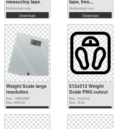
measuring tape
tape, fres...
on...
Shutterstock.com
Shutterstock.com
Download
Download
Weight Scale large
512x512 Weight
resolution
Scale PNG cutout
1959x2087 PNG
Res.: 1959x2087
Res.: 512x512
picture
Size: 4600 kb
Size: 19 kb
Download
Download