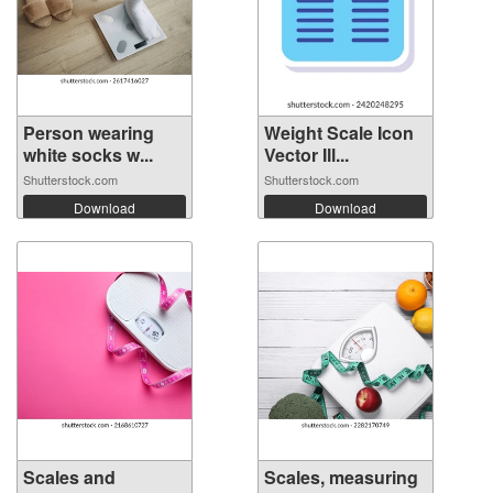
Person wearing
Weight Scale Icon
white socks w...
Vector Ill...
Shutterstock.com
Shutterstock.com
Download
Download
Scales and
Scales, measuring