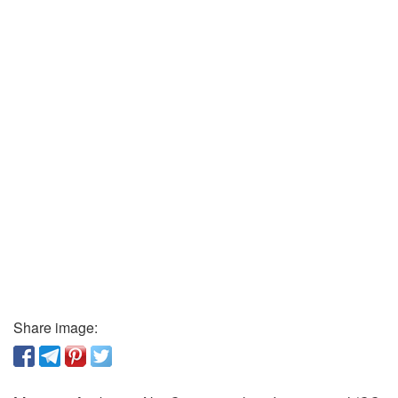
Share image: