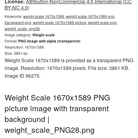
License:
Attribution-NonCommercial 4.0 International (CC
BY-NC 4.0)
Keywords:
weight scale 1670x1589, weight scale 1670x1589 png,
transparent png, weight scale 1670x1589 picture, weight scale png,
weight_scale_png28
Image category:
Weight scale
Format:
PNG image with alpha (transparent)
Resolution: 1670x1589
Size: 3861 kb
Weight Scale 1670x1589 is provided as a transparent PNG
image. Resolution: 1670x1589 pixels. File size: 3861 KB.
Image ID 96275.
Weight Scale 1670x1589 PNG
picture image with transparent
background |
weight_scale_PNG28.png