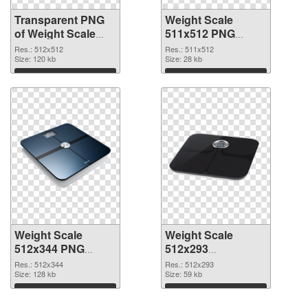
Transparent PNG
Weight Scale
of Weight Scale
511x512 PNG
PNG picture
picture
Res.: 512x512
Res.: 511x512
512x512
Size: 120 kb
Size: 28 kb
Download
Download
Weight Scale
Weight Scale
512x344 PNG
512x293
cutout
transparent PNG
Res.: 512x344
Res.: 512x293
Size: 128 kb
graphic
Size: 59 kb
Download
Download