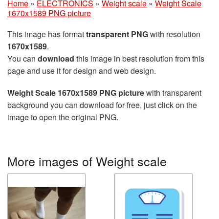
Home
»
ELECTRONICS
»
Weight scale
»
Weight Scale
1670x1589 PNG picture
This image has format
transparent PNG
with resolution
1670x1589
.
You can
download
this image in best resolution from this
page and use it for design and web design.
Weight Scale 1670x1589 PNG picture
with transparent
background you can download for free, just click on the
image to open the original PNG.
More images of Weight scale