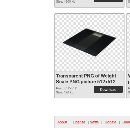
Size: 4600 kb
S
Transparent PNG of Weight
Scale PNG picture 512x512
Res.: 512x512
R
Download
Size: 120 kb
S
About
|
License
|
News
|
Donate
|
Cook