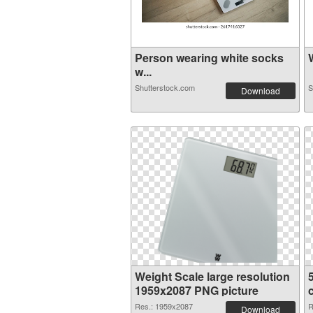
Person wearing white socks
W
w...
Shutterstock.com
S
Download
Weight Scale large resolution
1959x2087 PNG picture
Res.: 1959x2087
R
Download