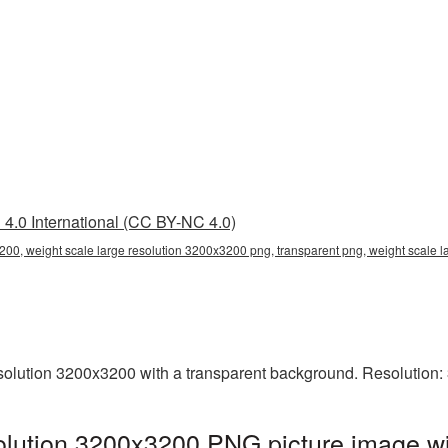
4.0 International (CC BY-NC 4.0)
200, weight scale large resolution 3200x3200 png, transparent png, weight scale l
olution 3200x3200 with a transparent background. Resolution:
olution 3200x3200 PNG picture image wi