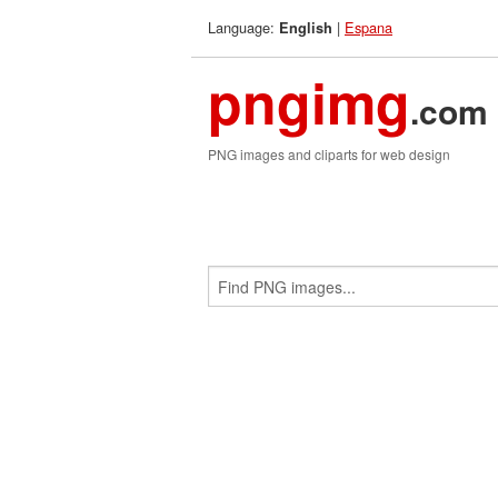
Language:
|
Espana
English
pngimg
.com
PNG images and cliparts for web design