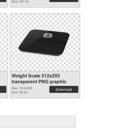
Size: 201 kb
Weight Scale 512x293
transparent PNG graphic
Res.: 512x293
Download
Size: 59 kb