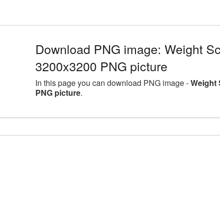
Download PNG image: Weight Scal
3200x3200 PNG picture
In this page you can download PNG image -
Weight 
PNG picture
.