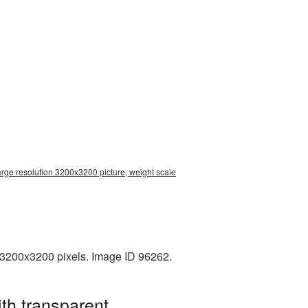
arge resolution 3200x3200 picture, weight scale
 3200x3200 pixels. Image ID 96262.
th transparent