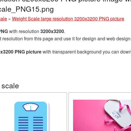
scale_PNG15.png
cale
»
Weight Scale large resolution 3200x3200 PNG picture
 PNG
with resolution
3200x3200
.
t resolution from this page and use it for design and web design
0x3200 PNG picture
with transparent background you can downlo
 scale