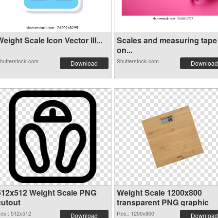
eight Scale Icon Vector Ill...
Scales and measuring tape
on...
hutterstock.com
Shutterstock.com
Download
Download
512x512 Weight Scale PNG
Weight Scale 1200x800
cutout
transparent PNG graphic
es.: 512x512
Res.: 1200x800
Download
Download