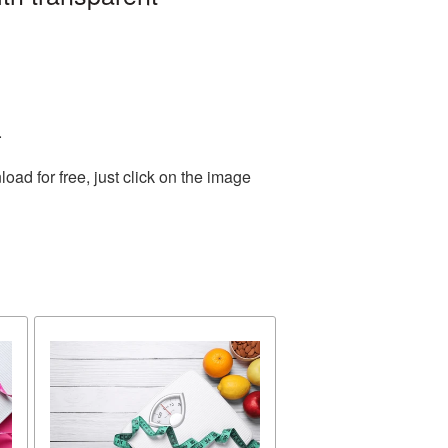
.
ad for free, just click on the image