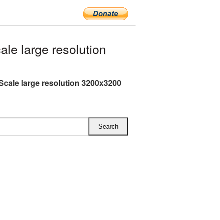
e large resolution
Scale large resolution 3200x3200