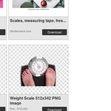
Scales, measuring tape, fres...
Shutterstock.com
Download
Weight Scale 512x342 PNG
image
Res.: 512x342
Download