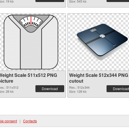
ize: 19 kb
Size: 545 kb
Weight Scale 511x512 PNG
Weight Scale 512x344 PNG
picture
cutout
es.: 511x512
Res.: 512x344
Download
Download
ize: 28 kb
Size: 128 kb
ie consent
|
Contacts