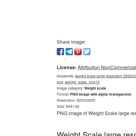
Share image:
License:
Attribution-NonCommercial 
Keywords:
weight scale large resolution 3200x3
png, weight_scale_png15
Image category:
Weight scale
Format:
PNG image with alpha (transparent)
Resolution: 3200x3200
Size: 6441 kb
PNG image of Weight Scale large res
Weight Scale large res