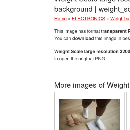
background | weight_
Home
»
ELECTRONICS
»
Weight s
This image has format
transparent
You can
download
this image in bes
Weight Scale large resolution 320
to open the original PNG.
More images of Weight