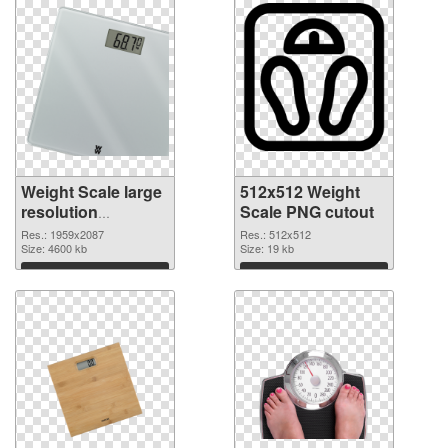
Weight Scale large
512x512 Weight
resolution
Scale PNG cutout
1959x2087 PNG
Res.: 1959x2087
Res.: 512x512
picture
Size: 4600 kb
Size: 19 kb
Download
Download