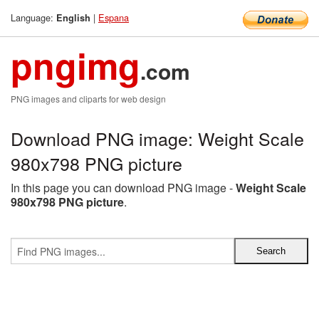
Language:
|
Espana
English
pngimg
.com
PNG images and cliparts for web design
Download PNG image: Weight Scale
980x798 PNG picture
In this page you can download PNG image -
Weight Scale
980x798 PNG picture
.