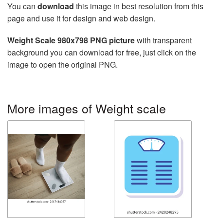
You can
download
this image in best resolution from this
page and use it for design and web design.
Weight Scale 980x798 PNG picture
with transparent
background you can download for free, just click on the
image to open the original PNG.
More images of Weight scale