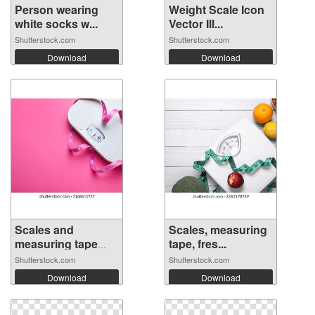
Person wearing
Weight Scale Icon
white socks w...
Vector Ill...
Shutterstock.com
Shutterstock.com
Download
Download
Scales and
Scales, measuring
measuring tape
tape, fres...
on...
Shutterstock.com
Shutterstock.com
Download
Download