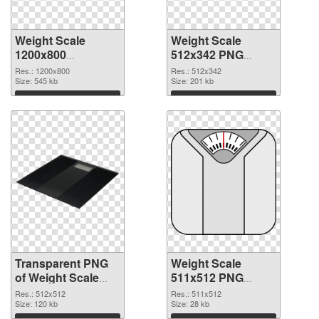
Weight Scale
Weight Scale
1200x800
512x342 PNG
transparent PNG
image
Res.: 1200x800
Res.: 512x342
graphic
Size: 545 kb
Size: 201 kb
Download
Download
Transparent PNG
Weight Scale
of Weight Scale
511x512 PNG
PNG picture
picture
Res.: 512x512
Res.: 511x512
512x512
Size: 120 kb
Size: 28 kb