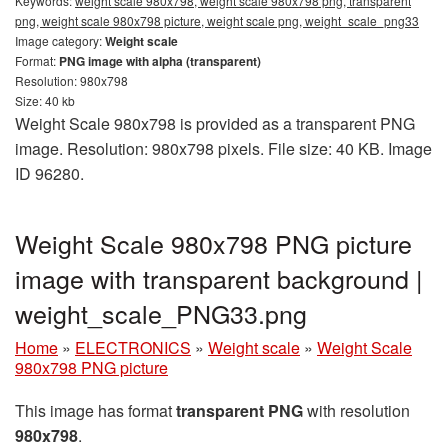
Keywords:
weight scale 980x798, weight scale 980x798 png, transparent
png, weight scale 980x798 picture, weight scale png, weight_scale_png33
Image category:
Weight scale
Format:
PNG image with alpha (transparent)
Resolution: 980x798
Size: 40 kb
Weight Scale 980x798 is provided as a transparent PNG
image. Resolution: 980x798 pixels. File size: 40 KB. Image
ID 96280.
Weight Scale 980x798 PNG picture
image with transparent background |
weight_scale_PNG33.png
Home
»
ELECTRONICS
»
Weight scale
»
Weight Scale
980x798 PNG picture
This image has format
transparent PNG
with resolution
980x798
.