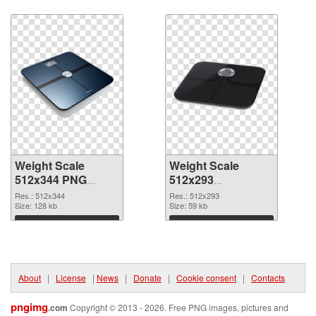
Download
Download
Weight Scale
Weight Scale
512x344 PNG
512x293
cutout
transparent PNG
Res.: 512x344
Res.: 512x293
Size: 128 kb
graphic
Size: 59 kb
Download
Download
About
|
License
|
News
|
Donate
|
Cookie consent
|
Contacts
pngimg
.com
Copyright © 2013 - 2026. Free PNG images, pictures and