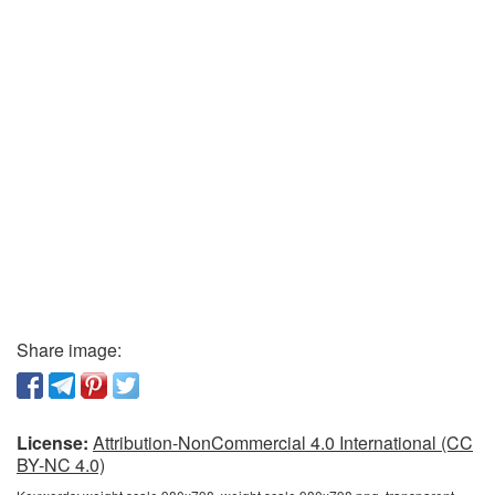
Share image:
License:
Attribution-NonCommercial 4.0 International (CC
BY-NC 4.0)