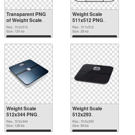
Transparent PNG
Weight Scale
of Weight Scale
511x512 PNG
PNG picture
picture
Res.: 512x512
Res.: 511x512
512x512
Size: 120 kb
Size: 28 kb
Download
Download
Weight Scale
Weight Scale
512x344 PNG
512x293
cutout
transparent PNG
Res.: 512x344
Res.: 512x293
Size: 128 kb
graphic
Size: 59 kb
Download
Download