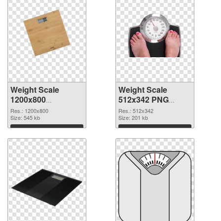
Weight Scale
Weight Scale
1200x800
512x342 PNG
transparent PNG
image
Res.: 1200x800
Res.: 512x342
graphic
Size: 545 kb
Size: 201 kb
Download
Download