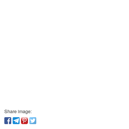
Share image: