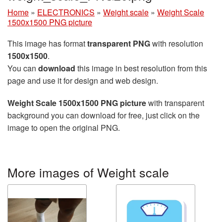
Home
»
ELECTRONICS
»
Weight scale
»
Weight Scale
1500x1500 PNG picture
This image has format
transparent PNG
with resolution
1500x1500
.
You can
download
this image in best resolution from this
page and use it for design and web design.
Weight Scale 1500x1500 PNG picture
with transparent
background you can download for free, just click on the
image to open the original PNG.
More images of Weight scale