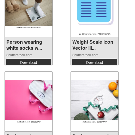
Person wearing
Weight Scale Icon
white socks w...
Vector Ill...
Shutterstock.com
Shutterstock.com
Download
Download