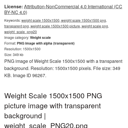
License:
Attribution-NonCommercial 4.0 International (CC
BY-NC 4.0)
Keywords:
weight scale 1500x1500, weight scale 1500x1500 png,
transparent png, weight scale 1500x1500 picture, weight scale png,
weight_scale_png20
Image category:
Weight scale
Format:
PNG image with alpha (transparent)
Resolution: 1500x1500
Size: 349 kb
PNG image of Weight Scale 1500x1500 with a transparent
background. Resolution: 1500x1500 pixels. File size: 349
KB. Image ID 96267.
Weight Scale 1500x1500 PNG
picture image with transparent
background |
weight_scale_PNG20.png