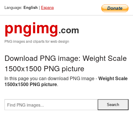
Language:
|
Espana
English
pngimg
.com
PNG images and cliparts for web design
Download PNG image: Weight Scale
1500x1500 PNG picture
In this page you can download PNG image -
Weight Scale
1500x1500 PNG picture
.