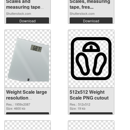
Scales and
Scales, measuring
measuring tape
tape, fres...
on...
Shutterstock.com
Shutterstock.com
Download
Download
Weight Scale large
512x512 Weight
resolution
Scale PNG cutout
1959x2087 PNG
Res.: 1959x2087
Res.: 512x512
picture
Size: 4600 kb
Size: 19 kb
Download
Download