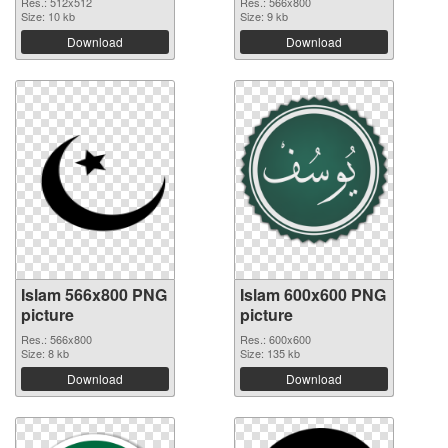
Res.: 512x512
Res.: 566x800
Size: 10 kb
Size: 9 kb
Download
Download
Islam 566x800 PNG
Islam 600x600 PNG
picture
picture
Res.: 566x800
Res.: 600x600
Size: 8 kb
Size: 135 kb
Download
Download