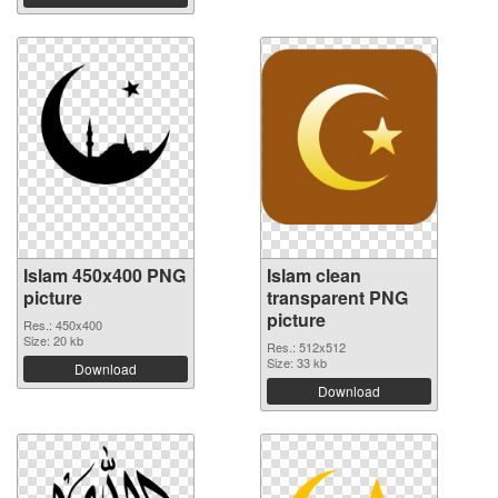
Islam 450x400 PNG
Islam clean
picture
transparent PNG
picture
Res.: 450x400
Size: 20 kb
Res.: 512x512
Size: 33 kb
Download
Download