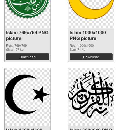
Islam 769x769 PNG
Islam 1000x1000
picture
PNG picture
Res.: 769x769
Res.: 1000x1000
Size: 157 kb
Size: 71 kb
Download
Download