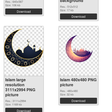
background
Res.: 640x587
Size: 106 kb
Res.: 512x512
Size: 17 kb
Download
Download
Islam large
Islam 480x480 PNG
resolution
picture
3111x2994 PNG
Res.: 480x480
picture
Size: 32 kb
Download
Res.: 3111x2994
Size: 1169 kb
Download