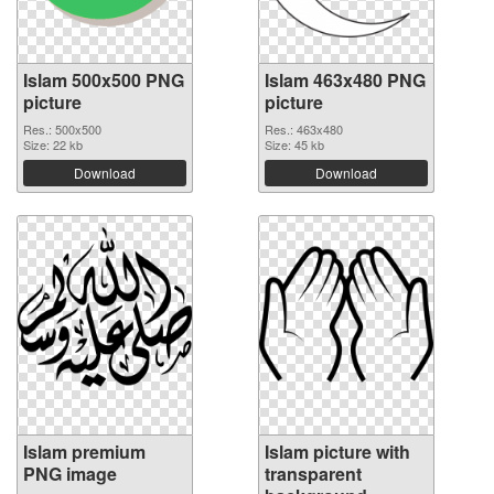
Islam 500x500 PNG
Islam 463x480 PNG
picture
picture
Res.: 500x500
Res.: 463x480
Size: 22 kb
Size: 45 kb
Download
Download
Islam premium
Islam picture with
PNG image
transparent