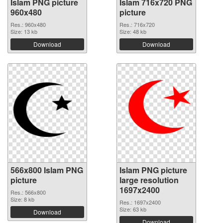
Islam PNG picture
Islam 716x720 PNG
960x480
picture
Res.: 960x480
Res.: 716x720
Size: 13 kb
Size: 48 kb
Download
Download
566x800 Islam PNG
Islam PNG picture
picture
large resolution
1697x2400
Res.: 566x800
Size: 8 kb
Res.: 1697x2400
Size: 63 kb
Download
Download