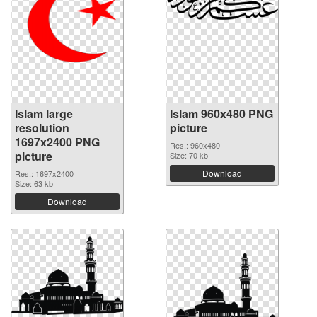
Islam large
Islam 960x480 PNG
resolution
picture
1697x2400 PNG
Res.: 960x480
picture
Size: 70 kb
Download
Res.: 1697x2400
Size: 63 kb
Download