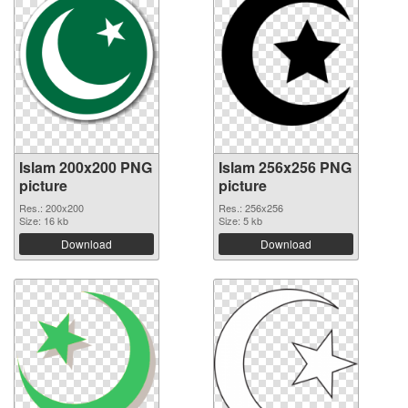
Islam 200x200 PNG
Islam 256x256 PNG
picture
picture
Res.: 200x200
Res.: 256x256
Size: 16 kb
Size: 5 kb
Download
Download