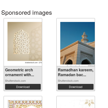
Sponsored images
Geometric arch
Ramadhan kareem,
ornament with...
Ramadan bac...
Shutterstock.com
Shutterstock.com
Download
Download