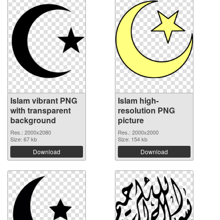
Islam vibrant PNG
Islam high-
with transparent
resolution PNG
background
picture
Res.: 2000x2080
Res.: 2000x2000
Size: 67 kb
Size: 154 kb
Download
Download