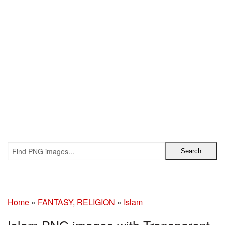
Home
»
FANTASY, RELIGION
»
Islam