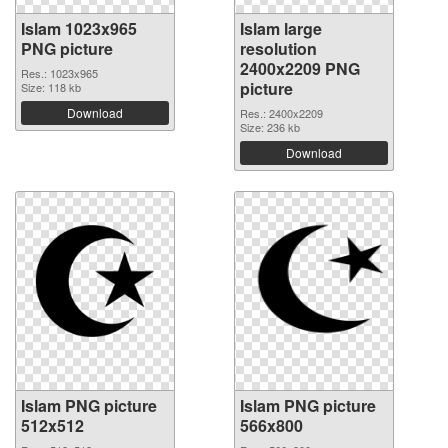
Islam 1023x965
Islam large
PNG picture
resolution
2400x2209 PNG
Res.: 1023x965
picture
Size: 118 kb
Download
Res.: 2400x2209
Size: 236 kb
Download
Islam PNG picture
Islam PNG picture
512x512
566x800