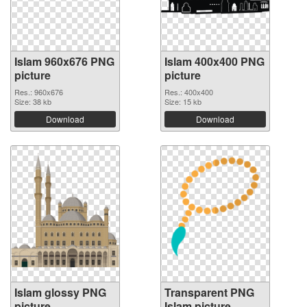
Islam 960x676 PNG
Islam 400x400 PNG
picture
picture
Res.: 960x676
Res.: 400x400
Size: 38 kb
Size: 15 kb
Download
Download
Islam glossy PNG
Transparent PNG
picture
Islam picture