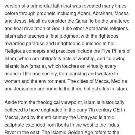
version of a primordial faith that was revealed many times
before through prophets including Adam, Abraham, Moses
and Jesus. Muslims consider the Quran to be the unaltered
and final revelation of God. Like other Abrahamic religions,
Islam also teaches a final judgment with the righteous
rewarded paradise and unrighteous punished in hell.
Religious concepts and practices include the Five Pillars of
Islam, which are obligatory acts of worship, and following
Islamic law (sharia), which touches on virtually every
aspect of life and society, from banking and welfare to
women and the environment. The cities of Mecca, Medina
and Jerusalem are home to the three holiest sites in Islam.
Aside from the theological viewpoint, Islam is historically
believed to have originated in the early 7th century CE in
Mecca, and by the 8th century the Umayyad Islamic
caliphate extended from Iberia in the west to the Indus
River in the east. The Islamic Golden Age refers to the