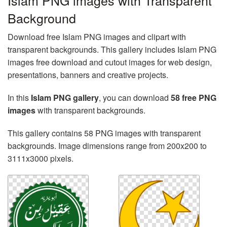
Islam PNG images with Transparent
Background
Download free Islam PNG images and clipart with
transparent backgrounds. This gallery includes Islam PNG
images free download and cutout images for web design,
presentations, banners and creative projects.
In this
Islam PNG gallery
, you can download
58 free PNG
images
with transparent backgrounds.
This gallery contains 58 PNG images with transparent
backgrounds. Image dimensions range from 200x200 to
3111x3000 pixels.