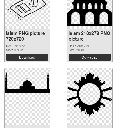
Islam PNG picture
Islam 218x279 PNG
720x720
picture
Res.: 720x720
Res.: 218x279
Size: 109 kb
Size: 20 kb
Download
Download