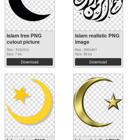
Islam free PNG
Islam realistic PNG
cutout picture
image
Res.: 512x512
Res.: 600x601
Size: 7 kb
Size: 59 kb
Download
Download