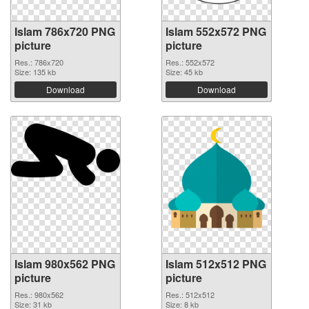
Islam 786x720 PNG
Islam 552x572 PNG
picture
picture
Res.: 786x720
Res.: 552x572
Size: 135 kb
Size: 45 kb
Download
Download
Islam 980x562 PNG
Islam 512x512 PNG
picture
picture
Res.: 980x562
Res.: 512x512
Size: 31 kb
Size: 8 kb