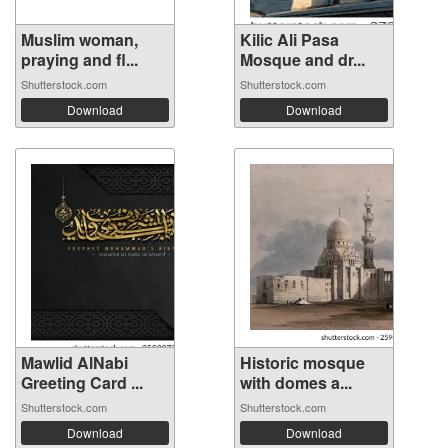
Muslim woman,
Kilic Ali Pasa
praying and fl...
Mosque and dr...
Shutterstock.com
Shutterstock.com
Download
Download
Mawlid AlNabi
Historic mosque
Greeting Card ...
with domes a...
Shutterstock.com
Shutterstock.com
Download
Download