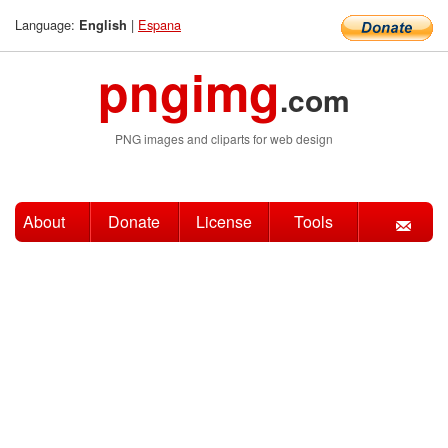
Language:
|
Espana
English
pngimg
.com
PNG images and cliparts for web design
About
Donate
License
Tools