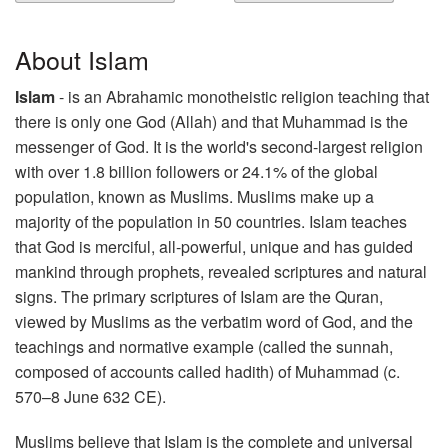
About Islam
Islam
- is an Abrahamic monotheistic religion teaching that
there is only one God (Allah) and that Muhammad is the
messenger of God. It is the world's second-largest religion
with over 1.8 billion followers or 24.1% of the global
population, known as Muslims. Muslims make up a
majority of the population in 50 countries. Islam teaches
that God is merciful, all-powerful, unique and has guided
mankind through prophets, revealed scriptures and natural
signs. The primary scriptures of Islam are the Quran,
viewed by Muslims as the verbatim word of God, and the
teachings and normative example (called the sunnah,
composed of accounts called hadith) of Muhammad (c.
570–8 June 632 CE).
Muslims believe that Islam is the complete and universal