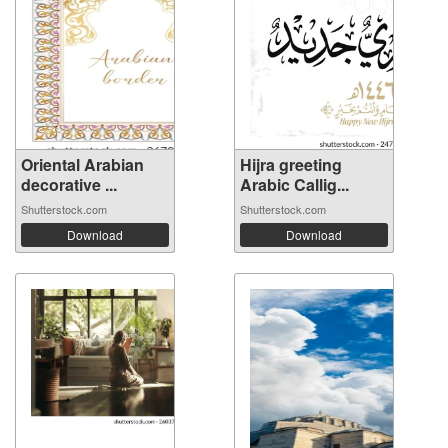
Oriental Arabian
Hijra greeting
decorative ...
Arabic Callig...
Shutterstock.com
Shutterstock.com
Download
Download