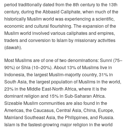
period traditionally dated from the 8th century to the 13th
century, during the Abbasid Caliphate, when much of the
historically Muslim world was experiencing a scientific,
economic and cultural flourishing. The expansion of the
Muslim world involved various caliphates and empires,
traders and conversion to Islam by missionary activities
(dawah).
Most Muslims are of one of two denominations: Sunni (75–
90%) or Shia (10–20%). About 13% of Muslims live in
Indonesia, the largest Muslim-majority country, 31% in
South Asia, the largest population of Muslims in the world,
23% in the Middle East-North Africa, where it is the
dominant religion and 15% in Sub-Saharan Africa.
Sizeable Muslim communities are also found in the
Americas, the Caucasus, Central Asia, China, Europe,
Mainland Southeast Asia, the Philippines, and Russia.
Islam is the fastest-growing major religion in the world