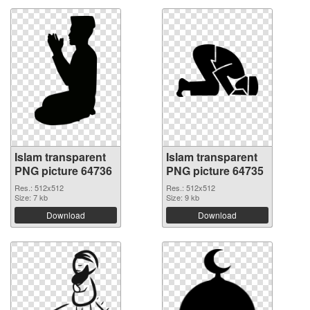
Islam transparent
Islam transparent
PNG picture 64736
PNG picture 64735
Res.: 512x512
Res.: 512x512
Size: 7 kb
Size: 9 kb
Download
Download