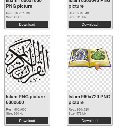
Islam 1600x1600
Islam 630x640 PNG
PNG picture
picture
Res.: 1600x1600
Res.: 630x640
Size: 42 kb
Size: 120 kb
Download
Download
Islam PNG picture
Islam 960x720 PNG
600x600
picture
Res.: 600x600
Res.: 960x720
Size: 264 kb
Size: 572 kb
Download
Download