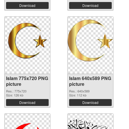
Download
Download
Islam 775x720 PNG
Islam 640x589 PNG
picture
picture
Res.: 775x720
Res.: 640x589
Size: 126 kb
Size: 112 kb
Download
Download