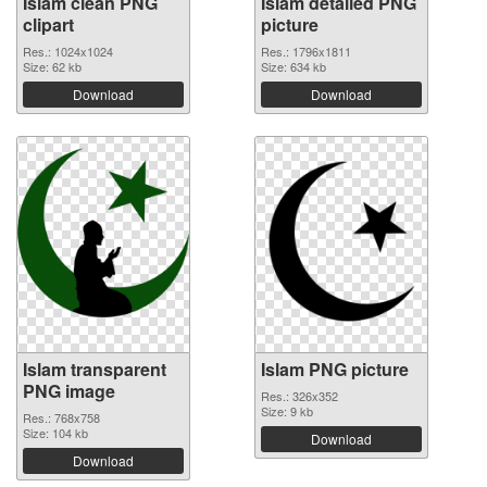
Islam clean PNG
Islam detailed PNG
clipart
picture
Res.: 1024x1024
Res.: 1796x1811
Size: 62 kb
Size: 634 kb
Download
Download
Islam transparent
Islam PNG picture
PNG image
Res.: 326x352
Size: 9 kb
Res.: 768x758
Size: 104 kb
Download
Download