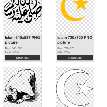
Islam 640x587 PNG
Islam 720x720 PNG
picture
picture
Res.: 640x587
Res.: 720x720
Size: 106 kb
Size: 40 kb
Download
Download