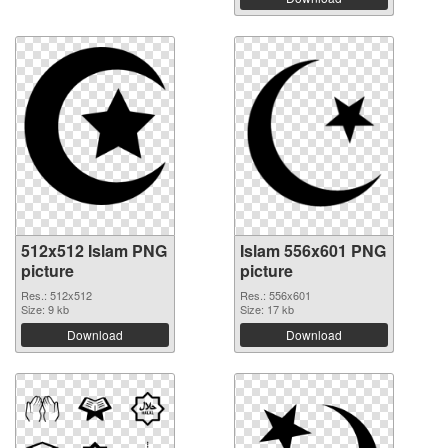
512x512 Islam PNG
Islam 556x601 PNG
picture
picture
Res.: 512x512
Res.: 556x601
Size: 9 kb
Size: 17 kb
Download
Download