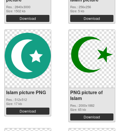
Res.: 2840x3000
Res.: 256x256
Size: 1502 kb
Size: 5 kb
Download
Download
Islam picture PNG
PNG picture of
Islam
Res.: 512x512
Size: 17 kb
Res.: 2000x1882
Size: 65 kb
Download
Download