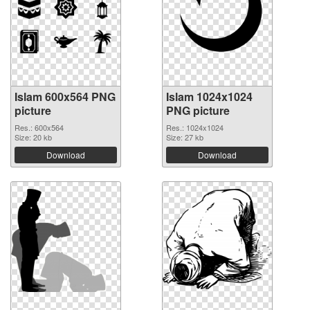
Islam 600x564 PNG
Islam 1024x1024
picture
PNG picture
Res.: 600x564
Res.: 1024x1024
Size: 20 kb
Size: 27 kb
Download
Download