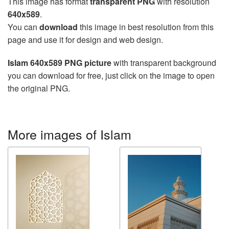
This image has format
transparent PNG
with resolution
640x589
.
You can
download
this image in best resolution from this
page and use it for design and web design.
Islam 640x589 PNG picture
with transparent background
you can download for free, just click on the image to open
the original PNG.
More images of Islam