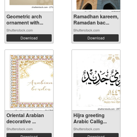
Geometric arch
Ramadhan kareem,
ornament with...
Ramadan bac...
Shutterstock.com
Shutterstock.com
Download
Download
Oriental Arabian
Hijra greeting
decorative ...
Arabic Callig...
Shutterstock.com
Shutterstock.com
Download
Download