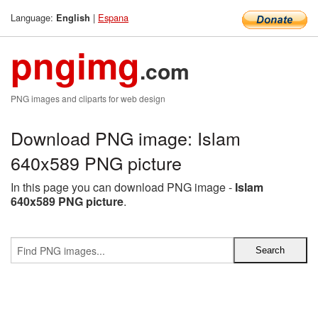
Language:
|
Espana
English
pngimg
.com
PNG images and cliparts for web design
Download PNG image: Islam
640x589 PNG picture
In this page you can download PNG image -
Islam
640x589 PNG picture
.