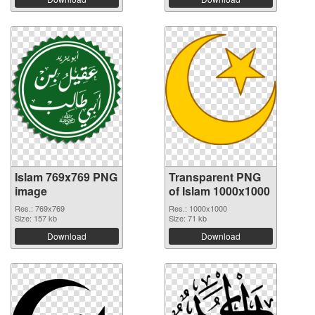
Islam 769x769 PNG
Transparent PNG
image
of Islam 1000x1000
Res.: 769x769
Res.: 1000x1000
Size: 157 kb
Size: 71 kb
Download
Download