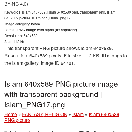
BY-NC 4.0)
Keywords:
islam 640x589, islam 640x589 png, transparent png, islam
640x589 picture, islam png, islam_png17
Image category:
Islam
Format:
PNG image with alpha (transparent)
Resolution: 640x589
Size: 112 kb
This transparent PNG picture shows Islam 640x589.
Resolution: 640x589 pixels. File size: 112 KB. It belongs to
the Islam gallery. Image ID 64701.
Islam 640x589 PNG picture image
with transparent background |
islam_PNG17.png
Home
»
FANTASY, RELIGION
»
Islam
»
Islam 640x589
PNG picture