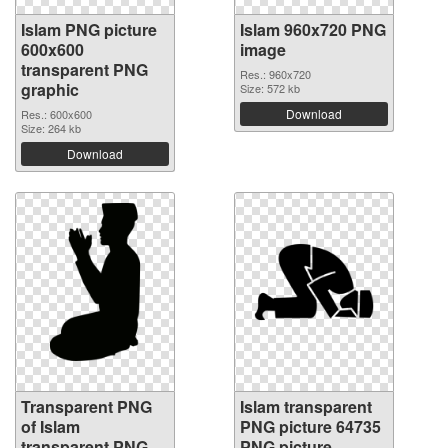
Islam PNG picture
Islam 960x720 PNG
600x600
image
transparent PNG
Res.: 960x720
graphic
Size: 572 kb
Download
Res.: 600x600
Size: 264 kb
Download
Transparent PNG
Islam transparent
of Islam
PNG picture 64735
transparent PNG
PNG picture