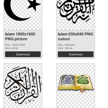
Islam 1600x1600
Islam 630x640 PNG
PNG picture
cutout
Res.: 1600x1600
Res.: 630x640
Size: 42 kb
Size: 120 kb
Download
Download