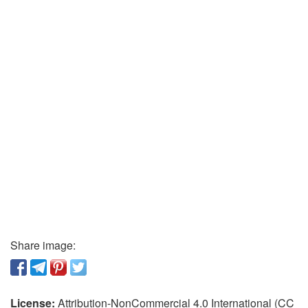
Share image:
License:
Attribution-NonCommercial 4.0 International (CC